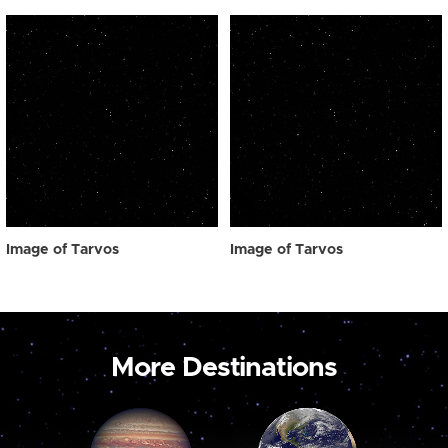
Image of Tarvos
Image of Tarvos
More Destinations