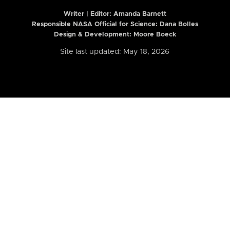
Writer | Editor:
Amanda Barnett
Responsible NASA Official for Science: Dana Bolles
Design & Development: Moore Boeck
Site last updated: May 18, 2026