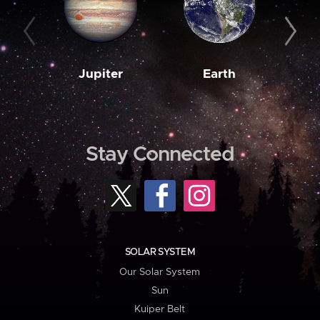
Jupiter
Earth
M
Stay Connected
SOLAR SYSTEM
Our Solar System
Sun
Kuiper Belt