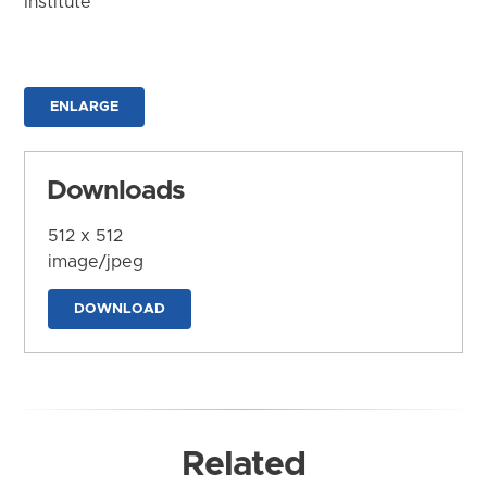
Institute
ENLARGE
Downloads
512 x 512
image/jpeg
DOWNLOAD
Related