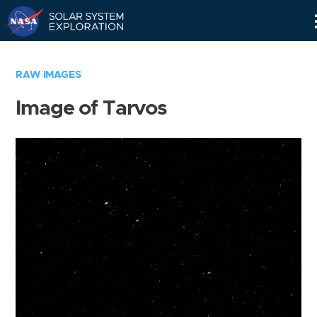
Skip
Navigation
RAW IMAGES
Image of Tarvos