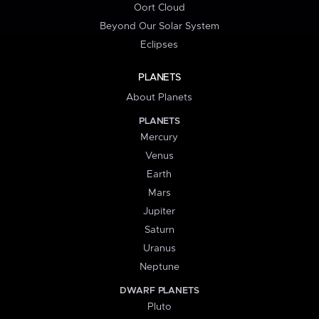
Oort Cloud
Beyond Our Solar System
Eclipses
PLANETS
About Planets
PLANETS
Mercury
Venus
Earth
Mars
Jupiter
Saturn
Uranus
Neptune
DWARF PLANETS
Pluto