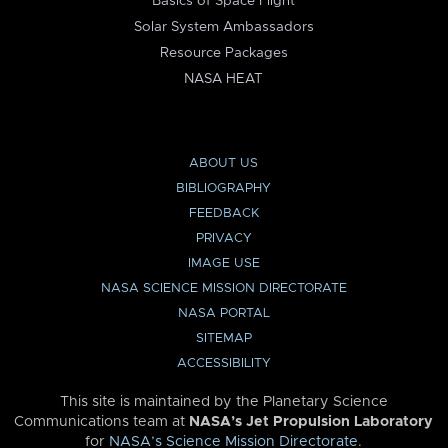
Basics of Space Flight
Solar System Ambassadors
Resource Packages
NASA HEAT
ABOUT US
BIBLIOGRAPHY
FEEDBACK
PRIVACY
IMAGE USE
NASA SCIENCE MISSION DIRECTORATE
NASA PORTAL
SITEMAP
ACCESSIBILITY
This site is maintained by the Planetary Science
Communications team at
NASA’s Jet Propulsion Laboratory
for
NASA’s Science Mission Directorate
.