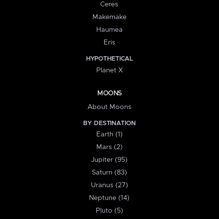
Ceres
Makemake
Haumea
Eris
HYPOTHETICAL
Planet X
MOONS
About Moons
BY DESTINATION
Earth (1)
Mars (2)
Jupiter (95)
Saturn (83)
Uranus (27)
Neptune (14)
Pluto (5)