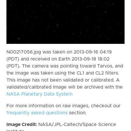
N00217056.jpg was taken on 2013-09-16 04:19
(PDT) and received on Earth 2013-09-18 18:02
(PDT). The camera was pointing toward Tarvos, and
the image was taken using the CL1 and CL2 filters.
This image has not been validated or calibrated. A
validated/calibrated image will be archived with the
NASA Planetary Data System
For more information on raw images, checkout our
frequently asked questions
section.
Image Credit:
NASA/JPL-Caltech/Space Science