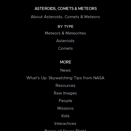
ASTEROIDS, COMETS & METEORS
About Asteroids, Comets & Meteors
BY TYPE
Meteors & Meteorites
Asteroids
Comets
MORE
News
What's Up: Skywatching Tips from NASA
Resources
Raw Images
People
Missions
Kids
Interactives