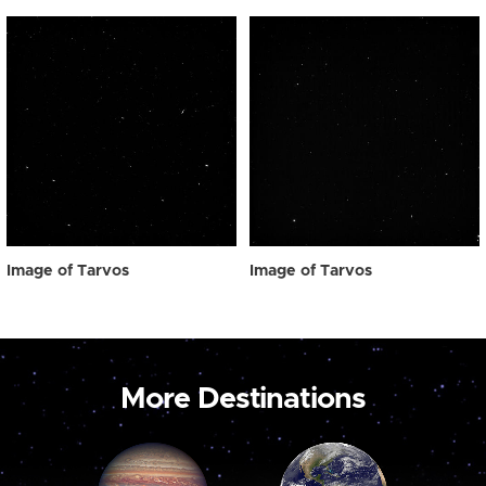
Image of Tarvos
Image of Tarvos
More Destinations