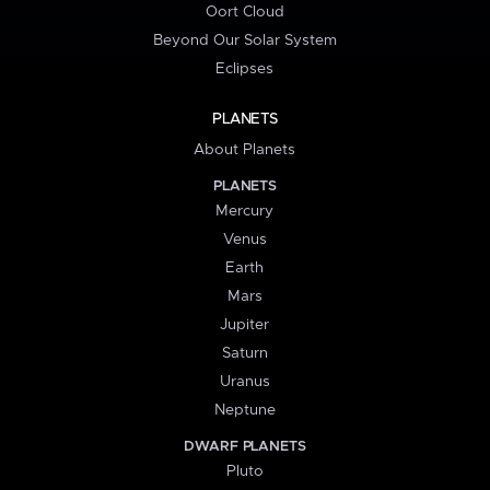
Oort Cloud
Beyond Our Solar System
Eclipses
PLANETS
About Planets
PLANETS
Mercury
Venus
Earth
Mars
Jupiter
Saturn
Uranus
Neptune
DWARF PLANETS
Pluto