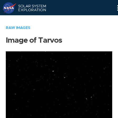
Skip
Navigation
RAW IMAGES
Image of Tarvos