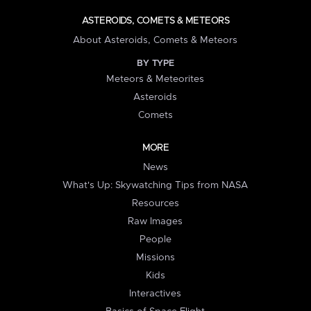
ASTEROIDS, COMETS & METEORS
About Asteroids, Comets & Meteors
BY TYPE
Meteors & Meteorites
Asteroids
Comets
MORE
News
What's Up: Skywatching Tips from NASA
Resources
Raw Images
People
Missions
Kids
Interactives