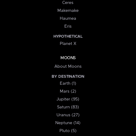
Ceres
Makemake
Haumea
Eris
HYPOTHETICAL
Planet X
MOONS
About Moons
BY DESTINATION
Earth (1)
Mars (2)
Jupiter (95)
Saturn (83)
Uranus (27)
Neptune (14)
Pluto (5)