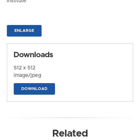
Institute
ENLARGE
Downloads
512 x 512
image/jpeg
DOWNLOAD
Related