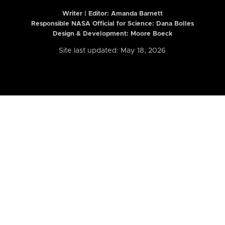
Writer | Editor:
Amanda Barnett
Responsible NASA Official for Science: Dana Bolles
Design & Development: Moore Boeck
Site last updated: May 18, 2026