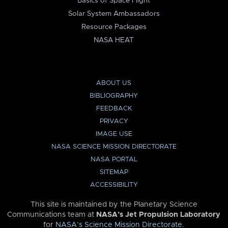
Basics of Space Flight
Solar System Ambassadors
Resource Packages
NASA HEAT
ABOUT US
BIBLIOGRAPHY
FEEDBACK
PRIVACY
IMAGE USE
NASA SCIENCE MISSION DIRECTORATE
NASA PORTAL
SITEMAP
ACCESSIBILITY
This site is maintained by the Planetary Science
Communications team at
NASA’s Jet Propulsion Laboratory
for
NASA’s Science Mission Directorate
.