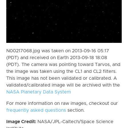
N00217068.jpg was taken on 2013-09-16 05:17
(PDT) and received on Earth 2013-09-18 18:08
(PDT). The camera was pointing toward Tarvos, and
the image was taken using the CL1 and CL2 filters.
This image has not been validated or calibrated. A
validated/calibrated image will be archived with the
NASA Planetary Data System
For more information on raw images, checkout our
frequently asked questions
section.
Image Credit:
NASA/JPL-Caltech/Space Science