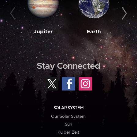
Jupiter
Earth
M
Stay Connected
SOLAR SYSTEM
Our Solar System
Sun
Kuiper Belt