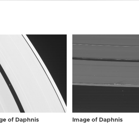
ge of Daphnis
Image of Daphnis