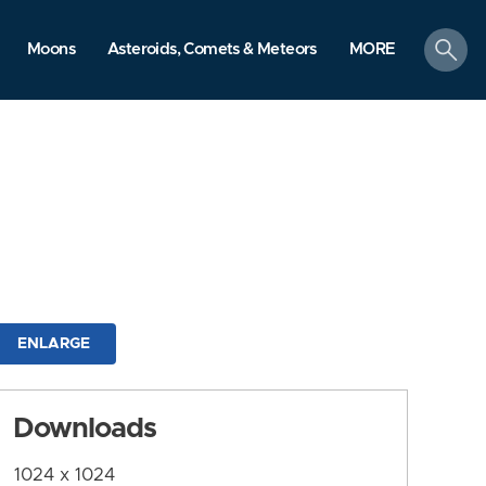
search
Moons
Asteroids, Comets & Meteors
MORE
ENLARGE
Downloads
1024 x 1024