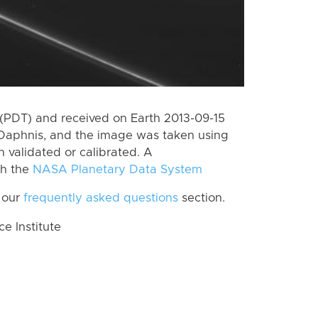
(PDT) and received on Earth 2013-09-15
Daphnis, and the image was taken using
n validated or calibrated. A
th the
NASA Planetary Data System
 our
frequently asked questions
section.
 Institute