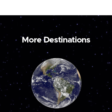
More Destinations