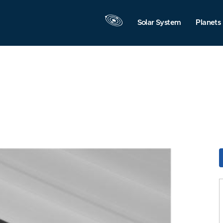
Solar System
Planets