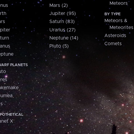
Meteors
nus
Mars (2)
rth
Jupiter (95)
BY TYPE
Meteors &
rs
Saturn (83)
Meteorites
piter
Uranus (27)
Asteroids
turn
Neptune (14)
Comets
anus
Pluto (5)
ptune
ARF PLANETS
uto
res
akemake
aumea
is
POTHETICAL
anet X