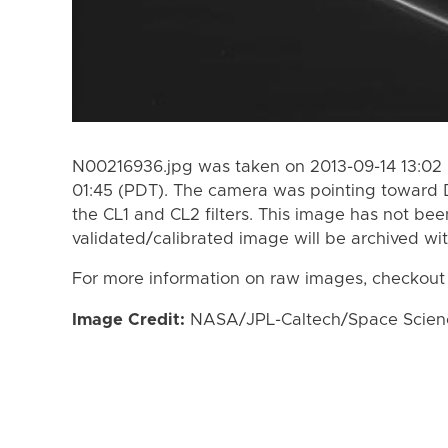
N00216936.jpg was taken on 2013-09-14 13:02 
01:45 (PDT). The camera was pointing toward 
the CL1 and CL2 filters. This image has not bee
validated/calibrated image will be archived wi
For more information on raw images, checkout
Image Credit:
NASA/JPL-Caltech/Space Science