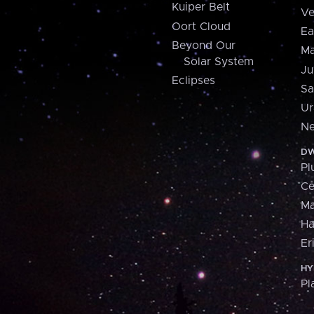
Kuiper Belt
Ve
Oort Cloud
Ea
Beyond Our
Ma
Solar System
Ju
Eclipses
Sa
Ur
Ne
DW
Pl
Ce
M
H
Er
HY
Pl