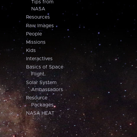
Tips from
NASA
Resources
Raw Images
People
Missions
Kids
Interactives
Basics of Space
Flight
Solar System
Ambassadors
Resource
Packages
NASA HEAT