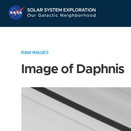
Skip
Navigation
RAW IMAGES
Image of Daphnis