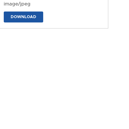
image/jpeg
DOWNLOAD