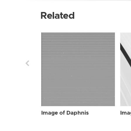
Related
Image of Daphnis
Ima