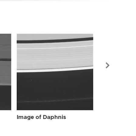
Image of Dap
Image of Daphnis