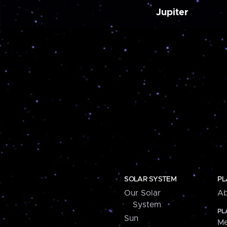
Jupiter
SOLAR SYSTEM
PL
Our Solar
Ab
System
PL
Sun
Me