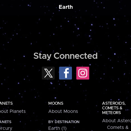
Earth
Stay Connected
ANETS
MOONS
ASTEROIDS,
COMETS &
out Planets
About Moons
METEORS
About Astero
ANETS
BY DESTINATION
Comets &
rcury
Earth (1)