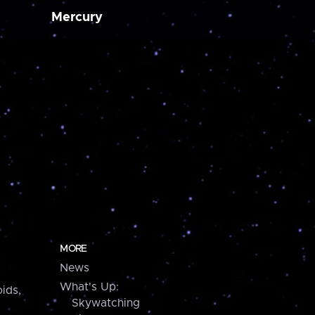
Mercury
MORE
News
What's Up:
ids,
Skywatching