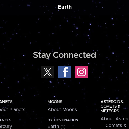
Earth
Stay Connected
ANETS
MOONS
ASTEROIDS,
COMETS &
out Planets
About Moons
METEORS
About Astero
ANETS
BY DESTINATION
Comets &
rcury
Earth (1)