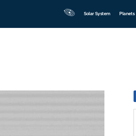
Solar System
Planets