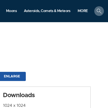
search
Moons
Asteroids, Comets & Meteors
MORE
ENLARGE
Downloads
1024 x 1024