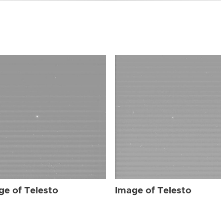
ge of Telesto
Image of Telesto