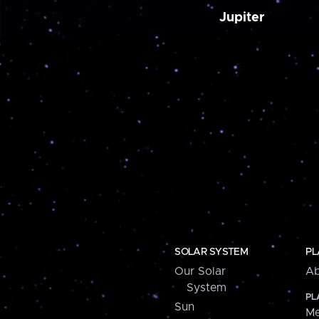
Jupiter
SOLAR SYSTEM
PL
Our Solar
Ab
System
PL
Sun
Me