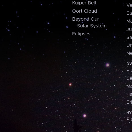
Kuiper Belt
Ve
Oort Cloud
Ea
Beyond Our
Ma
Solar System
Ju
Eclipses
Sa
Ur
Ne
DW
Pl
Ce
M
H
Er
HY
Pl