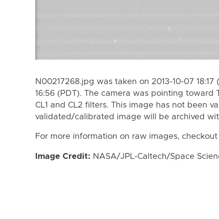
N00217268.jpg was taken on 2013-10-07 18:17 
16:56 (PDT). The camera was pointing toward 
CL1 and CL2 filters. This image has not been va
validated/calibrated image will be archived wi
For more information on raw images, checkout
Image Credit:
NASA/JPL-Caltech/Space Science