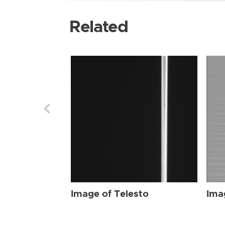
Related
Image of Telesto
Ima