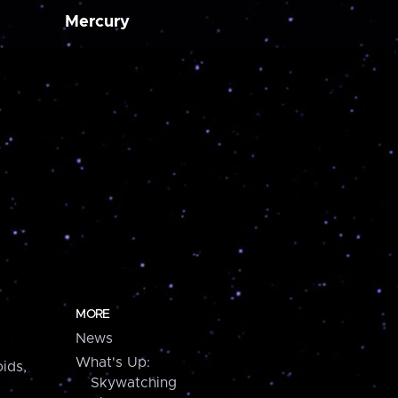
Mercury
MORE
News
What's Up:
ids,
Skywatching