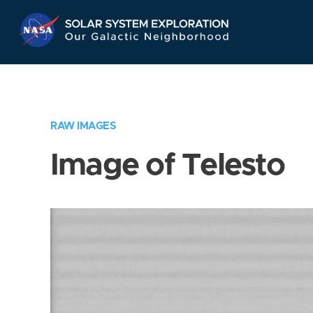
Skip
Navigation
RAW IMAGES
Image of Telesto