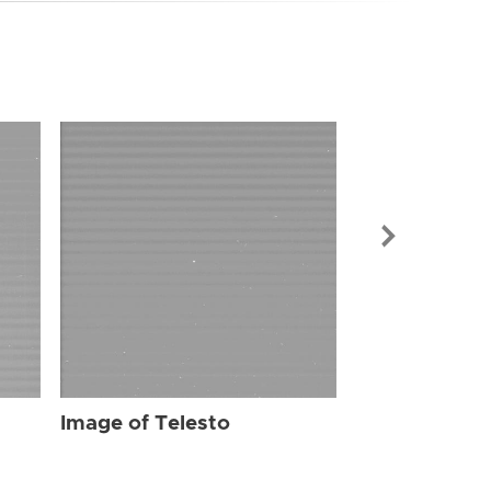
Image of Tel
Image of Telesto