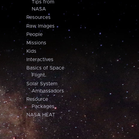
Tips from
NASA
Resources
Raw Images
People
Missions
Kids
Interactives
Basics of Space
Flight
Solar System
Ambassadors
Resource
Packages
NASA HEAT