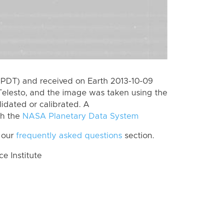
(PDT) and received on Earth 2013-10-09
Telesto, and the image was taken using the
lidated or calibrated. A
th the
NASA Planetary Data System
 our
frequently asked questions
section.
 Institute