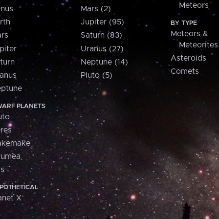
Meteors
nus
Mars (2)
rth
Jupiter (95)
BY TYPE
Meteors &
rs
Saturn (83)
Meteorites
piter
Uranus (27)
Asteroids
turn
Neptune (14)
Comets
anus
Pluto (5)
ptune
ARF PLANETS
uto
res
akemake
aumea
is
POTHETICAL
anet X