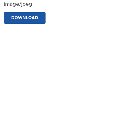
image/jpeg
DOWNLOAD