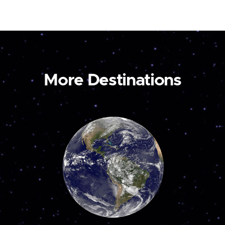
More Destinations