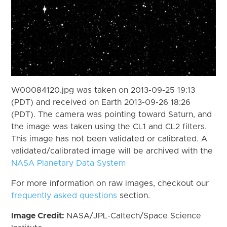
W00084120.jpg was taken on 2013-09-25 19:13
(PDT) and received on Earth 2013-09-26 18:26
(PDT). The camera was pointing toward Saturn, and
the image was taken using the CL1 and CL2 filters.
This image has not been validated or calibrated. A
validated/calibrated image will be archived with the
NASA Planetary Data System
For more information on raw images, checkout our
frequently asked questions
section.
Image Credit:
NASA/JPL-Caltech/Space Science