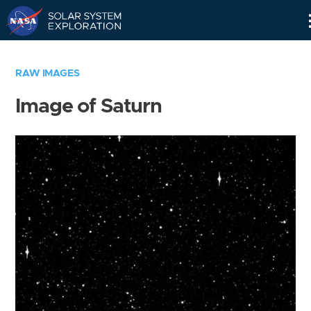
Skip
Navigation
RAW IMAGES
Image of Saturn