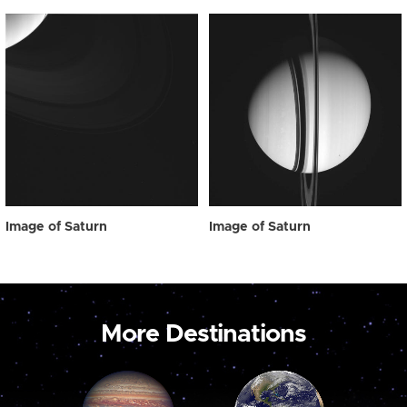
Image of Saturn
Image of Saturn
More Destinations