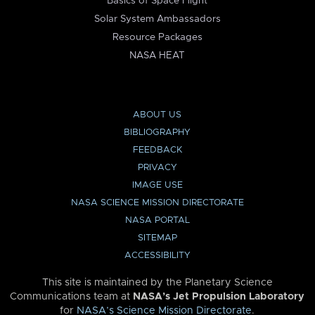
Basics of Space Flight
Solar System Ambassadors
Resource Packages
NASA HEAT
ABOUT US
BIBLIOGRAPHY
FEEDBACK
PRIVACY
IMAGE USE
NASA SCIENCE MISSION DIRECTORATE
NASA PORTAL
SITEMAP
ACCESSIBILITY
This site is maintained by the Planetary Science
Communications team at
NASA’s Jet Propulsion Laboratory
for
NASA’s Science Mission Directorate
.