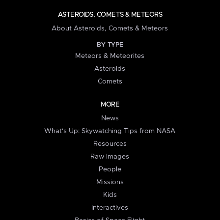
ASTEROIDS, COMETS & METEORS
About Asteroids, Comets & Meteors
BY TYPE
Meteors & Meteorites
Asteroids
Comets
MORE
News
What's Up: Skywatching Tips from NASA
Resources
Raw Images
People
Missions
Kids
Interactives