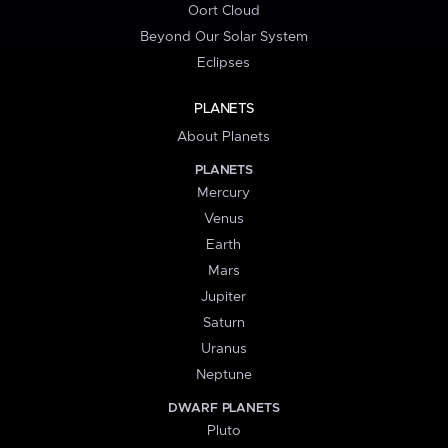
Oort Cloud
Beyond Our Solar System
Eclipses
PLANETS
About Planets
PLANETS
Mercury
Venus
Earth
Mars
Jupiter
Saturn
Uranus
Neptune
DWARF PLANETS
Pluto