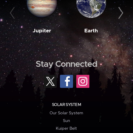
Jupiter
Earth
M
Stay Connected
SOLAR SYSTEM
Our Solar System
Sun
Kuiper Belt