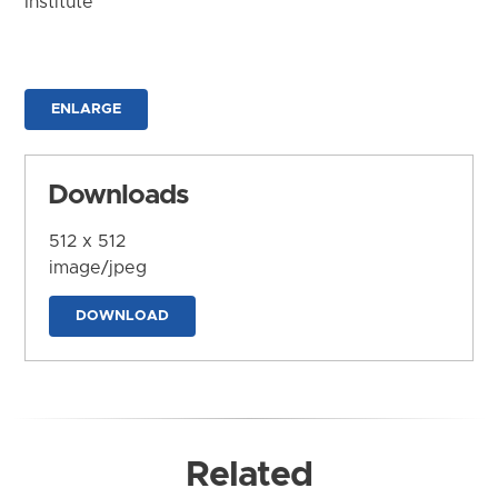
Institute
ENLARGE
Downloads
512 x 512
image/jpeg
DOWNLOAD
Related