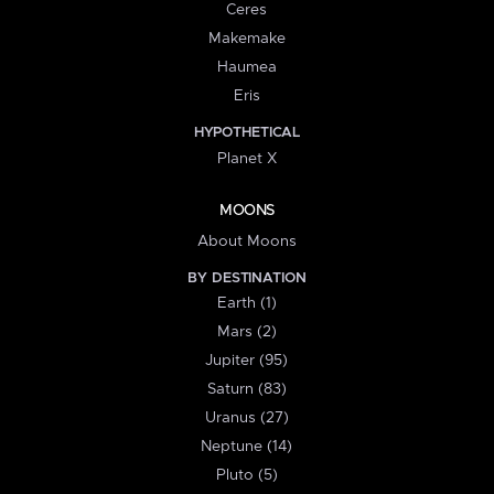
Ceres
Makemake
Haumea
Eris
HYPOTHETICAL
Planet X
MOONS
About Moons
BY DESTINATION
Earth (1)
Mars (2)
Jupiter (95)
Saturn (83)
Uranus (27)
Neptune (14)
Pluto (5)