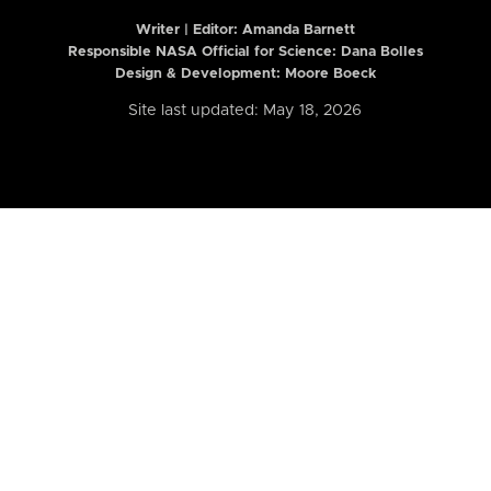
Writer | Editor:
Amanda Barnett
Responsible NASA Official for Science: Dana Bolles
Design & Development: Moore Boeck
Site last updated: May 18, 2026