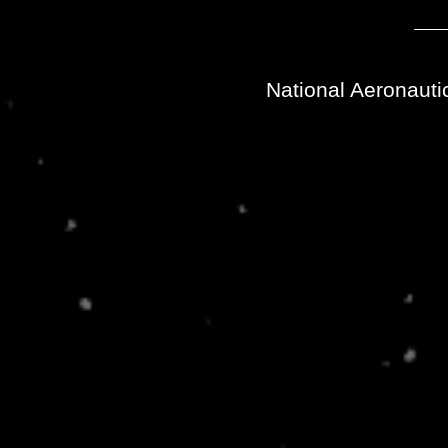
National Aeronauti