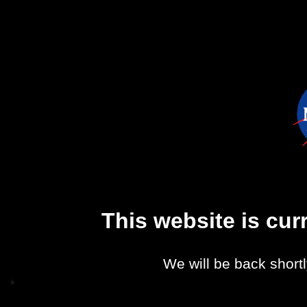
This website is cu
We will be back shortl