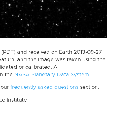
 (PDT) and received on Earth 2013-09-27
Saturn, and the image was taken using the
lidated or calibrated. A
th the
NASA Planetary Data System
 our
frequently asked questions
section.
 Institute