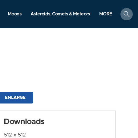
search
Moons
Asteroids, Comets & Meteors
MORE
ENLARGE
Downloads
512 x 512