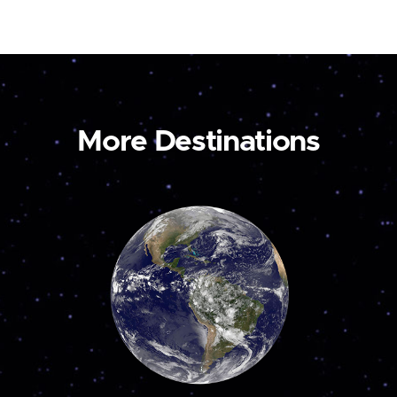
More Destinations