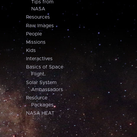
Tips from
NASA
Resources
Raw Images
People
Missions
Kids
Interactives
Basics of Space
Flight
Solar System
Ambassadors
Resource
Packages
NASA HEAT