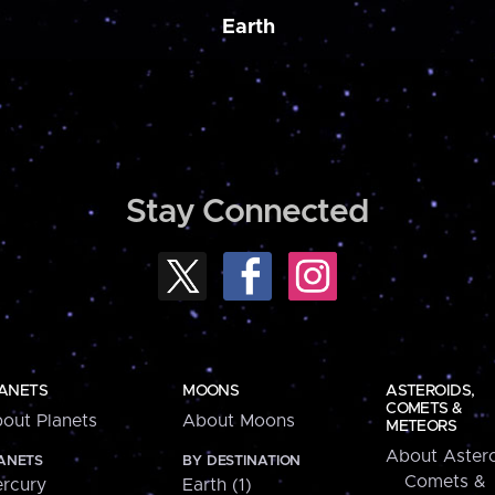
Earth
Stay Connected
ANETS
MOONS
ASTEROIDS,
COMETS &
out Planets
About Moons
METEORS
About Astero
ANETS
BY DESTINATION
Comets &
rcury
Earth (1)