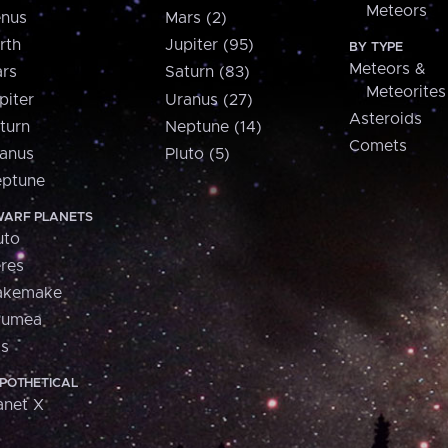
Meteors
nus
Mars (2)
rth
Jupiter (95)
BY TYPE
Meteors &
rs
Saturn (83)
Meteorites
piter
Uranus (27)
Asteroids
turn
Neptune (14)
Comets
anus
Pluto (5)
ptune
ARF PLANETS
uto
res
akemake
aumea
is
POTHETICAL
anet X