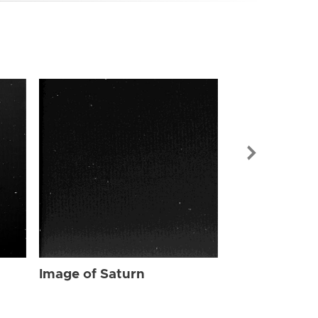
Image of Sat
Image of Saturn