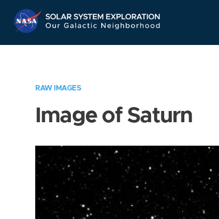
Skip
Navigation
RAW IMAGES
Image of Saturn