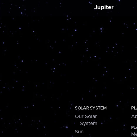
Jupiter
SOLAR SYSTEM
PL
Our Solar
Ab
System
PL
Sun
Me