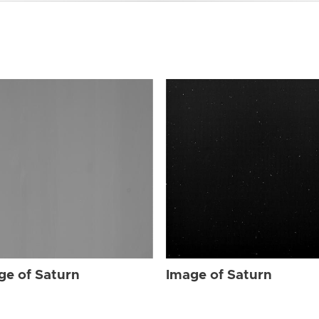
ge of Saturn
Image of Saturn