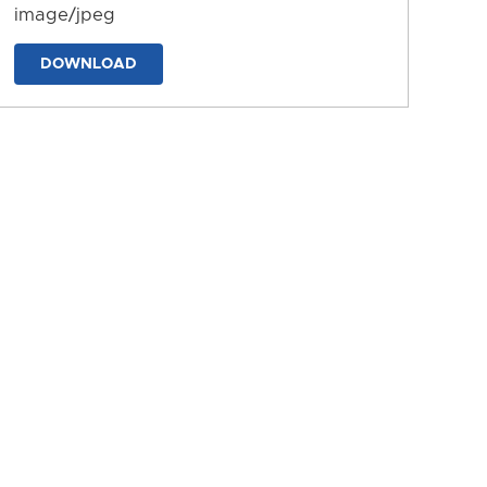
image/jpeg
DOWNLOAD