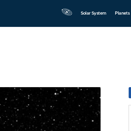
Solar System
Planets