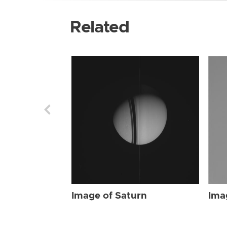
Related
Image of Saturn
Ima