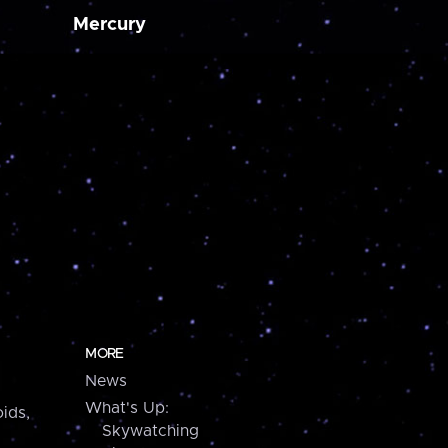
Mercury
MORE
News
What's Up:
ids,
Skywatching