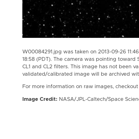
W00084291.jpg was taken on 2013-09-26 11:46
18:58 (PDT). The camera was pointing toward 
CL1 and CL2 filters. This image has not been va
validated/calibrated image will be archived wi
For more information on raw images, checkout
Image Credit:
NASA/JPL-Caltech/Space Science