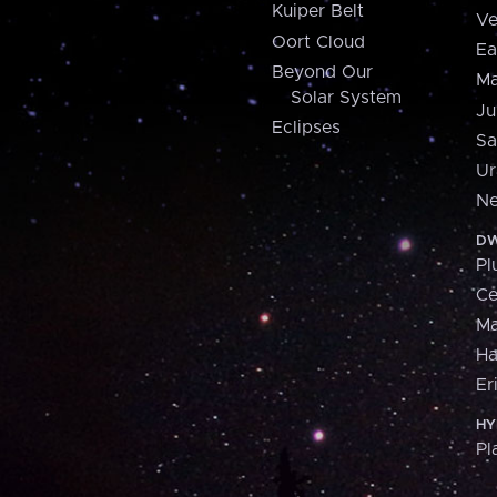
Kuiper Belt
Ve
Oort Cloud
Ea
Beyond Our
Ma
Solar System
Ju
Eclipses
Sa
Ur
Ne
DW
Pl
Ce
M
H
Er
HY
Pl