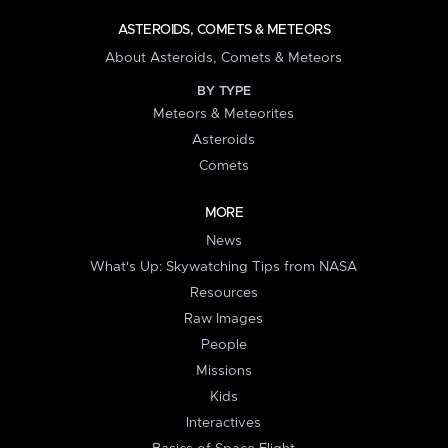
ASTEROIDS, COMETS & METEORS
About Asteroids, Comets & Meteors
BY TYPE
Meteors & Meteorites
Asteroids
Comets
MORE
News
What's Up: Skywatching Tips from NASA
Resources
Raw Images
People
Missions
Kids
Interactives