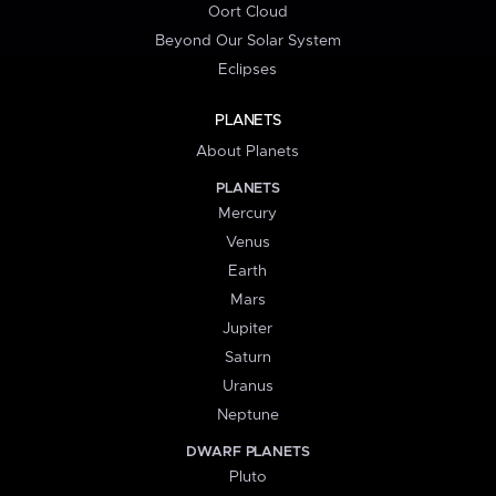
Oort Cloud
Beyond Our Solar System
Eclipses
PLANETS
About Planets
PLANETS
Mercury
Venus
Earth
Mars
Jupiter
Saturn
Uranus
Neptune
DWARF PLANETS
Pluto