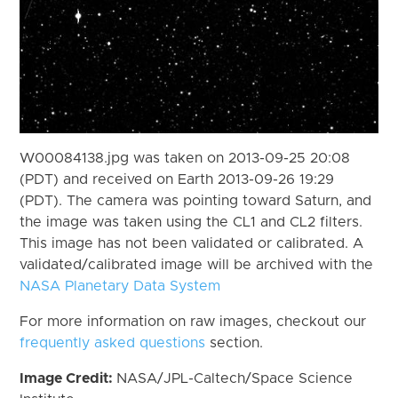
W00084138.jpg was taken on 2013-09-25 20:08
(PDT) and received on Earth 2013-09-26 19:29
(PDT). The camera was pointing toward Saturn, and
the image was taken using the CL1 and CL2 filters.
This image has not been validated or calibrated. A
validated/calibrated image will be archived with the
NASA Planetary Data System
For more information on raw images, checkout our
frequently asked questions
section.
Image Credit:
NASA/JPL-Caltech/Space Science