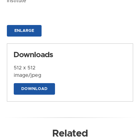
Institute
ENLARGE
Downloads
512 x 512
image/jpeg
DOWNLOAD
Related