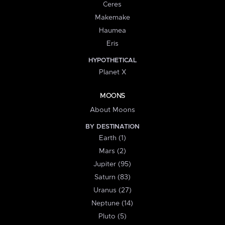
Ceres
Makemake
Haumea
Eris
HYPOTHETICAL
Planet X
MOONS
About Moons
BY DESTINATION
Earth (1)
Mars (2)
Jupiter (95)
Saturn (83)
Uranus (27)
Neptune (14)
Pluto (5)