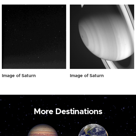
Image of Saturn
Image of Saturn
More Destinations