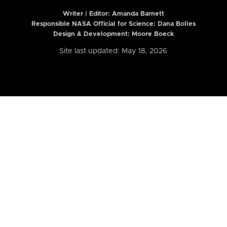
Writer | Editor:
Amanda Barnett
Responsible NASA Official for Science: Dana Bolles
Design & Development: Moore Boeck
Site last updated: May 18, 2026