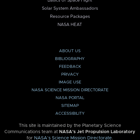
Basics of Space Flight
Solar System Ambassadors
Resource Packages
NASA HEAT
ABOUT US
BIBLIOGRAPHY
FEEDBACK
PRIVACY
IMAGE USE
NASA SCIENCE MISSION DIRECTORATE
NASA PORTAL
SITEMAP
ACCESSIBILITY
This site is maintained by the Planetary Science
Communications team at
NASA’s Jet Propulsion Laboratory
for
NASA’s Science Mission Directorate
.