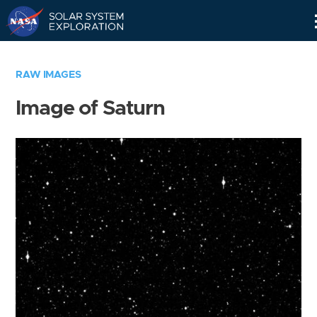
Skip
Navigation
RAW IMAGES
Image of Saturn