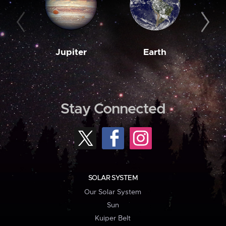
Jupiter
Earth
M
Stay Connected
SOLAR SYSTEM
Our Solar System
Sun
Kuiper Belt