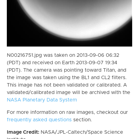
N00216751.jpg was taken on 2013-09-06 06:32
(PDT) and received on Earth 2013-09-07 19:34
(PDT). The camera was pointing toward Titan, and
the image was taken using the BL1 and CL2 filters.
This image has not been validated or calibrated. A
validated/calibrated image will be archived with the
NASA Planetary Data System
For more information on raw images, checkout our
frequently asked questions
section.
Image Credit:
NASA/JPL-Caltech/Space Science