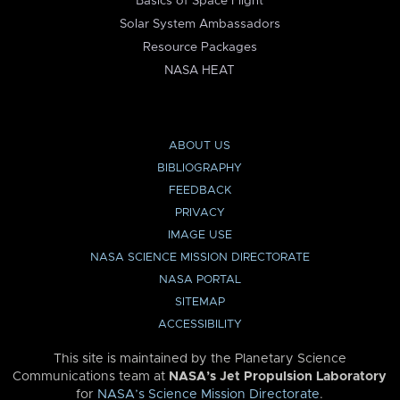
Basics of Space Flight
Solar System Ambassadors
Resource Packages
NASA HEAT
ABOUT US
BIBLIOGRAPHY
FEEDBACK
PRIVACY
IMAGE USE
NASA SCIENCE MISSION DIRECTORATE
NASA PORTAL
SITEMAP
ACCESSIBILITY
This site is maintained by the Planetary Science
Communications team at
NASA’s Jet Propulsion Laboratory
for
NASA’s Science Mission Directorate
.