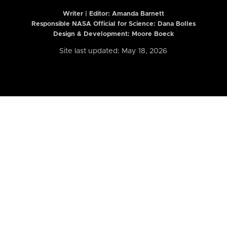
Writer | Editor:
Amanda Barnett
Responsible NASA Official for Science: Dana Bolles
Design & Development: Moore Boeck
Site last updated: May 18, 2026