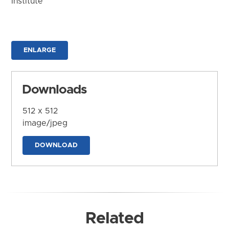
Institute
ENLARGE
Downloads
512 x 512
image/jpeg
DOWNLOAD
Related