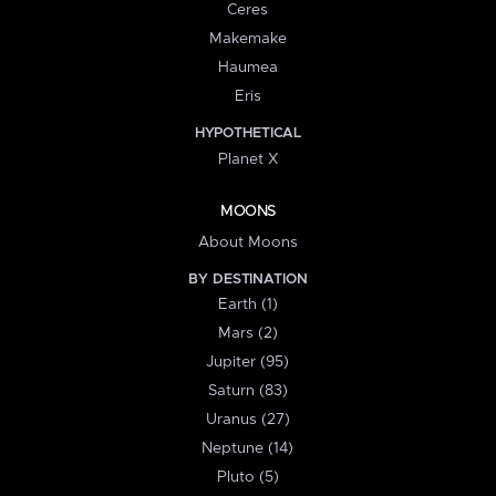
Ceres
Makemake
Haumea
Eris
HYPOTHETICAL
Planet X
MOONS
About Moons
BY DESTINATION
Earth (1)
Mars (2)
Jupiter (95)
Saturn (83)
Uranus (27)
Neptune (14)
Pluto (5)