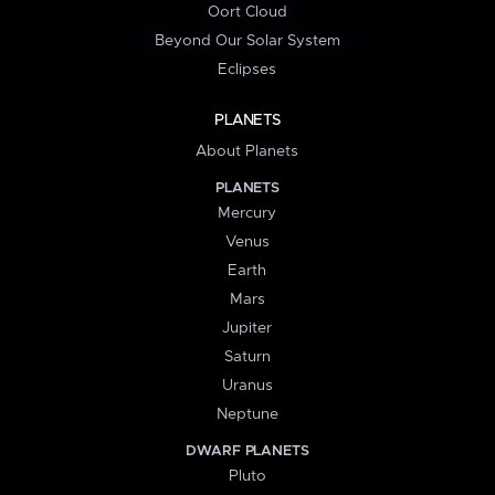
Oort Cloud
Beyond Our Solar System
Eclipses
PLANETS
About Planets
PLANETS
Mercury
Venus
Earth
Mars
Jupiter
Saturn
Uranus
Neptune
DWARF PLANETS
Pluto