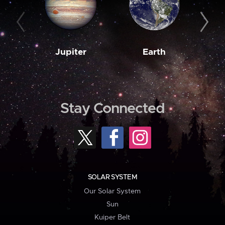
Jupiter
Earth
M
Stay Connected
SOLAR SYSTEM
Our Solar System
Sun
Kuiper Belt