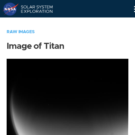
Skip
Navigation
RAW IMAGES
Image of Titan