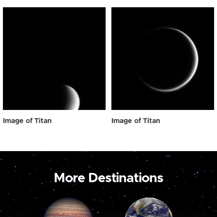
Image of Titan
Image of Titan
More Destinations