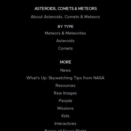
ASTEROIDS, COMETS & METEORS
About Asteroids, Comets & Meteors
BY TYPE
Meteors & Meteorites
Asteroids
Comets
MORE
News
What's Up: Skywatching Tips from NASA
Resources
Raw Images
People
Missions
Kids
Interactives