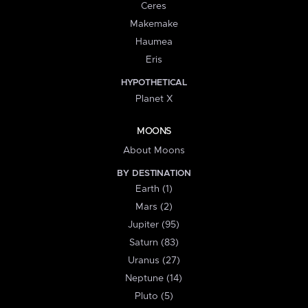
Ceres
Makemake
Haumea
Eris
HYPOTHETICAL
Planet X
MOONS
About Moons
BY DESTINATION
Earth (1)
Mars (2)
Jupiter (95)
Saturn (83)
Uranus (27)
Neptune (14)
Pluto (5)