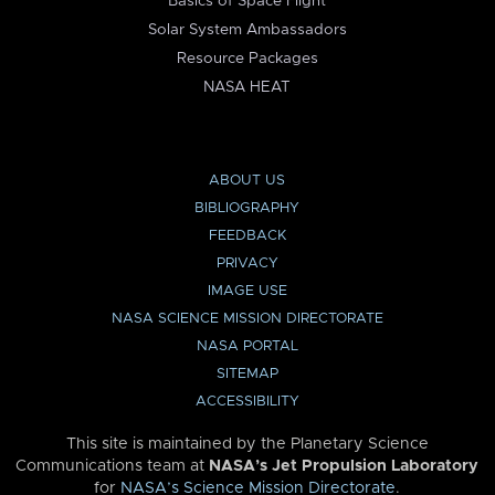
Basics of Space Flight
Solar System Ambassadors
Resource Packages
NASA HEAT
ABOUT US
BIBLIOGRAPHY
FEEDBACK
PRIVACY
IMAGE USE
NASA SCIENCE MISSION DIRECTORATE
NASA PORTAL
SITEMAP
ACCESSIBILITY
This site is maintained by the Planetary Science
Communications team at
NASA’s Jet Propulsion Laboratory
for
NASA’s Science Mission Directorate
.