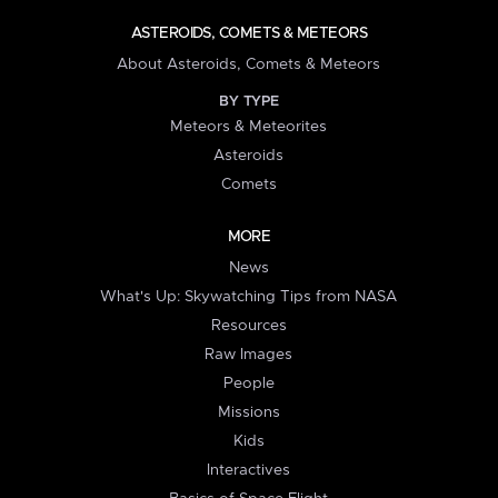
ASTEROIDS, COMETS & METEORS
About Asteroids, Comets & Meteors
BY TYPE
Meteors & Meteorites
Asteroids
Comets
MORE
News
What's Up: Skywatching Tips from NASA
Resources
Raw Images
People
Missions
Kids
Interactives