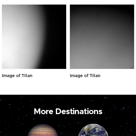
Image of Titan
Image of Titan
More Destinations