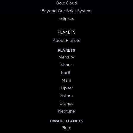
Oort Cloud
Beyond Our Solar System
Eclipses
PLANETS
About Planets
PLANETS
Mercury
Venus
Earth
Mars
Jupiter
Saturn
Uranus
Neptune
DWARF PLANETS
Pluto