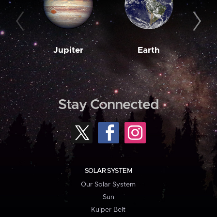
Jupiter
Earth
M
Stay Connected
SOLAR SYSTEM
Our Solar System
Sun
Kuiper Belt