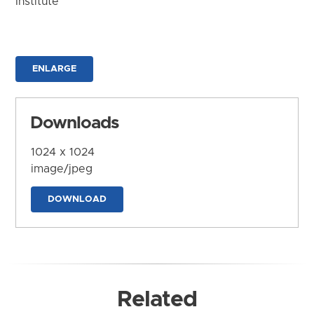
Institute
ENLARGE
Downloads
1024 x 1024
image/jpeg
DOWNLOAD
Related