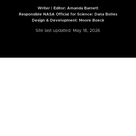
Writer | Editor:
Amanda Barnett
Responsible NASA Official for Science: Dana Bolles
Design & Development: Moore Boeck
Site last updated: May 18, 2026