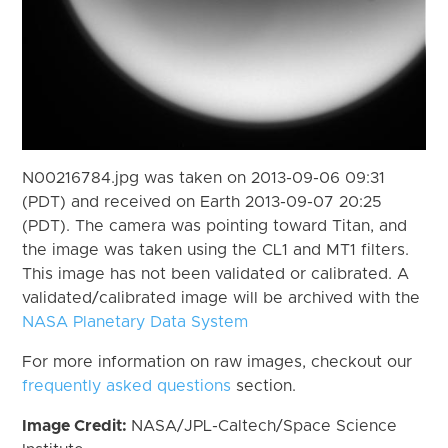
N00216784.jpg was taken on 2013-09-06 09:31
(PDT) and received on Earth 2013-09-07 20:25
(PDT). The camera was pointing toward Titan, and
the image was taken using the CL1 and MT1 filters.
This image has not been validated or calibrated. A
validated/calibrated image will be archived with the
NASA Planetary Data System
For more information on raw images, checkout our
frequently asked questions
section.
Image Credit:
NASA/JPL-Caltech/Space Science