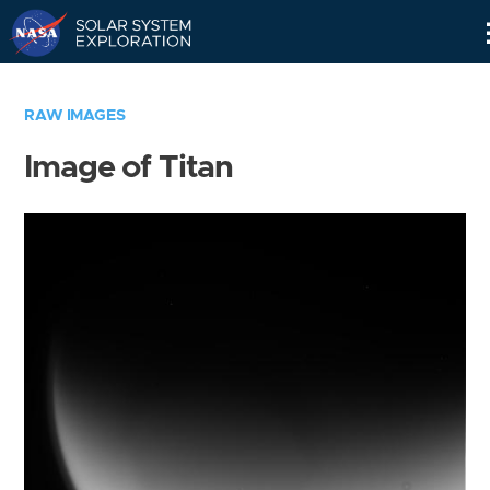
Skip
Navigation
RAW IMAGES
Image of Titan