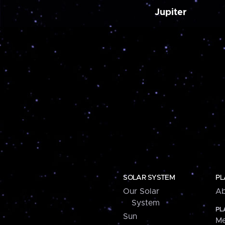
Jupiter
SOLAR SYSTEM
PL
Our Solar
Ab
System
PL
Sun
Me