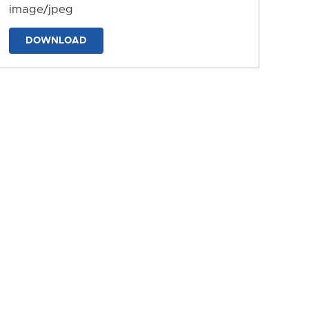
image/jpeg
DOWNLOAD