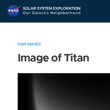
Skip
Navigation
RAW IMAGES
Image of Titan