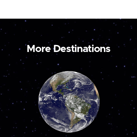
More Destinations