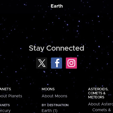
Earth
Stay Connected
ANETS
MOONS
ASTEROIDS,
COMETS &
out Planets
About Moons
METEORS
About Astero
ANETS
BY DESTINATION
Comets &
rcury
Earth (1)