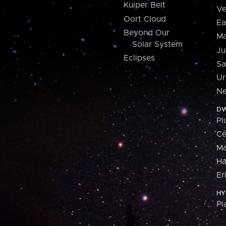
Kuiper Belt
Ve
Oort Cloud
Ea
Beyond Our
Ma
Solar System
Ju
Eclipses
Sa
Ur
Ne
DW
Pl
Ce
M
H
Er
HY
Pl