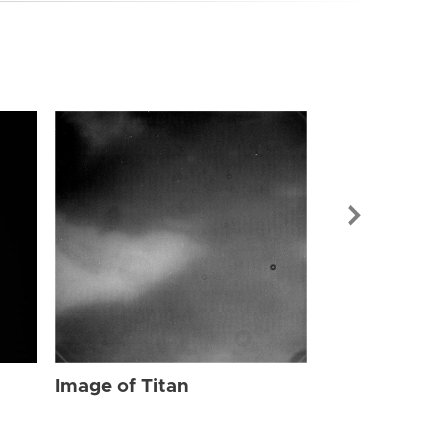
Image of Tit
Image of Titan