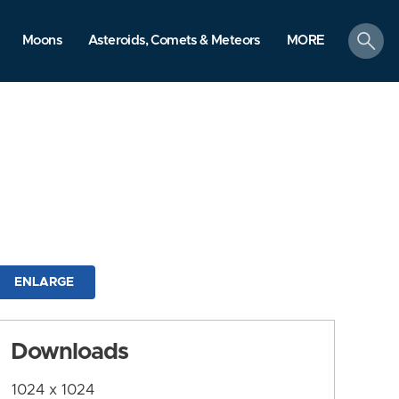
search
Moons
Asteroids, Comets & Meteors
MORE
ENLARGE
Downloads
1024 x 1024