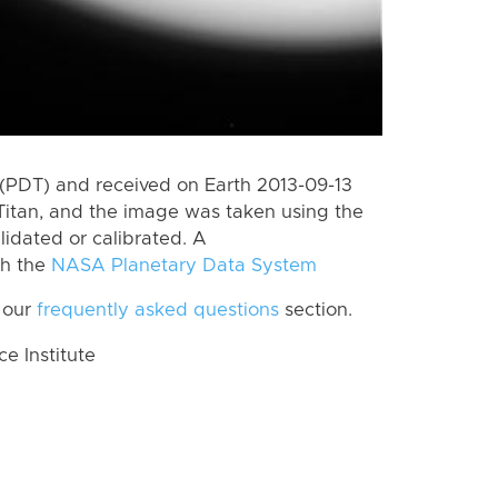
(PDT) and received on Earth 2013-09-13
Titan, and the image was taken using the
lidated or calibrated. A
th the
NASA Planetary Data System
 our
frequently asked questions
section.
 Institute