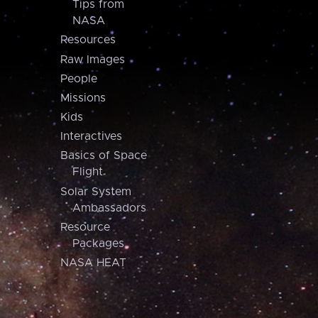
Tips from
NASA
Resources
Raw Images
People
Missions
Kids
Interactives
Basics of Space
Flight
Solar System
Ambassadors
Resource
Packages
NASA HEAT