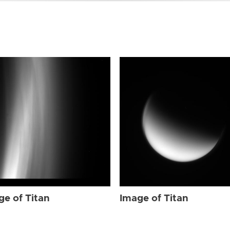
ge of Titan
Image of Titan