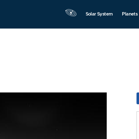
Solar System
Planets