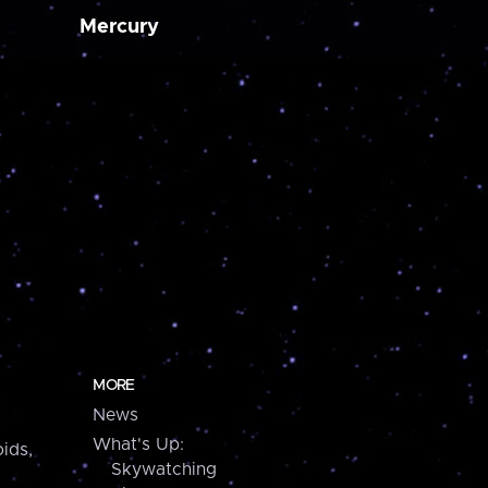
Mercury
MORE
News
What's Up:
ids,
Skywatching