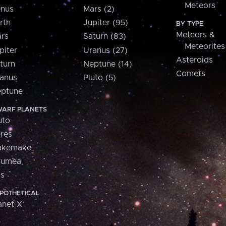
Meteors
nus
Mars (2)
rth
Jupiter (95)
BY TYPE
Meteors &
rs
Saturn (83)
Meteorites
piter
Uranus (27)
Asteroids
turn
Neptune (14)
Comets
anus
Pluto (5)
ptune
ARF PLANETS
uto
res
akemake
aumea
is
POTHETICAL
anet X