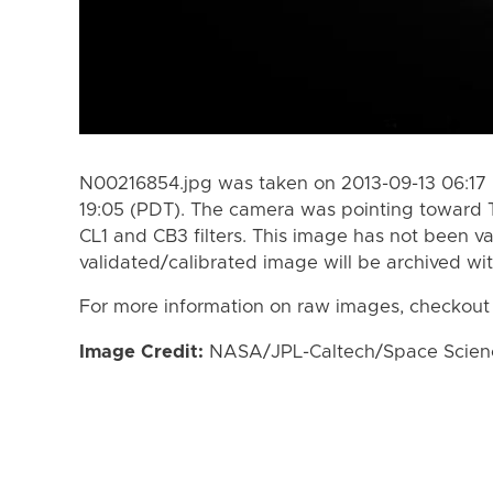
N00216854.jpg was taken on 2013-09-13 06:17 
19:05 (PDT). The camera was pointing toward 
CL1 and CB3 filters. This image has not been va
validated/calibrated image will be archived wi
For more information on raw images, checkout
Image Credit:
NASA/JPL-Caltech/Space Science