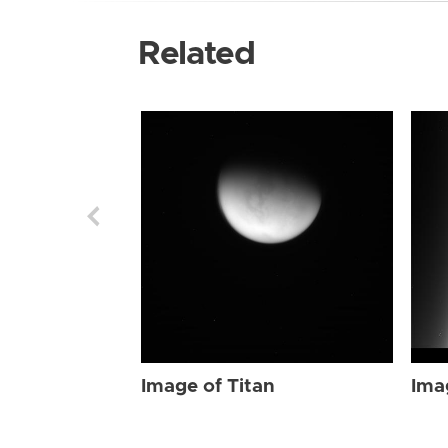
Related
Image of Titan
Ima