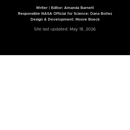
Writer | Editor:
Amanda Barnett
Responsible NASA Official for Science: Dana Bolles
Design & Development: Moore Boeck
Site last updated: May 18, 2026