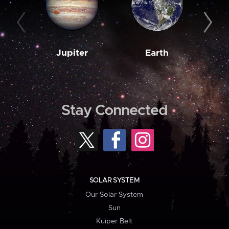
Jupiter
Earth
M
Stay Connected
SOLAR SYSTEM
Our Solar System
Sun
Kuiper Belt