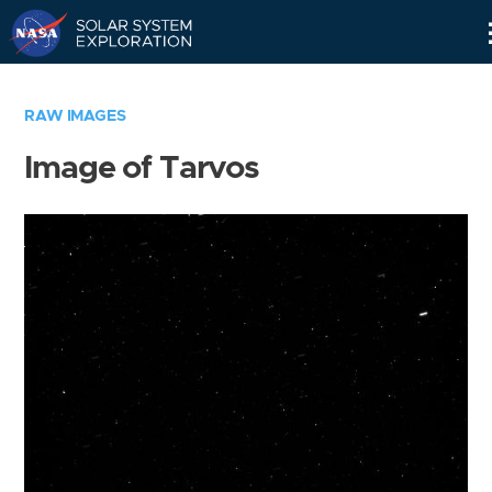
Skip
Navigation
RAW IMAGES
Image of Tarvos