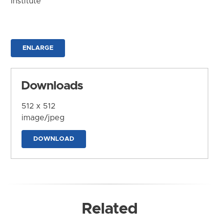
Institute
ENLARGE
Downloads
512 x 512
image/jpeg
DOWNLOAD
Related