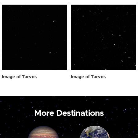
Image of Tarvos
Image of Tarvos
More Destinations