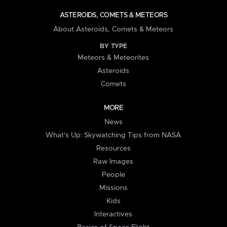
ASTEROIDS, COMETS & METEORS
About Asteroids, Comets & Meteors
BY TYPE
Meteors & Meteorites
Asteroids
Comets
MORE
News
What's Up: Skywatching Tips from NASA
Resources
Raw Images
People
Missions
Kids
Interactives