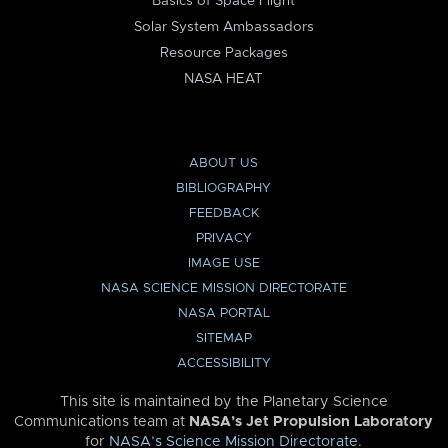
Basics of Space Flight
Solar System Ambassadors
Resource Packages
NASA HEAT
ABOUT US
BIBLIOGRAPHY
FEEDBACK
PRIVACY
IMAGE USE
NASA SCIENCE MISSION DIRECTORATE
NASA PORTAL
SITEMAP
ACCESSIBILITY
This site is maintained by the Planetary Science
Communications team at
NASA’s Jet Propulsion Laboratory
for
NASA’s Science Mission Directorate
.