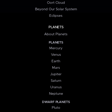
Oort Cloud
Beyond Our Solar System
Eclipses
PLANETS
About Planets
PLANETS
Mercury
Venus
Earth
Mars
Jupiter
Saturn
Uranus
Neptune
DWARF PLANETS
Pluto