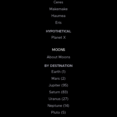
Ceres
Makemake
Haumea
Eris
HYPOTHETICAL
Planet X
MOONS
About Moons
BY DESTINATION
Earth (1)
Mars (2)
Jupiter (95)
Saturn (83)
Uranus (27)
Neptune (14)
Pluto (5)