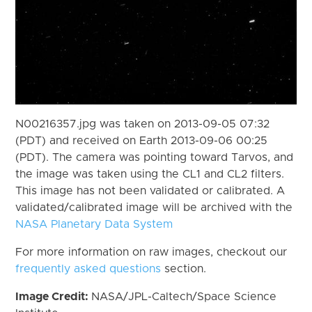
N00216357.jpg was taken on 2013-09-05 07:32
(PDT) and received on Earth 2013-09-06 00:25
(PDT). The camera was pointing toward Tarvos, and
the image was taken using the CL1 and CL2 filters.
This image has not been validated or calibrated. A
validated/calibrated image will be archived with the
NASA Planetary Data System
For more information on raw images, checkout our
frequently asked questions
section.
Image Credit:
NASA/JPL-Caltech/Space Science