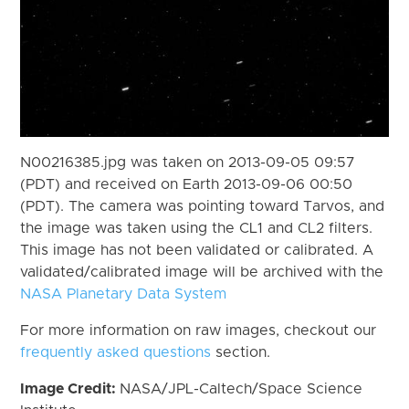
N00216385.jpg was taken on 2013-09-05 09:57
(PDT) and received on Earth 2013-09-06 00:50
(PDT). The camera was pointing toward Tarvos, and
the image was taken using the CL1 and CL2 filters.
This image has not been validated or calibrated. A
validated/calibrated image will be archived with the
NASA Planetary Data System
For more information on raw images, checkout our
frequently asked questions
section.
Image Credit:
NASA/JPL-Caltech/Space Science