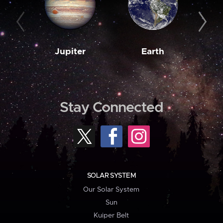
Jupiter
Earth
M
Stay Connected
SOLAR SYSTEM
Our Solar System
Sun
Kuiper Belt