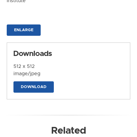
Institute
ENLARGE
Downloads
512 x 512
image/jpeg
DOWNLOAD
Related