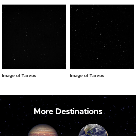
Image of Tarvos
Image of Tarvos
More Destinations