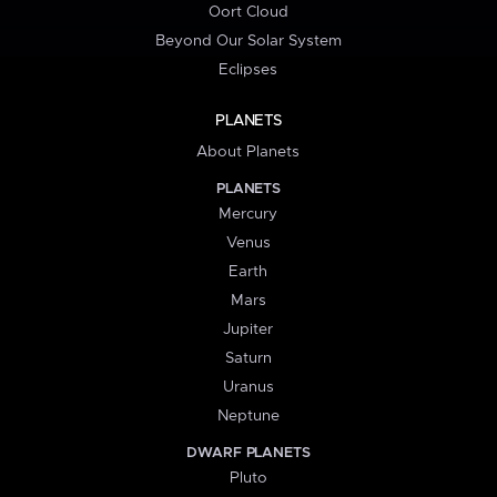
Oort Cloud
Beyond Our Solar System
Eclipses
PLANETS
About Planets
PLANETS
Mercury
Venus
Earth
Mars
Jupiter
Saturn
Uranus
Neptune
DWARF PLANETS
Pluto