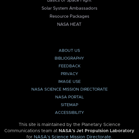
Basics of Space Flight
Solar System Ambassadors
Resource Packages
NASA HEAT
ABOUT US
BIBLIOGRAPHY
FEEDBACK
PRIVACY
IMAGE USE
NASA SCIENCE MISSION DIRECTORATE
NASA PORTAL
SITEMAP
ACCESSIBILITY
This site is maintained by the Planetary Science
Communications team at
NASA’s Jet Propulsion Laboratory
for
NASA’s Science Mission Directorate
.