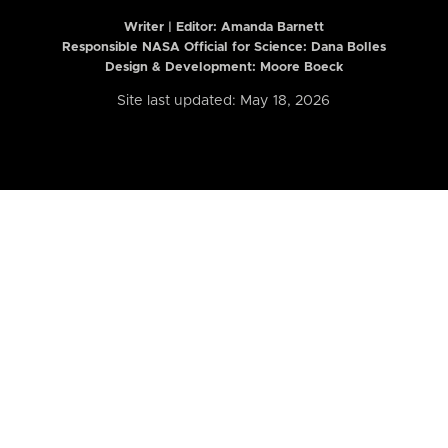
Writer | Editor:
Amanda Barnett
Responsible NASA Official for Science: Dana Bolles
Design & Development: Moore Boeck
Site last updated: May 18, 2026