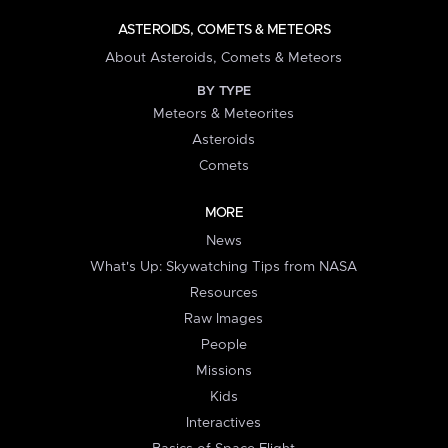
ASTEROIDS, COMETS & METEORS
About Asteroids, Comets & Meteors
BY TYPE
Meteors & Meteorites
Asteroids
Comets
MORE
News
What's Up: Skywatching Tips from NASA
Resources
Raw Images
People
Missions
Kids
Interactives