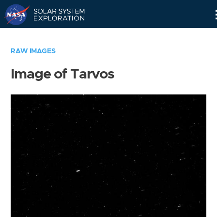
Skip
Navigation
RAW IMAGES
Image of Tarvos