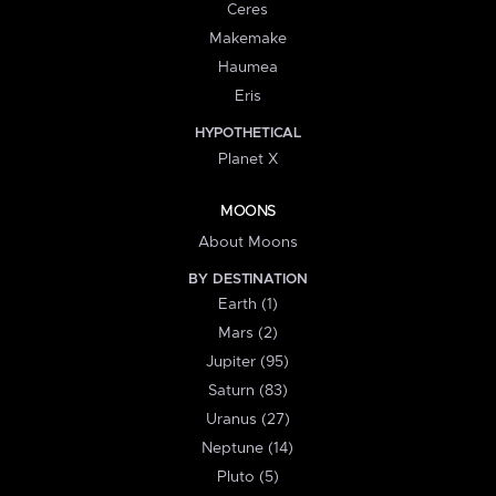
Ceres
Makemake
Haumea
Eris
HYPOTHETICAL
Planet X
MOONS
About Moons
BY DESTINATION
Earth (1)
Mars (2)
Jupiter (95)
Saturn (83)
Uranus (27)
Neptune (14)
Pluto (5)