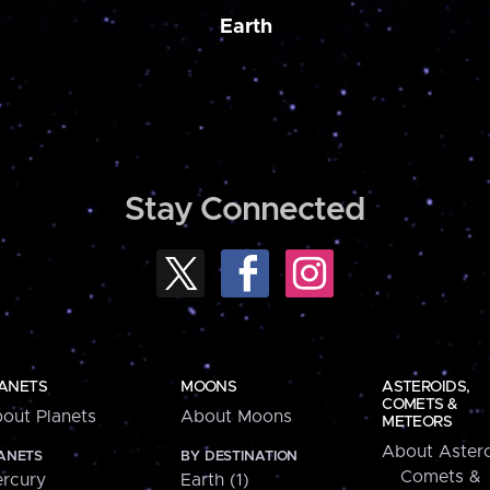
Earth
Stay Connected
ANETS
MOONS
ASTEROIDS,
COMETS &
out Planets
About Moons
METEORS
About Astero
ANETS
BY DESTINATION
Comets &
rcury
Earth (1)