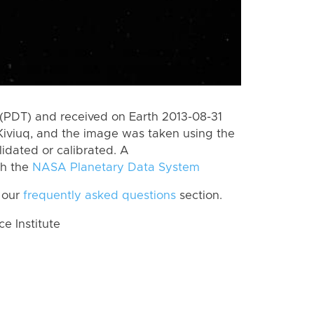
(PDT) and received on Earth 2013-08-31
Kiviuq, and the image was taken using the
lidated or calibrated. A
th the
NASA Planetary Data System
 our
frequently asked questions
section.
 Institute