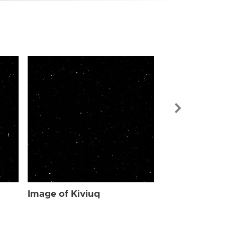
Image of Kiv
Image of Kiviuq