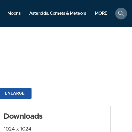
search
Moons
Asteroids, Comets & Meteors
MORE
ENLARGE
Downloads
1024 x 1024