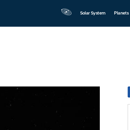
Solar System
Planets