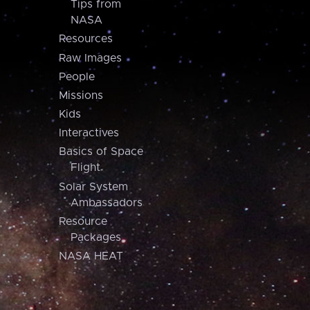
Tips from
NASA
Resources
Raw Images
People
Missions
Kids
Interactives
Basics of Space
Flight
Solar System
Ambassadors
Resource
Packages
NASA HEAT