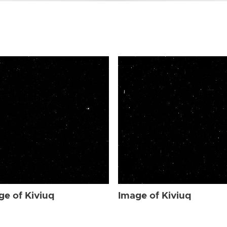
ge of Kiviuq
Image of Kiviuq