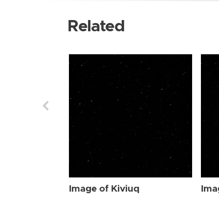
Related
Image of Kiviuq
Ima