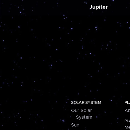
Jupiter
SOLAR SYSTEM
PL
Our Solar
Ab
System
PL
Sun
Me