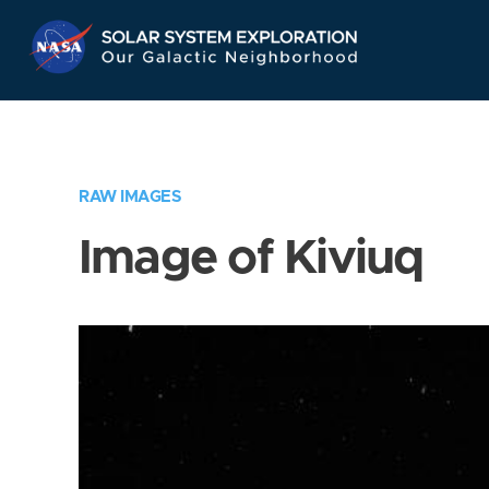
Skip
Navigation
RAW IMAGES
Image of Kiviuq