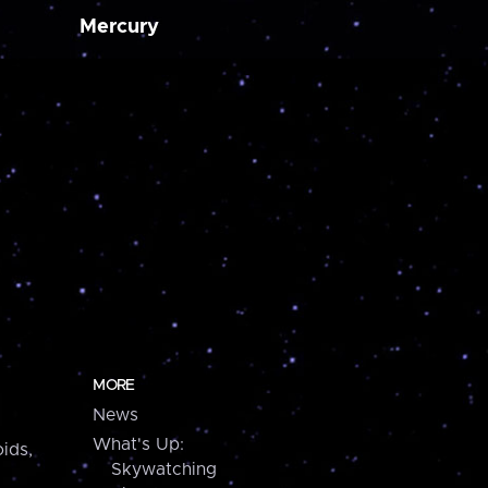
Mercury
MORE
News
What's Up:
ids,
Skywatching