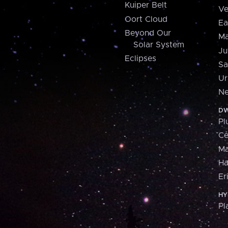
Kuiper Belt
Ve
Oort Cloud
Ea
Beyond Our
Ma
Solar System
Ju
Eclipses
Sa
Ur
Ne
DW
Pl
Ce
M
H
Er
HY
Pl