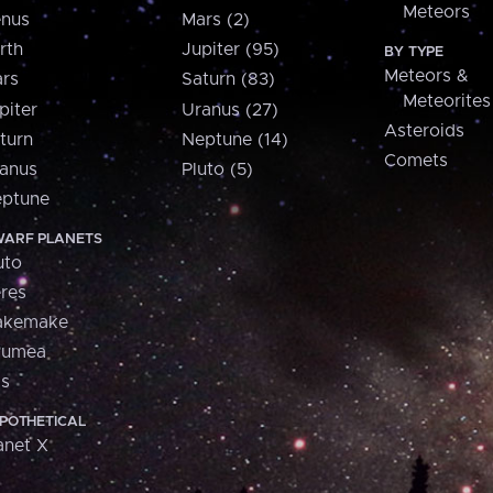
Meteors
nus
Mars (2)
rth
Jupiter (95)
BY TYPE
Meteors &
rs
Saturn (83)
Meteorites
piter
Uranus (27)
Asteroids
turn
Neptune (14)
Comets
anus
Pluto (5)
ptune
ARF PLANETS
uto
res
akemake
aumea
is
POTHETICAL
anet X