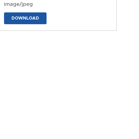
image/jpeg
DOWNLOAD