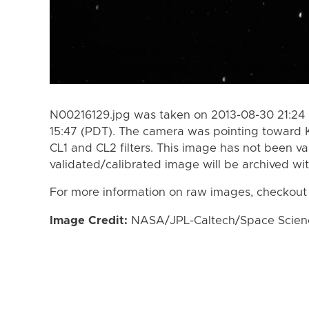
N00216129.jpg was taken on 2013-08-30 21:24 
15:47 (PDT). The camera was pointing toward 
CL1 and CL2 filters. This image has not been va
validated/calibrated image will be archived wi
For more information on raw images, checkout
Image Credit:
NASA/JPL-Caltech/Space Science