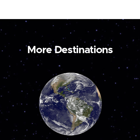
More Destinations