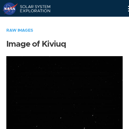
Skip
Navigation
RAW IMAGES
Image of Kiviuq