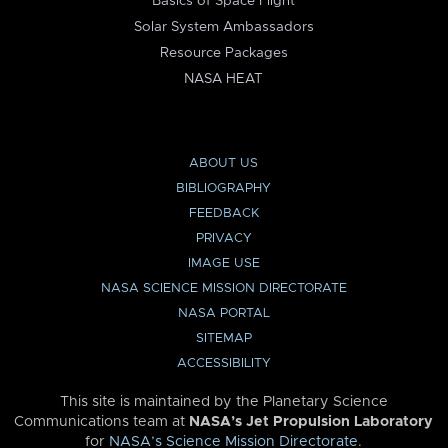
Basics of Space Flight
Solar System Ambassadors
Resource Packages
NASA HEAT
ABOUT US
BIBLIOGRAPHY
FEEDBACK
PRIVACY
IMAGE USE
NASA SCIENCE MISSION DIRECTORATE
NASA PORTAL
SITEMAP
ACCESSIBILITY
This site is maintained by the Planetary Science
Communications team at
NASA’s Jet Propulsion Laboratory
for
NASA’s Science Mission Directorate
.