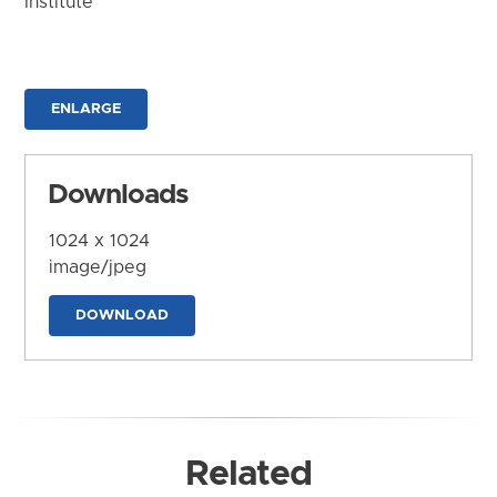
Institute
ENLARGE
Downloads
1024 x 1024
image/jpeg
DOWNLOAD
Related