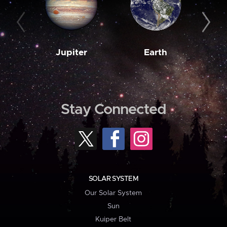
Jupiter
Earth
M
Stay Connected
SOLAR SYSTEM
Our Solar System
Sun
Kuiper Belt