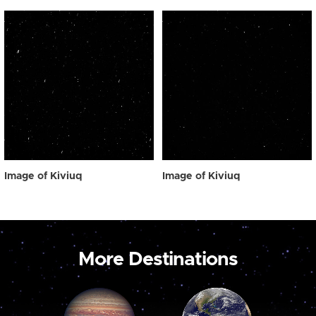
Image of Kiviuq
Image of Kiviuq
More Destinations