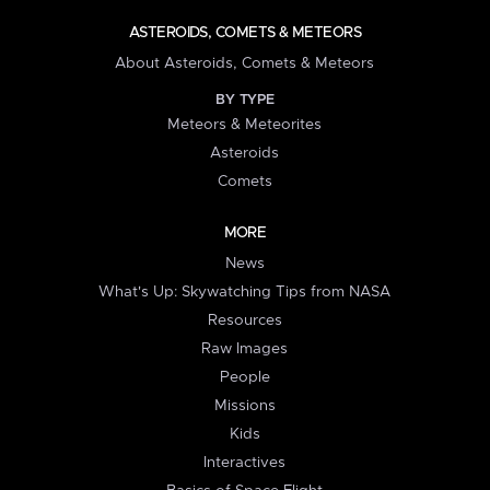
ASTEROIDS, COMETS & METEORS
About Asteroids, Comets & Meteors
BY TYPE
Meteors & Meteorites
Asteroids
Comets
MORE
News
What's Up: Skywatching Tips from NASA
Resources
Raw Images
People
Missions
Kids
Interactives