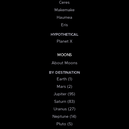
Ceres
Makemake
Haumea
Eris
HYPOTHETICAL
Planet X
MOONS
About Moons
BY DESTINATION
Earth (1)
Mars (2)
Jupiter (95)
Saturn (83)
Uranus (27)
Neptune (14)
Pluto (5)