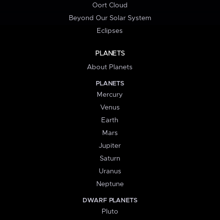
Oort Cloud
Beyond Our Solar System
Eclipses
PLANETS
About Planets
PLANETS
Mercury
Venus
Earth
Mars
Jupiter
Saturn
Uranus
Neptune
DWARF PLANETS
Pluto