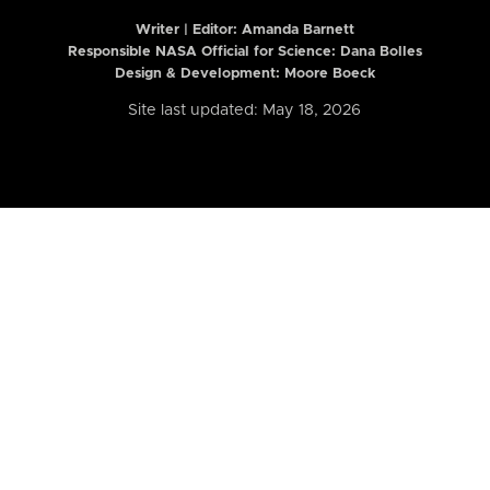
Writer | Editor:
Amanda Barnett
Responsible NASA Official for Science: Dana Bolles
Design & Development: Moore Boeck
Site last updated: May 18, 2026