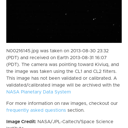
N00216145.jpg was taken on 2013-08-30 23:32
(PDT) and received on Earth 2013-08-31 16:07
(PDT). The camera was pointing toward Kiviuq, and
the image was taken using the CL1 and CL2 filters.
This image has not been validated or calibrated. A
validated/calibrated image will be archived with the
NASA Planetary Data System
For more information on raw images, checkout our
frequently asked questions
section.
Image Credit:
NASA/JPL-Caltech/Space Science