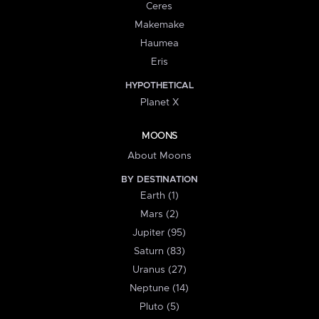
Ceres
Makemake
Haumea
Eris
HYPOTHETICAL
Planet X
MOONS
About Moons
BY DESTINATION
Earth (1)
Mars (2)
Jupiter (95)
Saturn (83)
Uranus (27)
Neptune (14)
Pluto (5)