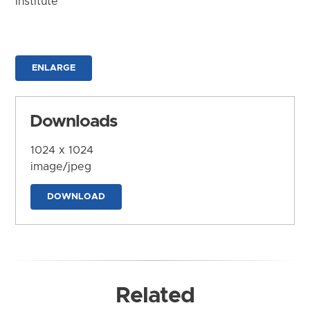
Institute
ENLARGE
Downloads
1024 x 1024
image/jpeg
DOWNLOAD
Related