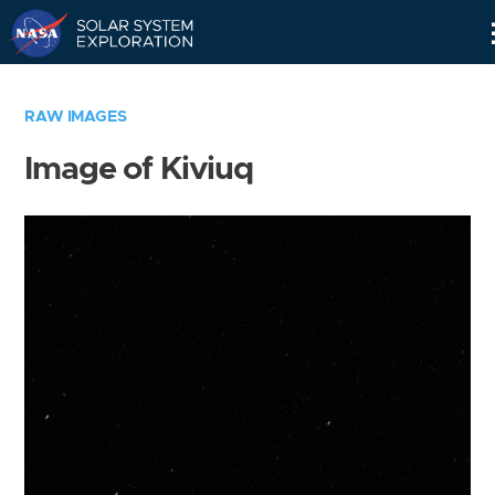
Skip
Navigation
RAW IMAGES
Image of Kiviuq