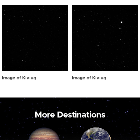
Image of Kiviuq
Image of Kiviuq
More Destinations