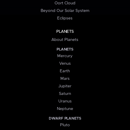
Oort Cloud
Beyond Our Solar System
Eclipses
PLANETS
About Planets
PLANETS
Mercury
Venus
Earth
Mars
Jupiter
Saturn
Uranus
Neptune
DWARF PLANETS
Pluto