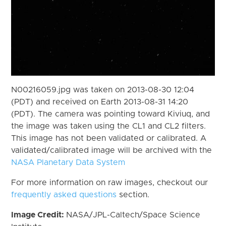
N00216059.jpg was taken on 2013-08-30 12:04
(PDT) and received on Earth 2013-08-31 14:20
(PDT). The camera was pointing toward Kiviuq, and
the image was taken using the CL1 and CL2 filters.
This image has not been validated or calibrated. A
validated/calibrated image will be archived with the
NASA Planetary Data System
For more information on raw images, checkout our
frequently asked questions
section.
Image Credit:
NASA/JPL-Caltech/Space Science