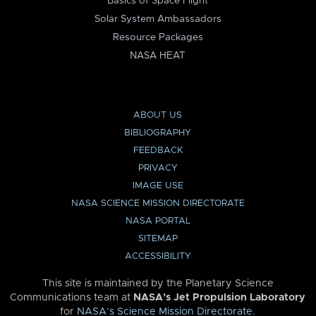
Basics of Space Flight
Solar System Ambassadors
Resource Packages
NASA HEAT
ABOUT US
BIBLIOGRAPHY
FEEDBACK
PRIVACY
IMAGE USE
NASA SCIENCE MISSION DIRECTORATE
NASA PORTAL
SITEMAP
ACCESSIBILITY
This site is maintained by the Planetary Science
Communications team at
NASA’s Jet Propulsion Laboratory
for
NASA’s Science Mission Directorate
.