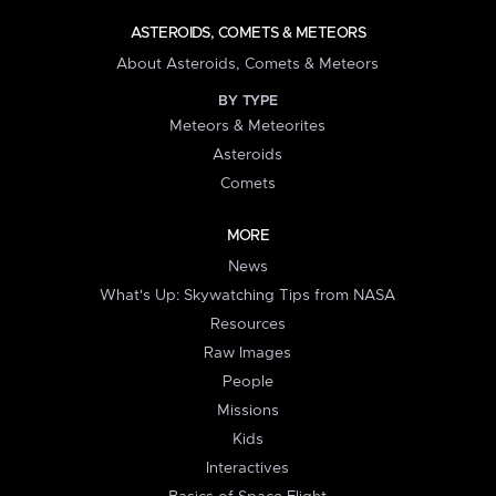
ASTEROIDS, COMETS & METEORS
About Asteroids, Comets & Meteors
BY TYPE
Meteors & Meteorites
Asteroids
Comets
MORE
News
What's Up: Skywatching Tips from NASA
Resources
Raw Images
People
Missions
Kids
Interactives