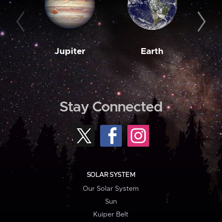
Jupiter
Earth
M
Stay Connected
SOLAR SYSTEM
Our Solar System
Sun
Kuiper Belt