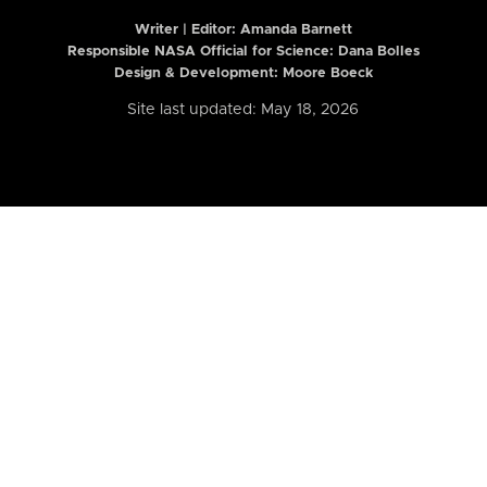
Writer | Editor:
Amanda Barnett
Responsible NASA Official for Science: Dana Bolles
Design & Development: Moore Boeck
Site last updated: May 18, 2026