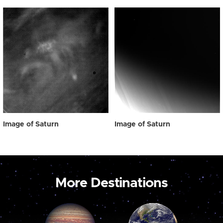
Image of Saturn
Image of Saturn
More Destinations