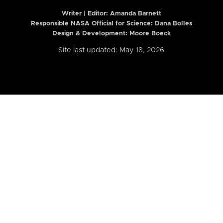
Writer | Editor:
Amanda Barnett
Responsible NASA Official for Science: Dana Bolles
Design & Development: Moore Boeck
Site last updated: May 18, 2026