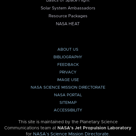
Basics of Space Flight
Solar System Ambassadors
Resource Packages
NASA HEAT
ABOUT US
BIBLIOGRAPHY
FEEDBACK
PRIVACY
IMAGE USE
NASA SCIENCE MISSION DIRECTORATE
NASA PORTAL
SITEMAP
ACCESSIBILITY
This site is maintained by the Planetary Science
Communications team at
NASA’s Jet Propulsion Laboratory
for
NASA’s Science Mission Directorate
.