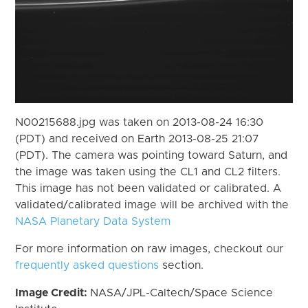
N00215688.jpg was taken on 2013-08-24 16:30
(PDT) and received on Earth 2013-08-25 21:07
(PDT). The camera was pointing toward Saturn, and
the image was taken using the CL1 and CL2 filters.
This image has not been validated or calibrated. A
validated/calibrated image will be archived with the
NASA Planetary Data System
For more information on raw images, checkout our
frequently asked questions
section.
Image Credit:
NASA/JPL-Caltech/Space Science