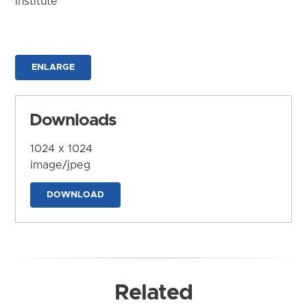
Institute
ENLARGE
Downloads
1024 x 1024
image/jpeg
DOWNLOAD
Related