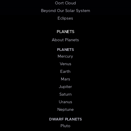
Oort Cloud
Beyond Our Solar System
Eclipses
PLANETS
About Planets
PLANETS
Mercury
Venus
Earth
Mars
Jupiter
Saturn
Uranus
Neptune
DWARF PLANETS
Pluto