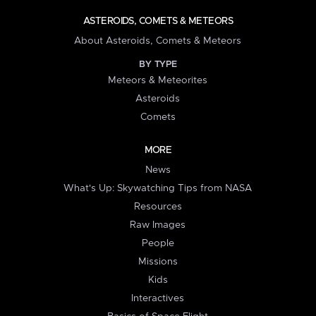
ASTEROIDS, COMETS & METEORS
About Asteroids, Comets & Meteors
BY TYPE
Meteors & Meteorites
Asteroids
Comets
MORE
News
What's Up: Skywatching Tips from NASA
Resources
Raw Images
People
Missions
Kids
Interactives