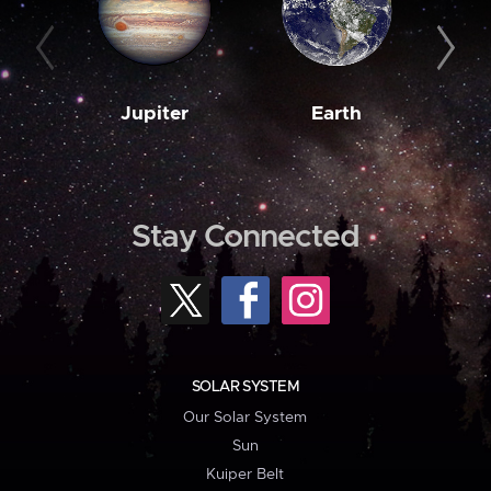
Jupiter
Earth
M
Stay Connected
SOLAR SYSTEM
Our Solar System
Sun
Kuiper Belt