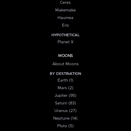
Ceres
Makemake
Haumea
Eris
HYPOTHETICAL
Planet X
MOONS
About Moons
BY DESTINATION
Earth (1)
Mars (2)
Jupiter (95)
Saturn (83)
Uranus (27)
Neptune (14)
Pluto (5)