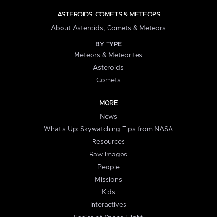
ASTEROIDS, COMETS & METEORS
About Asteroids, Comets & Meteors
BY TYPE
Meteors & Meteorites
Asteroids
Comets
MORE
News
What's Up: Skywatching Tips from NASA
Resources
Raw Images
People
Missions
Kids
Interactives