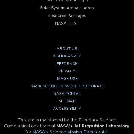
Basics of Space Flight
Solar System Ambassadors
Resource Packages
NASA HEAT
ABOUT US
BIBLIOGRAPHY
FEEDBACK
PRIVACY
IMAGE USE
NASA SCIENCE MISSION DIRECTORATE
NASA PORTAL
SITEMAP
ACCESSIBILITY
This site is maintained by the Planetary Science
Communications team at
NASA’s Jet Propulsion Laboratory
for
NASA’s Science Mission Directorate
.