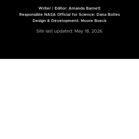
Writer | Editor:
Amanda Barnett
Responsible NASA Official for Science: Dana Bolles
Design & Development: Moore Boeck
Site last updated: May 18, 2026