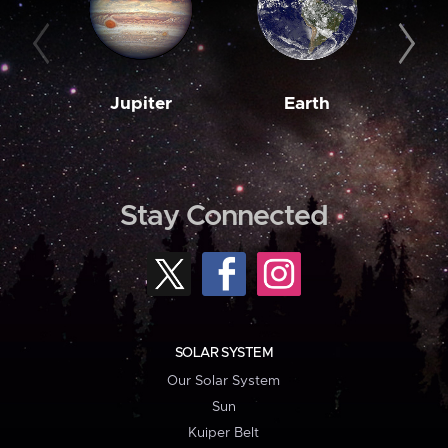
Jupiter
Earth
M
Stay Connected
SOLAR SYSTEM
Our Solar System
Sun
Kuiper Belt