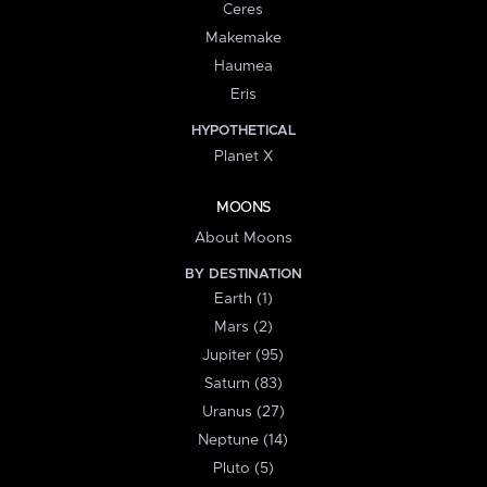
Ceres
Makemake
Haumea
Eris
HYPOTHETICAL
Planet X
MOONS
About Moons
BY DESTINATION
Earth (1)
Mars (2)
Jupiter (95)
Saturn (83)
Uranus (27)
Neptune (14)
Pluto (5)