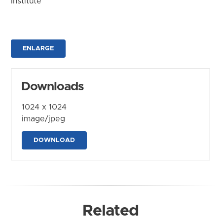
Institute
ENLARGE
Downloads
1024 x 1024
image/jpeg
DOWNLOAD
Related