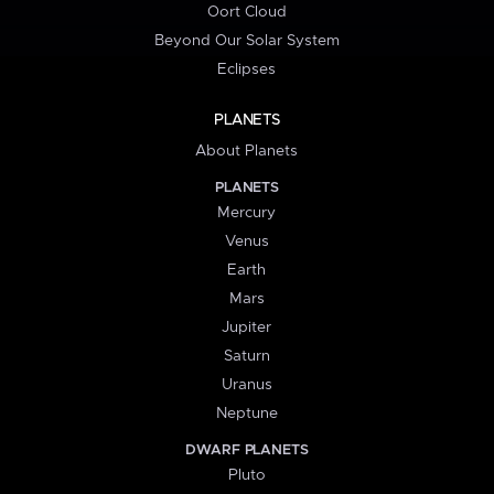
Oort Cloud
Beyond Our Solar System
Eclipses
PLANETS
About Planets
PLANETS
Mercury
Venus
Earth
Mars
Jupiter
Saturn
Uranus
Neptune
DWARF PLANETS
Pluto