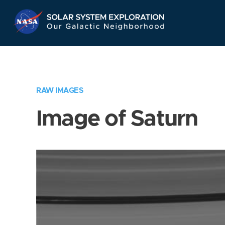
Skip
Navigation
RAW IMAGES
Image of Saturn