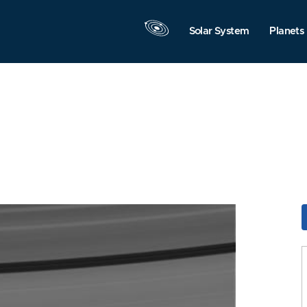
Solar System
Planets