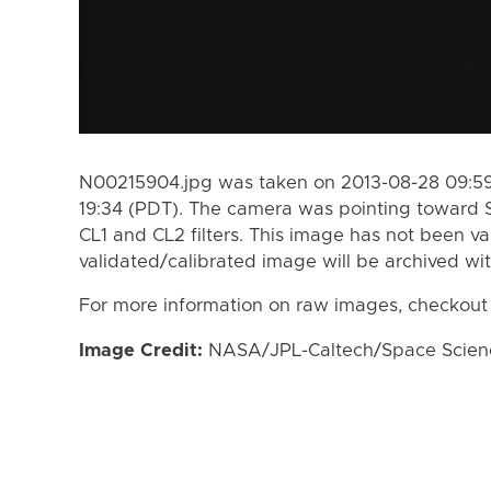
N00215904.jpg was taken on 2013-08-28 09:59
19:34 (PDT). The camera was pointing toward 
CL1 and CL2 filters. This image has not been va
validated/calibrated image will be archived wi
For more information on raw images, checkout
Image Credit:
NASA/JPL-Caltech/Space Science