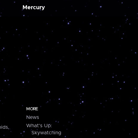
Mercury
MORE
News
What's Up:
ids,
Skywatching