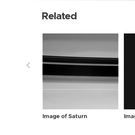
Related
Image of Saturn
Ima