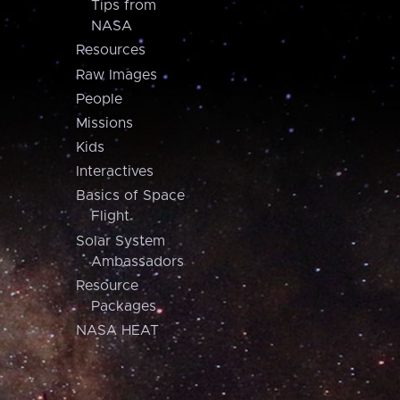
Tips from
NASA
Resources
Raw Images
People
Missions
Kids
Interactives
Basics of Space
Flight
Solar System
Ambassadors
Resource
Packages
NASA HEAT