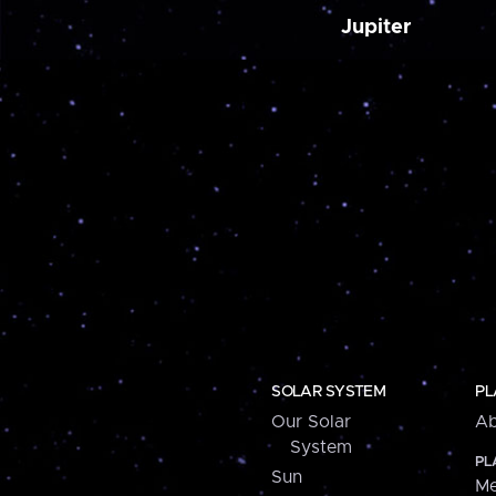
Jupiter
SOLAR SYSTEM
PL
Our Solar
Ab
System
PL
Sun
Me