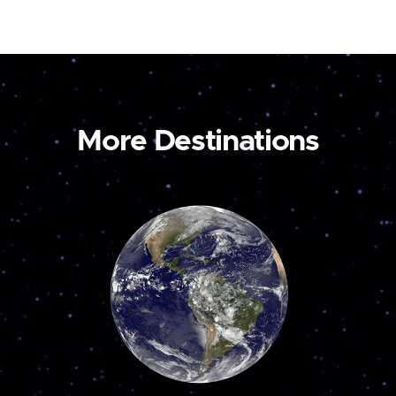
More Destinations