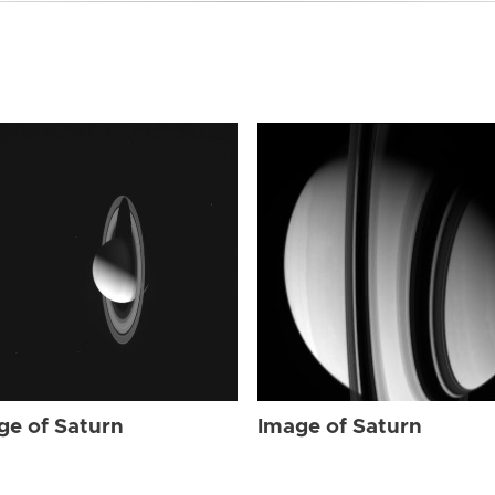
ge of Saturn
Image of Saturn