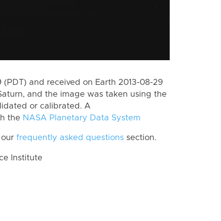
 (PDT) and received on Earth 2013-08-29
Saturn, and the image was taken using the
lidated or calibrated. A
th the
NASA Planetary Data System
 our
frequently asked questions
section.
 Institute