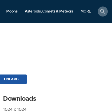
search
Moons
Asteroids, Comets & Meteors
MORE
ENLARGE
Downloads
1024 x 1024