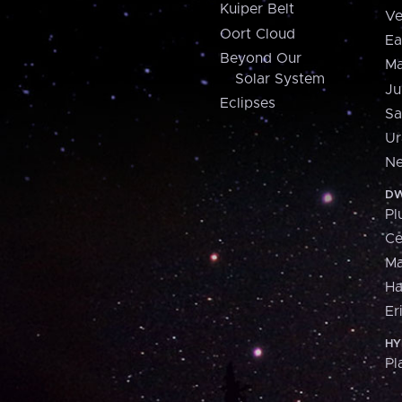
Kuiper Belt
Ve
Oort Cloud
Ea
Beyond Our
Ma
Solar System
Ju
Eclipses
Sa
Ur
Ne
DW
Pl
Ce
M
H
Er
HY
Pl