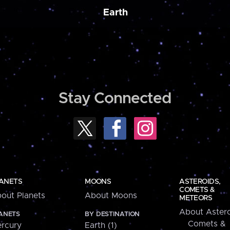
Earth
Stay Connected
ANETS
MOONS
ASTEROIDS,
COMETS &
out Planets
About Moons
METEORS
About Astero
ANETS
BY DESTINATION
Comets &
rcury
Earth (1)