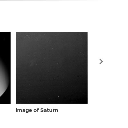
Image of Sat
Image of Saturn