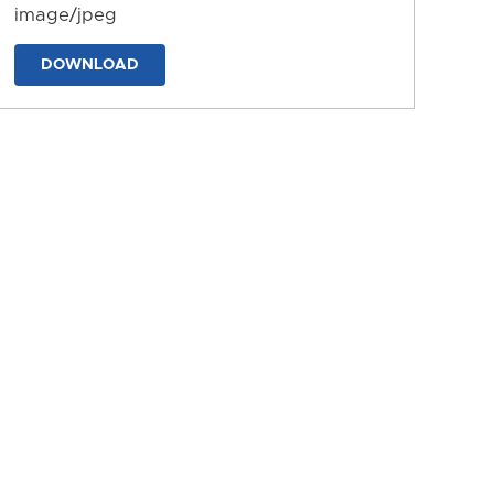
image/jpeg
DOWNLOAD