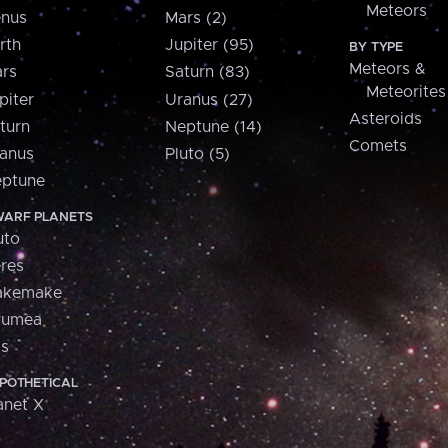
Meteors
nus
Mars (2)
rth
Jupiter (95)
BY TYPE
Meteors &
rs
Saturn (83)
Meteorites
piter
Uranus (27)
Asteroids
turn
Neptune (14)
Comets
anus
Pluto (5)
ptune
ARF PLANETS
uto
res
akemake
aumea
is
POTHETICAL
anet X