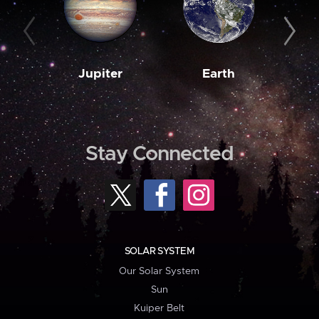
Jupiter
Earth
M
Stay Connected
SOLAR SYSTEM
Our Solar System
Sun
Kuiper Belt