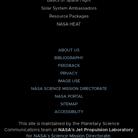
Basics of Space Flight
Solar System Ambassadors
Resource Packages
NASA HEAT
ABOUT US
BIBLIOGRAPHY
FEEDBACK
PRIVACY
IMAGE USE
NASA SCIENCE MISSION DIRECTORATE
NASA PORTAL
SITEMAP
ACCESSIBILITY
This site is maintained by the Planetary Science
Communications team at
NASA’s Jet Propulsion Laboratory
for
NASA’s Science Mission Directorate
.