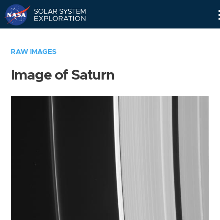
Skip
Navigation
RAW IMAGES
Image of Saturn