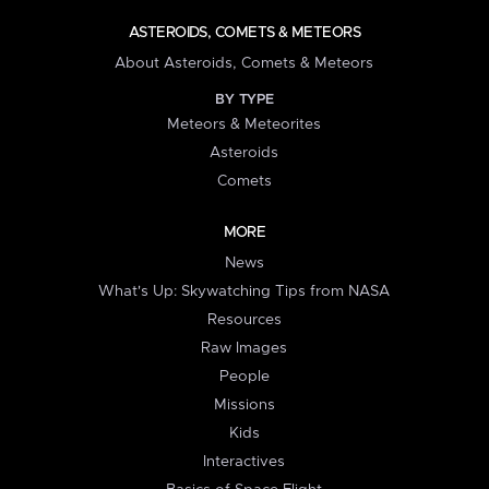
ASTEROIDS, COMETS & METEORS
About Asteroids, Comets & Meteors
BY TYPE
Meteors & Meteorites
Asteroids
Comets
MORE
News
What's Up: Skywatching Tips from NASA
Resources
Raw Images
People
Missions
Kids
Interactives