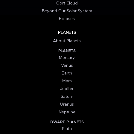
Oort Cloud
Beyond Our Solar System
Eclipses
PLANETS
About Planets
PLANETS
Mercury
Venus
Earth
Mars
Jupiter
Saturn
Uranus
Neptune
DWARF PLANETS
Pluto