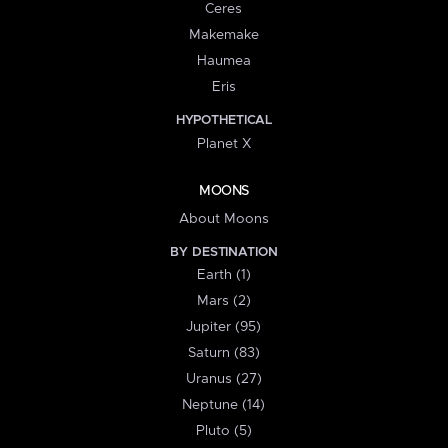
Ceres
Makemake
Haumea
Eris
HYPOTHETICAL
Planet X
MOONS
About Moons
BY DESTINATION
Earth (1)
Mars (2)
Jupiter (95)
Saturn (83)
Uranus (27)
Neptune (14)
Pluto (5)