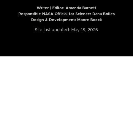
Writer | Editor:
Amanda Barnett
Responsible NASA Official for Science: Dana Bolles
Design & Development: Moore Boeck
Site last updated: May 18, 2026