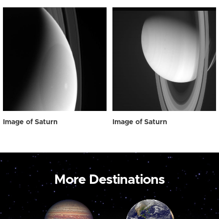
Image of Saturn
Image of Saturn
More Destinations