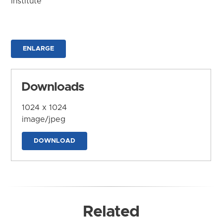
Institute
ENLARGE
Downloads
1024 x 1024
image/jpeg
DOWNLOAD
Related