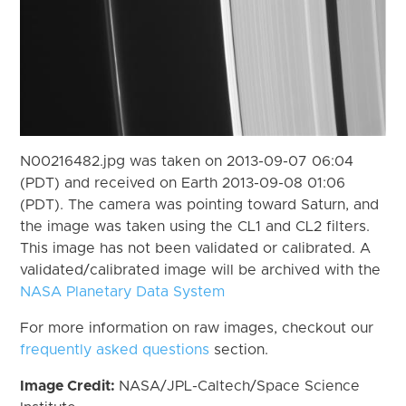
N00216482.jpg was taken on 2013-09-07 06:04
(PDT) and received on Earth 2013-09-08 01:06
(PDT). The camera was pointing toward Saturn, and
the image was taken using the CL1 and CL2 filters.
This image has not been validated or calibrated. A
validated/calibrated image will be archived with the
NASA Planetary Data System
For more information on raw images, checkout our
frequently asked questions
section.
Image Credit:
NASA/JPL-Caltech/Space Science