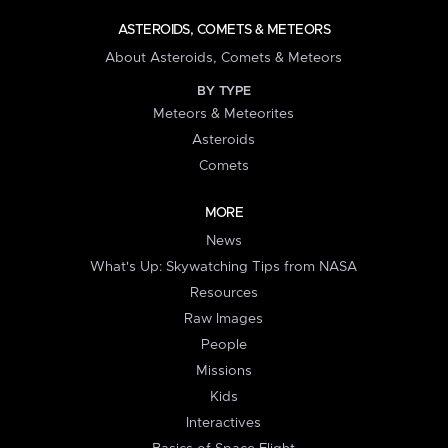
ASTEROIDS, COMETS & METEORS
About Asteroids, Comets & Meteors
BY TYPE
Meteors & Meteorites
Asteroids
Comets
MORE
News
What's Up: Skywatching Tips from NASA
Resources
Raw Images
People
Missions
Kids
Interactives