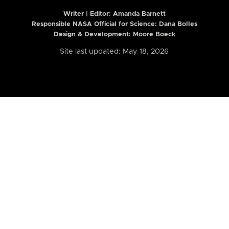
Writer | Editor:
Amanda Barnett
Responsible NASA Official for Science: Dana Bolles
Design & Development: Moore Boeck
Site last updated: May 18, 2026