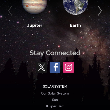
Jupiter
Earth
M
Stay Connected
SOLAR SYSTEM
Our Solar System
Sun
Kuiper Belt