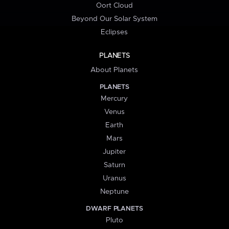
Oort Cloud
Beyond Our Solar System
Eclipses
PLANETS
About Planets
PLANETS
Mercury
Venus
Earth
Mars
Jupiter
Saturn
Uranus
Neptune
DWARF PLANETS
Pluto