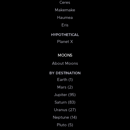
Ceres
Makemake
Haumea
Eris
HYPOTHETICAL
Planet X
MOONS
About Moons
BY DESTINATION
Earth (1)
Mars (2)
Jupiter (95)
Saturn (83)
Uranus (27)
Neptune (14)
Pluto (5)