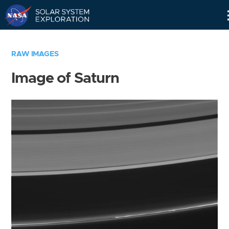
Skip
Navigation
RAW IMAGES
Image of Saturn