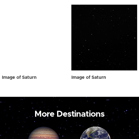
Image of Saturn
Image of Saturn
More Destinations