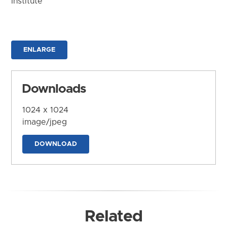
Institute
ENLARGE
Downloads
1024 x 1024
image/jpeg
DOWNLOAD
Related