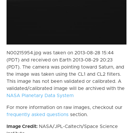
N00215954.jpg was taken on 2013-08-28 15:44
(PDT) and received on Earth 2013-08-29 20:23
(PDT). The camera was pointing toward Saturn, and
the image was taken using the CL1 and CL2 filters.
This image has not been validated or calibrated. A
validated/calibrated image will be archived with the
NASA Planetary Data System
For more information on raw images, checkout our
frequently asked questions
section.
Image Credit:
NASA/JPL-Caltech/Space Science