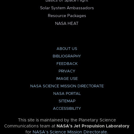
Basics of Space Flight
Solar System Ambassadors
Resource Packages
NASA HEAT
ABOUT US
BIBLIOGRAPHY
FEEDBACK
PRIVACY
IMAGE USE
NASA SCIENCE MISSION DIRECTORATE
NASA PORTAL
SITEMAP
ACCESSIBILITY
This site is maintained by the Planetary Science
Communications team at
NASA’s Jet Propulsion Laboratory
for
NASA’s Science Mission Directorate
.