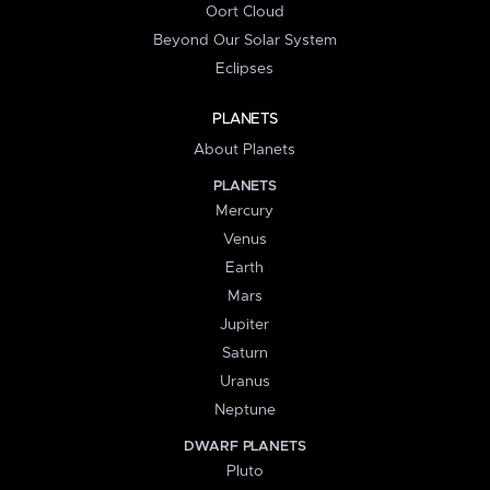
Oort Cloud
Beyond Our Solar System
Eclipses
PLANETS
About Planets
PLANETS
Mercury
Venus
Earth
Mars
Jupiter
Saturn
Uranus
Neptune
DWARF PLANETS
Pluto