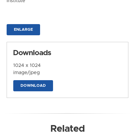
Institute
ENLARGE
Downloads
1024 x 1024
image/jpeg
DOWNLOAD
Related