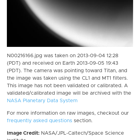
N00216166.jpg was taken on 2013-09-04 12:28
(PDT) and received on Earth 2013-09-05 19:43
(PDT). The camera was pointing toward Titan, and
the image was taken using the CL1 and MT1 filters.
This image has not been validated or calibrated. A
validated/calibrated image will be archived with the
NASA Planetary Data System
For more information on raw images, checkout our
frequently asked questions
section.
Image Credit:
NASA/JPL-Caltech/Space Science