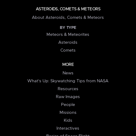
ASTEROIDS, COMETS & METEORS
About Asteroids, Comets & Meteors
BY TYPE
Meteors & Meteorites
Asteroids
Comets
MORE
News
What's Up: Skywatching Tips from NASA
Resources
Raw Images
People
Missions
Kids
Interactives