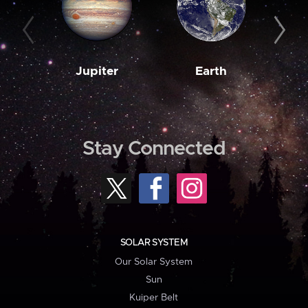
Jupiter
Earth
M
Stay Connected
SOLAR SYSTEM
Our Solar System
Sun
Kuiper Belt