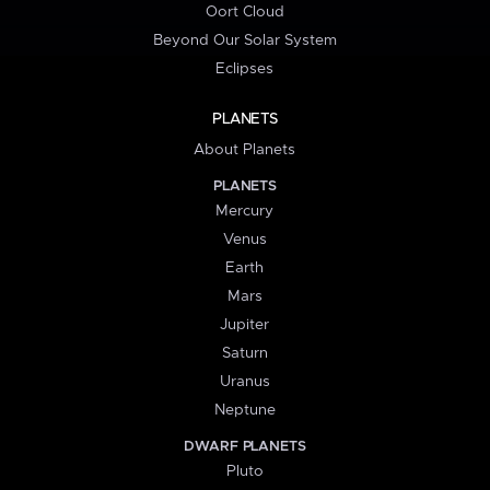
Oort Cloud
Beyond Our Solar System
Eclipses
PLANETS
About Planets
PLANETS
Mercury
Venus
Earth
Mars
Jupiter
Saturn
Uranus
Neptune
DWARF PLANETS
Pluto