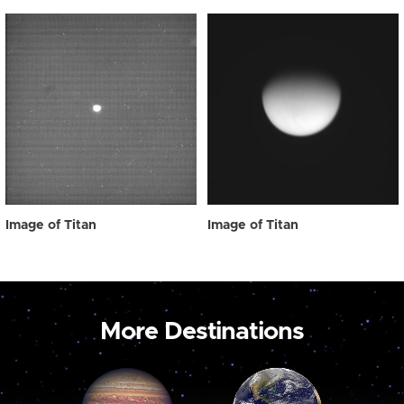
Image of Titan
Image of Titan
More Destinations