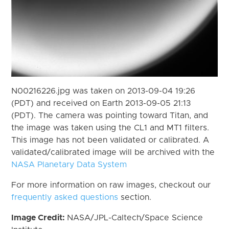
N00216226.jpg was taken on 2013-09-04 19:26
(PDT) and received on Earth 2013-09-05 21:13
(PDT). The camera was pointing toward Titan, and
the image was taken using the CL1 and MT1 filters.
This image has not been validated or calibrated. A
validated/calibrated image will be archived with the
NASA Planetary Data System
For more information on raw images, checkout our
frequently asked questions
section.
Image Credit:
NASA/JPL-Caltech/Space Science