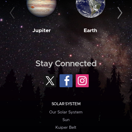
Jupiter
Earth
M
Stay Connected
SOLAR SYSTEM
Our Solar System
Sun
Kuiper Belt