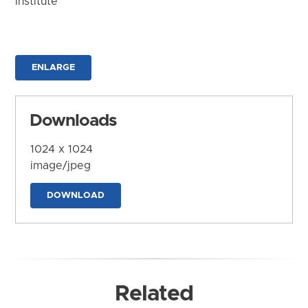
Institute
ENLARGE
Downloads
1024 x 1024
image/jpeg
DOWNLOAD
Related