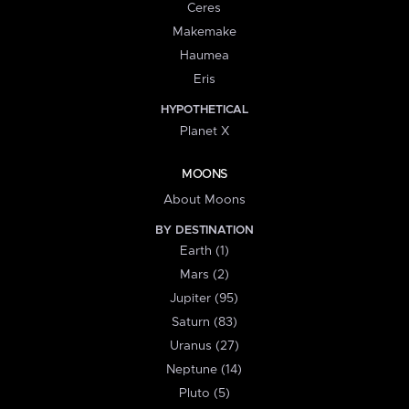
Ceres
Makemake
Haumea
Eris
HYPOTHETICAL
Planet X
MOONS
About Moons
BY DESTINATION
Earth (1)
Mars (2)
Jupiter (95)
Saturn (83)
Uranus (27)
Neptune (14)
Pluto (5)