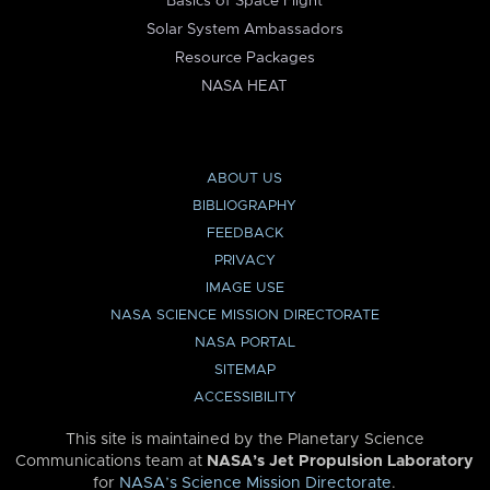
Basics of Space Flight
Solar System Ambassadors
Resource Packages
NASA HEAT
ABOUT US
BIBLIOGRAPHY
FEEDBACK
PRIVACY
IMAGE USE
NASA SCIENCE MISSION DIRECTORATE
NASA PORTAL
SITEMAP
ACCESSIBILITY
This site is maintained by the Planetary Science
Communications team at
NASA’s Jet Propulsion Laboratory
for
NASA’s Science Mission Directorate
.