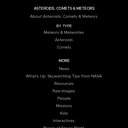
ASTEROIDS, COMETS & METEORS
About Asteroids, Comets & Meteors
BY TYPE
Meteors & Meteorites
Asteroids
Comets
MORE
News
What's Up: Skywatching Tips from NASA
Resources
Raw Images
People
Missions
Kids
Interactives