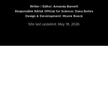
Writer | Editor:
Amanda Barnett
Responsible NASA Official for Science: Dana Bolles
Design & Development: Moore Boeck
Site last updated: May 18, 2026