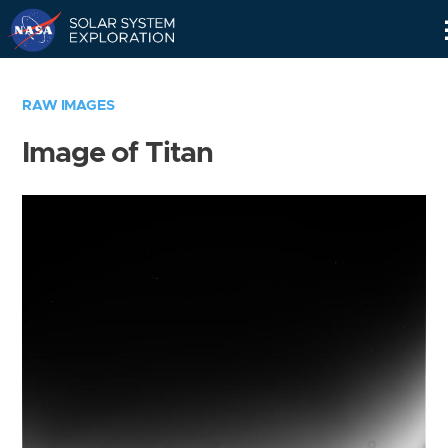
Skip
Navigation
RAW IMAGES
Image of Titan