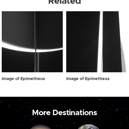
Related
Image of Epimetheus
Image of Epimetheus
More Destinations