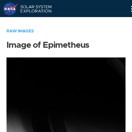
Skip
Navigation
RAW IMAGES
Image of Epimetheus