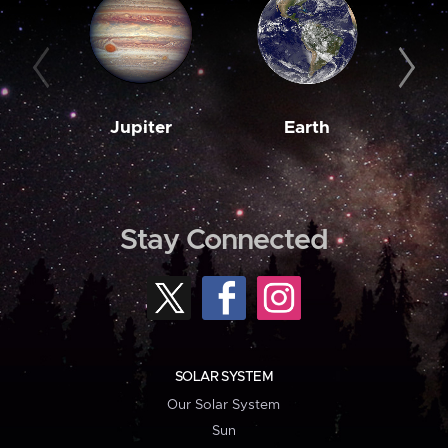
Jupiter
Earth
M
Stay Connected
SOLAR SYSTEM
Our Solar System
Sun