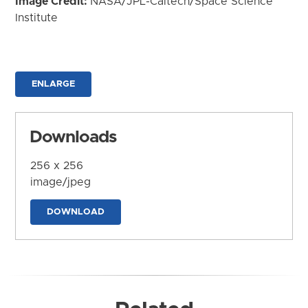
Image Credit:
NASA/JPL-Caltech/Space Science
Institute
ENLARGE
Downloads
256 x 256
image/jpeg
DOWNLOAD