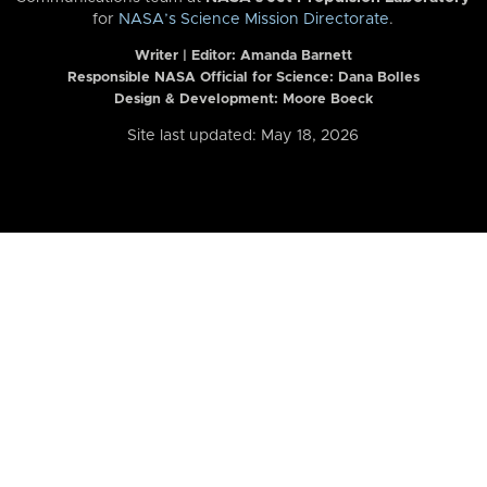
for
NASA’s Science Mission Directorate
.
Writer | Editor:
Amanda Barnett
Responsible NASA Official for Science: Dana Bolles
Design & Development: Moore Boeck
Site last updated: May 18, 2026