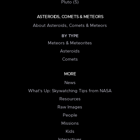
Pluto (5)
ASTEROIDS, COMETS & METEORS
About Asteroids, Comets & Meteors
BY TYPE
Meteors & Meteorites
Asteroids
Comets
MORE
News
What's Up: Skywatching Tips from NASA
Resources
Raw Images
People
Missions
Kids
Interactives