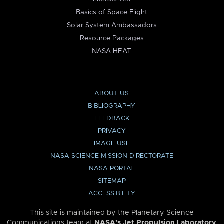
Basics of Space Flight
Solar System Ambassadors
Resource Packages
NASA HEAT
ABOUT US
BIBLIOGRAPHY
FEEDBACK
PRIVACY
IMAGE USE
NASA SCIENCE MISSION DIRECTORATE
NASA PORTAL
SITEMAP
ACCESSIBILITY
This site is maintained by the Planetary Science
Communications team at
NASA’s Jet Propulsion Laboratory