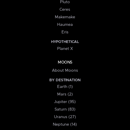
Pluto
Ceres
Makemake
Haumea
Eris
HYPOTHETICAL
Planet X
MOONS
About Moons
BY DESTINATION
Earth (1)
Mars (2)
Jupiter (95)
Saturn (83)
Uranus (27)
Neptune (14)