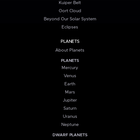
Kuiper Belt
Oort Cloud
Beyond Our Solar System
Eclipses
PLANETS
About Planets
PLANETS
Mercury
Venus
Earth
Mars
Jupiter
Saturn
Uranus
Neptune
DWARF PLANETS