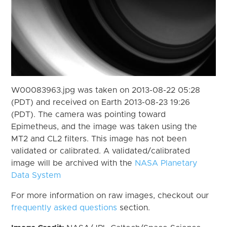
W00083963.jpg was taken on 2013-08-22 05:28
(PDT) and received on Earth 2013-08-23 19:26
(PDT). The camera was pointing toward
Epimetheus, and the image was taken using the
MT2 and CL2 filters. This image has not been
validated or calibrated. A validated/calibrated
image will be archived with the
NASA Planetary
Data System
For more information on raw images, checkout our
frequently asked questions
section.