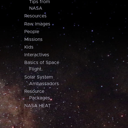
Tips from
NASA
Resources
Raw Images
People
Missions
Kids
Interactives
Basics of Space
Flight
Solar System
Ambassadors
Resource
Packages
NASA HEAT