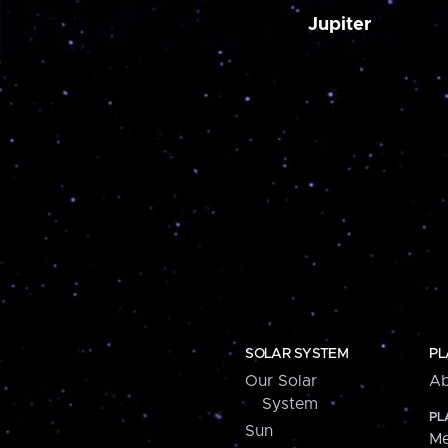
Jupiter
SOLAR SYSTEM
PL
Our Solar
Ab
System
PL
Sun
Me