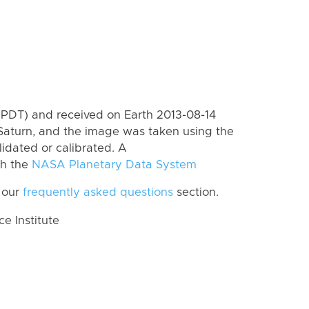
(PDT) and received on Earth 2013-08-14
Saturn, and the image was taken using the
lidated or calibrated. A
th the
NASA Planetary Data System
 our
frequently asked questions
section.
 Institute