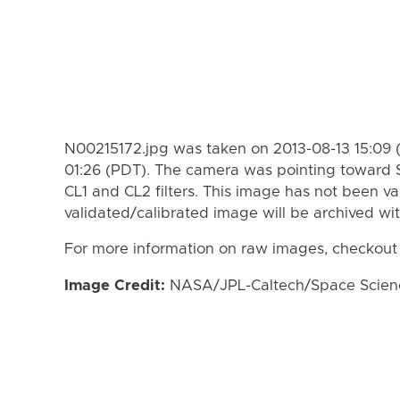
N00215172.jpg was taken on 2013-08-13 15:09 
01:26 (PDT). The camera was pointing toward 
CL1 and CL2 filters. This image has not been va
validated/calibrated image will be archived wi
For more information on raw images, checkout
Image Credit:
NASA/JPL-Caltech/Space Science