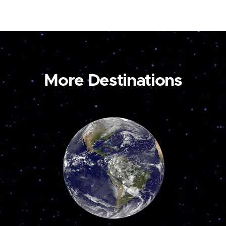
More Destinations