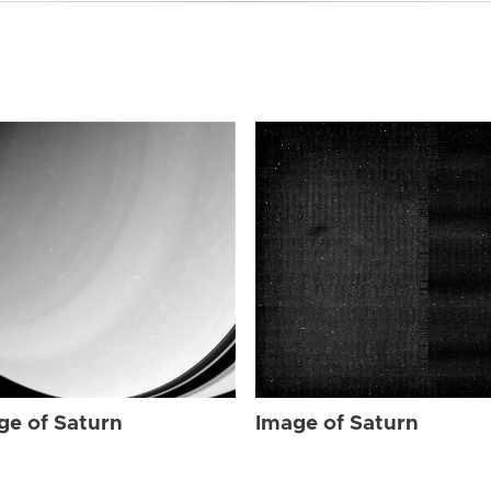
ge of Saturn
Image of Saturn