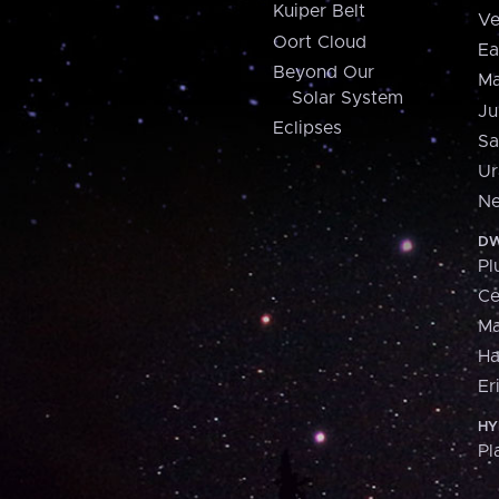
Kuiper Belt
Ve
Oort Cloud
Ea
Beyond Our
Ma
Solar System
Ju
Eclipses
Sa
Ur
Ne
DW
Pl
Ce
M
H
Er
HY
Pl