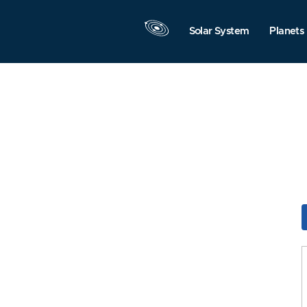
Solar System
Planets