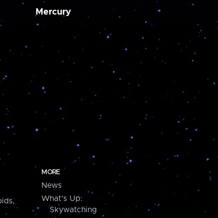
Mercury
MORE
News
What's Up:
ids,
Skywatching