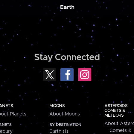
Earth
Stay Connected
ANETS
MOONS
ASTEROIDS,
COMETS &
out Planets
About Moons
METEORS
About Astero
ANETS
BY DESTINATION
Comets &
rcury
Earth (1)