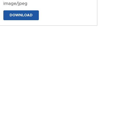
image/jpeg
DOWNLOAD