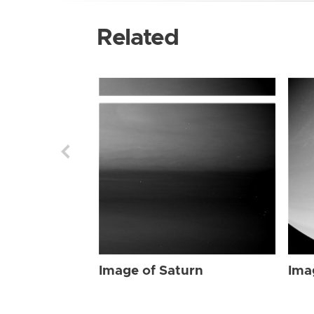
Related
Image of Saturn
Ima