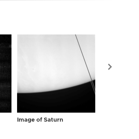
Image of Sat
Image of Saturn