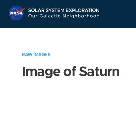
Skip
Navigation
RAW IMAGES
Image of Saturn