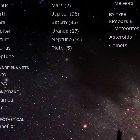
Meteors
nus
Mars (2)
rth
Jupiter (95)
BY TYPE
Meteors &
rs
Saturn (83)
Meteorites
piter
Uranus (27)
Asteroids
turn
Neptune (14)
Comets
anus
Pluto (5)
ptune
ARF PLANETS
uto
res
akemake
aumea
is
POTHETICAL
anet X