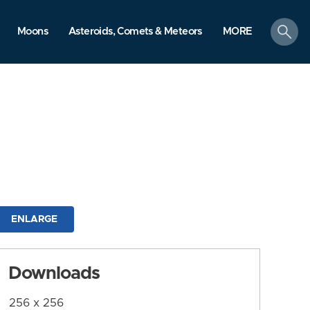
search
Moons
Asteroids, Comets & Meteors
MORE
ENLARGE
Downloads
256 x 256