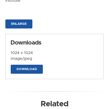
Institute
ENLARGE
Downloads
1024 x 1024
image/jpeg
DOWNLOAD
Related