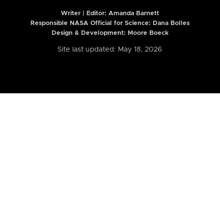
Writer | Editor:
Amanda Barnett
Responsible NASA Official for Science: Dana Bolles
Design & Development: Moore Boeck
Site last updated: May 18, 2026