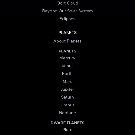
Oort Cloud
Beyond Our Solar System
Eclipses
PLANETS
About Planets
PLANETS
Mercury
Venus
Earth
Mars
Jupiter
Saturn
Uranus
Neptune
DWARF PLANETS
Pluto