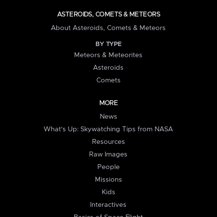
ASTEROIDS, COMETS & METEORS
About Asteroids, Comets & Meteors
BY TYPE
Meteors & Meteorites
Asteroids
Comets
MORE
News
What's Up: Skywatching Tips from NASA
Resources
Raw Images
People
Missions
Kids
Interactives