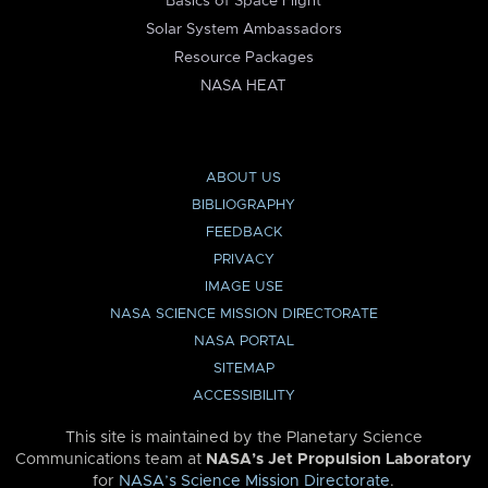
Basics of Space Flight
Solar System Ambassadors
Resource Packages
NASA HEAT
ABOUT US
BIBLIOGRAPHY
FEEDBACK
PRIVACY
IMAGE USE
NASA SCIENCE MISSION DIRECTORATE
NASA PORTAL
SITEMAP
ACCESSIBILITY
This site is maintained by the Planetary Science
Communications team at
NASA’s Jet Propulsion Laboratory
for
NASA’s Science Mission Directorate
.