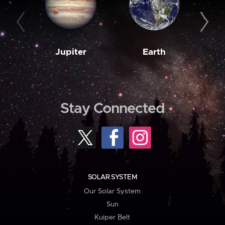
Jupiter
Earth
M
Stay Connected
SOLAR SYSTEM
Our Solar System
Sun
Kuiper Belt