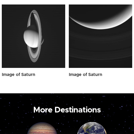
Image of Saturn
Image of Saturn
More Destinations