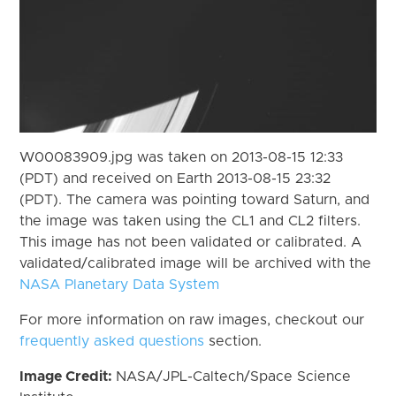
W00083909.jpg was taken on 2013-08-15 12:33
(PDT) and received on Earth 2013-08-15 23:32
(PDT). The camera was pointing toward Saturn, and
the image was taken using the CL1 and CL2 filters.
This image has not been validated or calibrated. A
validated/calibrated image will be archived with the
NASA Planetary Data System
For more information on raw images, checkout our
frequently asked questions
section.
Image Credit:
NASA/JPL-Caltech/Space Science