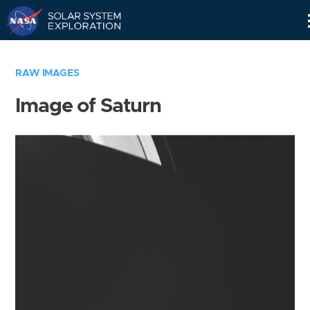
Skip
Navigation
RAW IMAGES
Image of Saturn