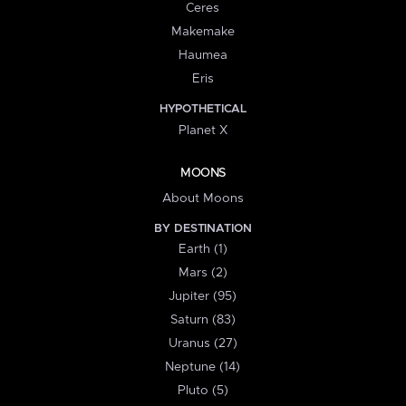
Ceres
Makemake
Haumea
Eris
HYPOTHETICAL
Planet X
MOONS
About Moons
BY DESTINATION
Earth (1)
Mars (2)
Jupiter (95)
Saturn (83)
Uranus (27)
Neptune (14)
Pluto (5)