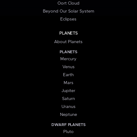
Oort Cloud
Beyond Our Solar System
Eclipses
PLANETS
About Planets
PLANETS
Mercury
Venus
Earth
Mars
Jupiter
Saturn
Uranus
Neptune
DWARF PLANETS
Pluto