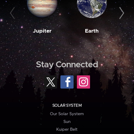
Jupiter
Earth
M
Stay Connected
SOLAR SYSTEM
Our Solar System
Sun
Kuiper Belt