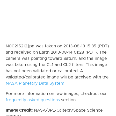
N00215212.jpg was taken on 2013-08-13 15:35 (PDT)
and received on Earth 2013-08-14 01:28 (PDT). The
camera was pointing toward Saturn, and the image
was taken using the CL1 and CL2 filters. This image
has not been validated or calibrated. A
validated/calibrated image will be archived with the
NASA Planetary Data System
For more information on raw images, checkout our
frequently asked questions
section.
Image Credit:
NASA/JPL-Caltech/Space Science