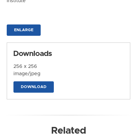
Institute
ENLARGE
Downloads
256 x 256
image/jpeg
DOWNLOAD
Related