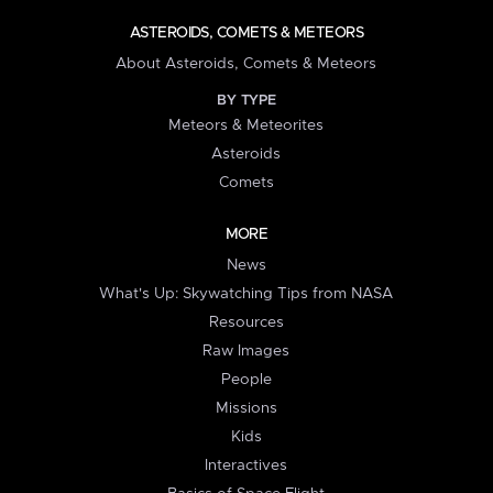
ASTEROIDS, COMETS & METEORS
About Asteroids, Comets & Meteors
BY TYPE
Meteors & Meteorites
Asteroids
Comets
MORE
News
What's Up: Skywatching Tips from NASA
Resources
Raw Images
People
Missions
Kids
Interactives