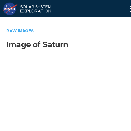
Skip
Navigation
RAW IMAGES
Image of Saturn