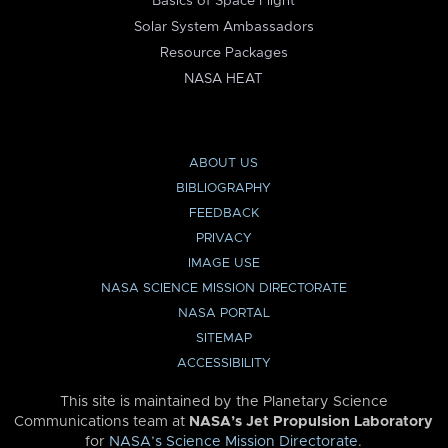
Basics of Space Flight
Solar System Ambassadors
Resource Packages
NASA HEAT
ABOUT US
BIBLIOGRAPHY
FEEDBACK
PRIVACY
IMAGE USE
NASA SCIENCE MISSION DIRECTORATE
NASA PORTAL
SITEMAP
ACCESSIBILITY
This site is maintained by the Planetary Science
Communications team at
NASA’s Jet Propulsion Laboratory
for
NASA’s Science Mission Directorate
.