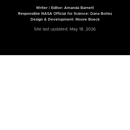
Writer | Editor:
Amanda Barnett
Responsible NASA Official for Science: Dana Bolles
Design & Development: Moore Boeck
Site last updated: May 18, 2026