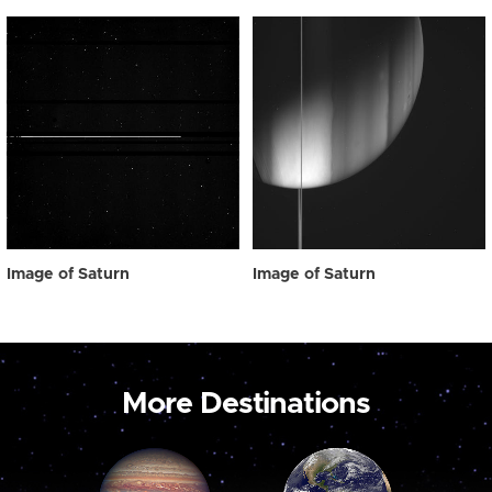
Image of Saturn
Image of Saturn
More Destinations