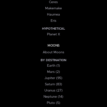
Ceres
Makemake
Haumea
Eris
HYPOTHETICAL
Planet X
MOONS
About Moons
BY DESTINATION
Earth (1)
Mars (2)
Jupiter (95)
Saturn (83)
Uranus (27)
Neptune (14)
Pluto (5)