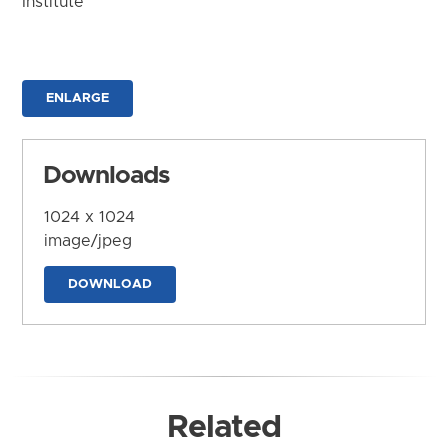
Institute
ENLARGE
Downloads
1024 x 1024
image/jpeg
DOWNLOAD
Related