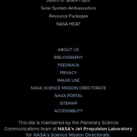
Basics of Space Flight
Solar System Ambassadors
Resource Packages
NASA HEAT
ABOUT US
BIBLIOGRAPHY
FEEDBACK
PRIVACY
IMAGE USE
NASA SCIENCE MISSION DIRECTORATE
NASA PORTAL
SITEMAP
ACCESSIBILITY
This site is maintained by the Planetary Science
Communications team at
NASA’s Jet Propulsion Laboratory
for
NASA’s Science Mission Directorate
.