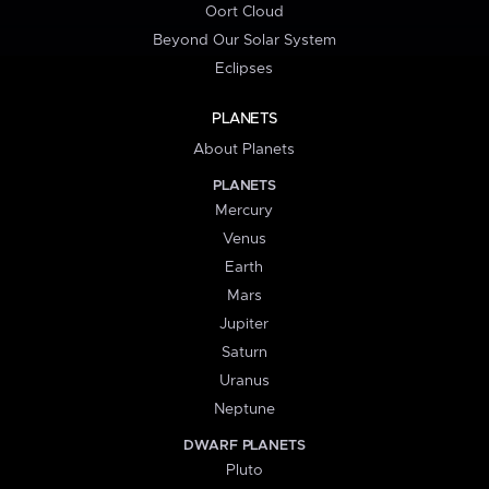
Oort Cloud
Beyond Our Solar System
Eclipses
PLANETS
About Planets
PLANETS
Mercury
Venus
Earth
Mars
Jupiter
Saturn
Uranus
Neptune
DWARF PLANETS
Pluto