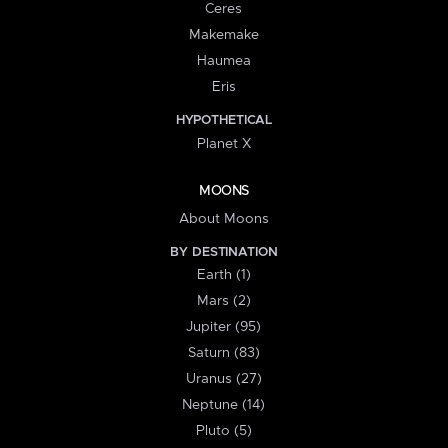
Ceres
Makemake
Haumea
Eris
HYPOTHETICAL
Planet X
MOONS
About Moons
BY DESTINATION
Earth (1)
Mars (2)
Jupiter (95)
Saturn (83)
Uranus (27)
Neptune (14)
Pluto (5)