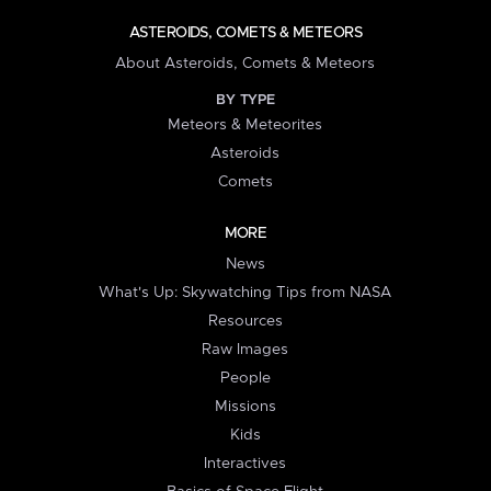
ASTEROIDS, COMETS & METEORS
About Asteroids, Comets & Meteors
BY TYPE
Meteors & Meteorites
Asteroids
Comets
MORE
News
What's Up: Skywatching Tips from NASA
Resources
Raw Images
People
Missions
Kids
Interactives