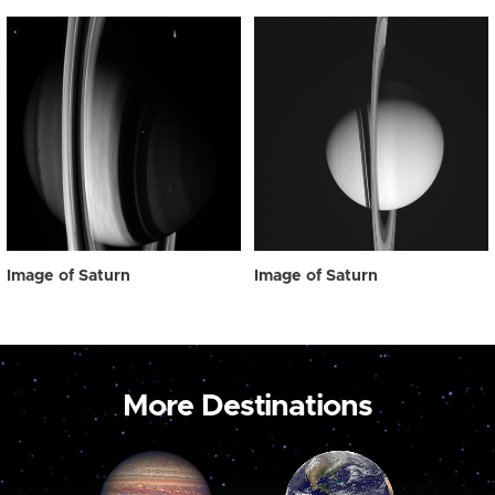
Image of Saturn
Image of Saturn
More Destinations