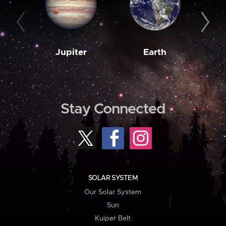
Jupiter
Earth
M
Stay Connected
SOLAR SYSTEM
Our Solar System
Sun
Kuiper Belt