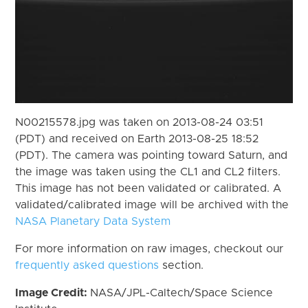
N00215578.jpg was taken on 2013-08-24 03:51
(PDT) and received on Earth 2013-08-25 18:52
(PDT). The camera was pointing toward Saturn, and
the image was taken using the CL1 and CL2 filters.
This image has not been validated or calibrated. A
validated/calibrated image will be archived with the
NASA Planetary Data System
For more information on raw images, checkout our
frequently asked questions
section.
Image Credit:
NASA/JPL-Caltech/Space Science