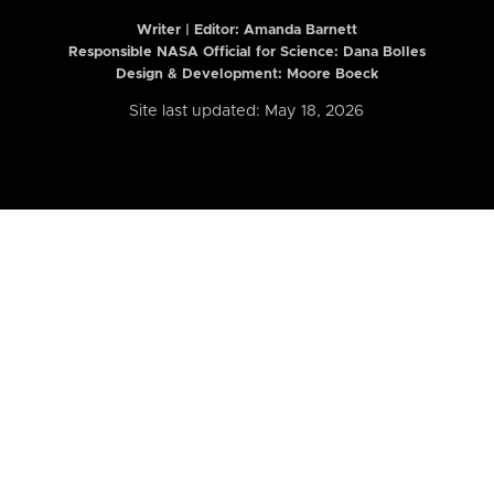
Writer | Editor:
Amanda Barnett
Responsible NASA Official for Science: Dana Bolles
Design & Development: Moore Boeck
Site last updated: May 18, 2026