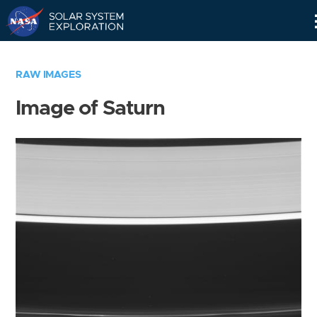
Skip
Navigation
RAW IMAGES
Image of Saturn