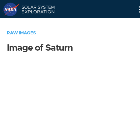
Skip
Navigation
RAW IMAGES
Image of Saturn