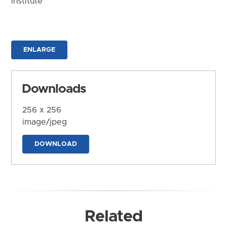
Institute
ENLARGE
Downloads
256 x 256
image/jpeg
DOWNLOAD
Related