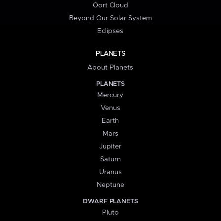
Oort Cloud
Beyond Our Solar System
Eclipses
PLANETS
About Planets
PLANETS
Mercury
Venus
Earth
Mars
Jupiter
Saturn
Uranus
Neptune
DWARF PLANETS
Pluto