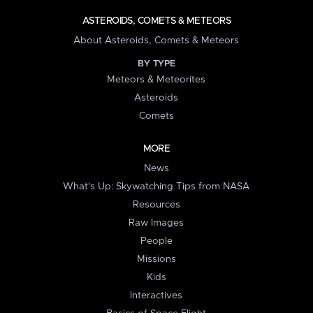
ASTEROIDS, COMETS & METEORS
About Asteroids, Comets & Meteors
BY TYPE
Meteors & Meteorites
Asteroids
Comets
MORE
News
What's Up: Skywatching Tips from NASA
Resources
Raw Images
People
Missions
Kids
Interactives