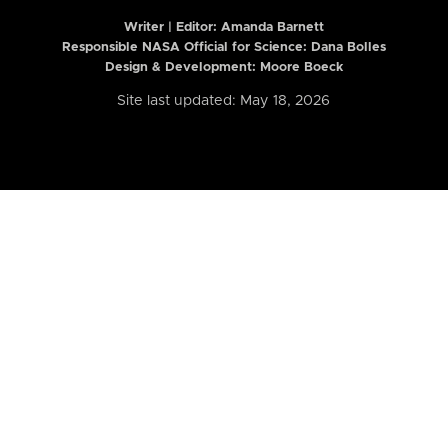
Writer | Editor:
Amanda Barnett
Responsible NASA Official for Science: Dana Bolles
Design & Development: Moore Boeck
Site last updated: May 18, 2026