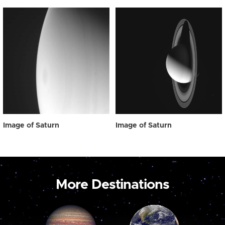
Image of Saturn
Image of Saturn
More Destinations