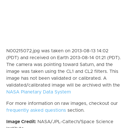
N00215072.jpg was taken on 2013-08-13 14:02
(PDT) and received on Earth 2013-08-14 01:21 (PDT).
The camera was pointing toward Saturn, and the
image was taken using the CL1 and CL2 filters. This
image has not been validated or calibrated. A
validated/calibrated image will be archived with the
NASA Planetary Data System
For more information on raw images, checkout our
frequently asked questions
section.
Image Credit:
NASA/JPL-Caltech/Space Science