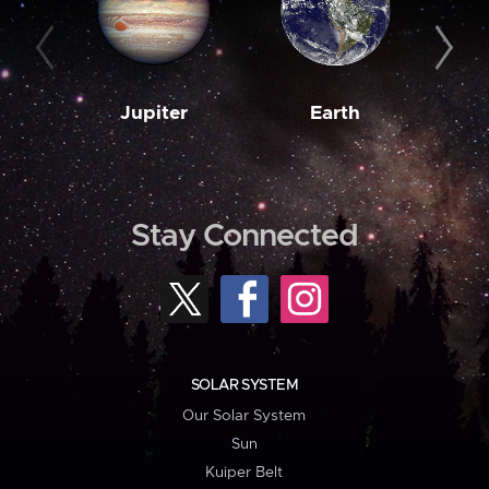
Jupiter
Earth
M
Stay Connected
SOLAR SYSTEM
Our Solar System
Sun
Kuiper Belt