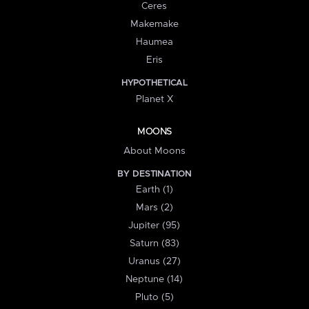
Ceres
Makemake
Haumea
Eris
HYPOTHETICAL
Planet X
MOONS
About Moons
BY DESTINATION
Earth (1)
Mars (2)
Jupiter (95)
Saturn (83)
Uranus (27)
Neptune (14)
Pluto (5)