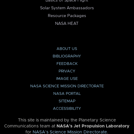
Basics of Space Flight
Solar System Ambassadors
Resource Packages
NASA HEAT
ABOUT US
BIBLIOGRAPHY
FEEDBACK
PRIVACY
IMAGE USE
NASA SCIENCE MISSION DIRECTORATE
NASA PORTAL
SITEMAP
ACCESSIBILITY
This site is maintained by the Planetary Science
Communications team at
NASA’s Jet Propulsion Laboratory
for
NASA’s Science Mission Directorate
.