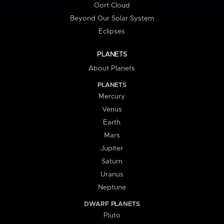
Oort Cloud
Beyond Our Solar System
Eclipses
PLANETS
About Planets
PLANETS
Mercury
Venus
Earth
Mars
Jupiter
Saturn
Uranus
Neptune
DWARF PLANETS
Pluto