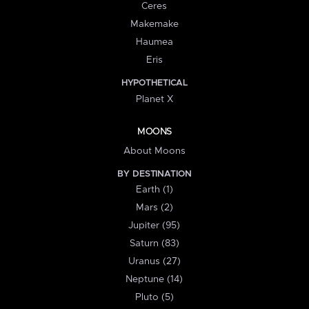
Ceres
Makemake
Haumea
Eris
HYPOTHETICAL
Planet X
MOONS
About Moons
BY DESTINATION
Earth (1)
Mars (2)
Jupiter (95)
Saturn (83)
Uranus (27)
Neptune (14)
Pluto (5)