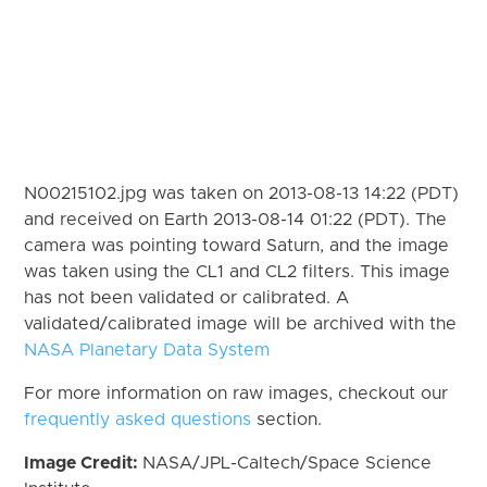
N00215102.jpg was taken on 2013-08-13 14:22 (PDT)
and received on Earth 2013-08-14 01:22 (PDT). The
camera was pointing toward Saturn, and the image
was taken using the CL1 and CL2 filters. This image
has not been validated or calibrated. A
validated/calibrated image will be archived with the
NASA Planetary Data System
For more information on raw images, checkout our
frequently asked questions
section.
Image Credit:
NASA/JPL-Caltech/Space Science