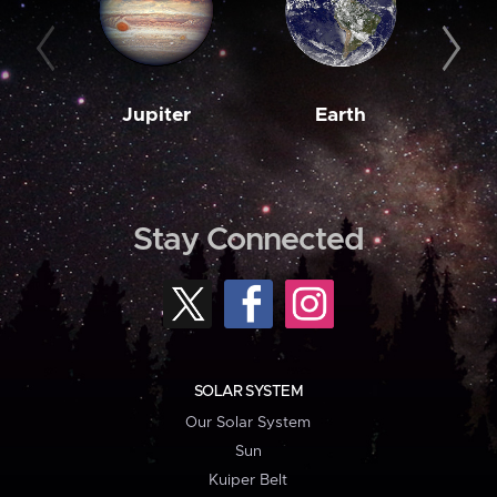
Jupiter
Earth
M
Stay Connected
SOLAR SYSTEM
Our Solar System
Sun
Kuiper Belt