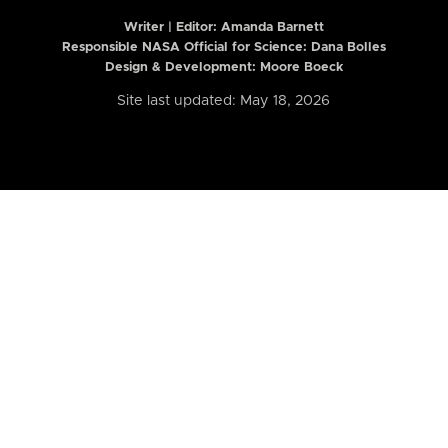
Writer | Editor:
Amanda Barnett
Responsible NASA Official for Science: Dana Bolles
Design & Development: Moore Boeck
Site last updated: May 18, 2026