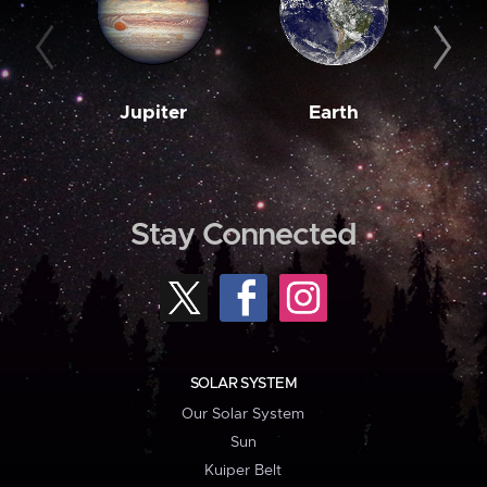
Jupiter
Earth
M
Stay Connected
SOLAR SYSTEM
Our Solar System
Sun
Kuiper Belt