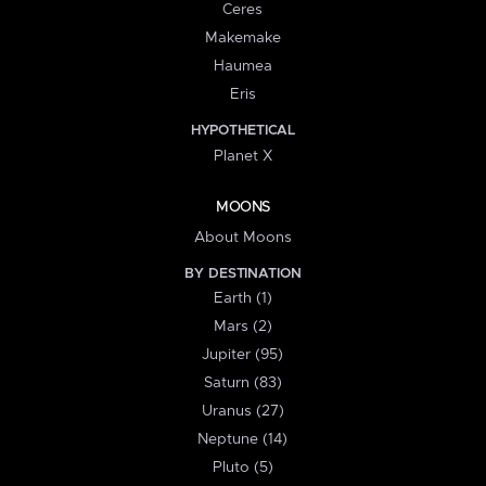
Ceres
Makemake
Haumea
Eris
HYPOTHETICAL
Planet X
MOONS
About Moons
BY DESTINATION
Earth (1)
Mars (2)
Jupiter (95)
Saturn (83)
Uranus (27)
Neptune (14)
Pluto (5)