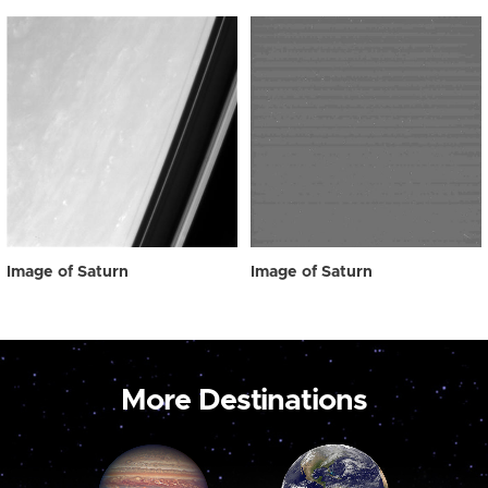
Image of Saturn
Image of Saturn
More Destinations