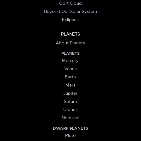
Oort Cloud
Beyond Our Solar System
Eclipses
PLANETS
About Planets
PLANETS
Mercury
Venus
Earth
Mars
Jupiter
Saturn
Uranus
Neptune
DWARF PLANETS
Pluto