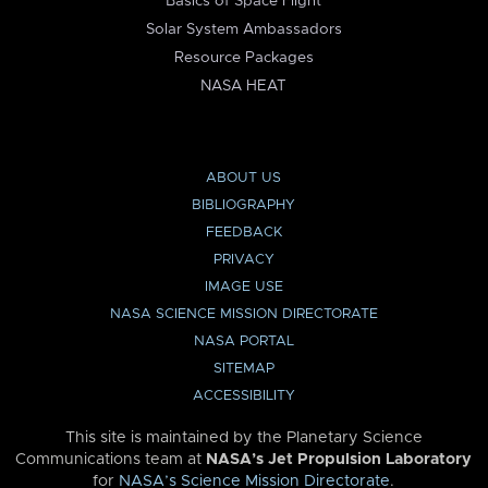
Basics of Space Flight
Solar System Ambassadors
Resource Packages
NASA HEAT
ABOUT US
BIBLIOGRAPHY
FEEDBACK
PRIVACY
IMAGE USE
NASA SCIENCE MISSION DIRECTORATE
NASA PORTAL
SITEMAP
ACCESSIBILITY
This site is maintained by the Planetary Science
Communications team at
NASA’s Jet Propulsion Laboratory
for
NASA’s Science Mission Directorate
.