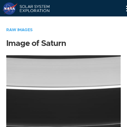
Skip
Navigation
RAW IMAGES
Image of Saturn