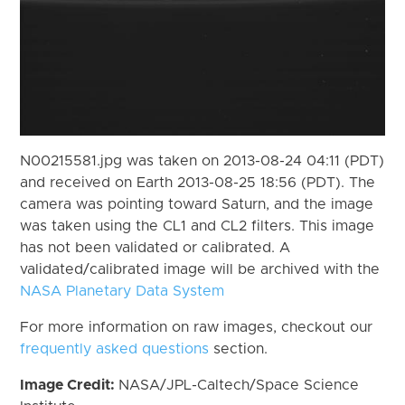
N00215581.jpg was taken on 2013-08-24 04:11 (PDT)
and received on Earth 2013-08-25 18:56 (PDT). The
camera was pointing toward Saturn, and the image
was taken using the CL1 and CL2 filters. This image
has not been validated or calibrated. A
validated/calibrated image will be archived with the
NASA Planetary Data System
For more information on raw images, checkout our
frequently asked questions
section.
Image Credit:
NASA/JPL-Caltech/Space Science