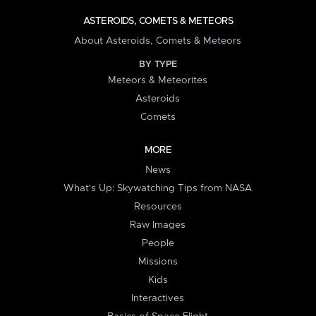
ASTEROIDS, COMETS & METEORS
About Asteroids, Comets & Meteors
BY TYPE
Meteors & Meteorites
Asteroids
Comets
MORE
News
What's Up: Skywatching Tips from NASA
Resources
Raw Images
People
Missions
Kids
Interactives