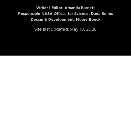
Writer | Editor:
Amanda Barnett
Responsible NASA Official for Science: Dana Bolles
Design & Development: Moore Boeck
Site last updated: May 18, 2026