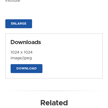
Institute
ENLARGE
Downloads
1024 x 1024
image/jpeg
DOWNLOAD
Related