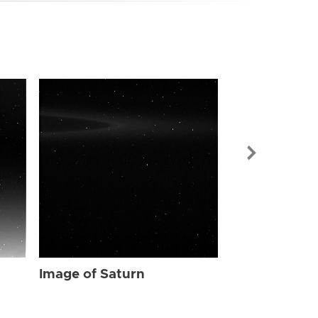
Image of Sat
Image of Saturn