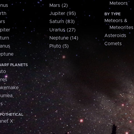
Meteors
nus
Mars (2)
rth
Jupiter (95)
BY TYPE
Meteors &
rs
Saturn (83)
Meteorites
piter
Uranus (27)
Asteroids
turn
Neptune (14)
Comets
anus
Pluto (5)
ptune
ARF PLANETS
uto
res
akemake
aumea
is
POTHETICAL
anet X