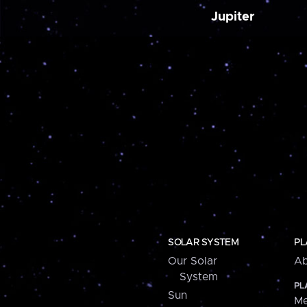
Jupiter
SOLAR SYSTEM
PL
Our Solar
Ab
System
PL
Sun
Me