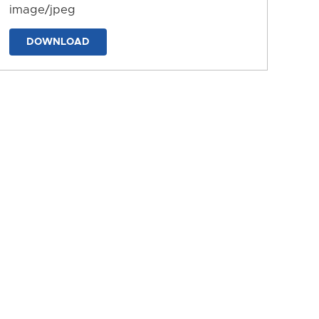
image/jpeg
DOWNLOAD