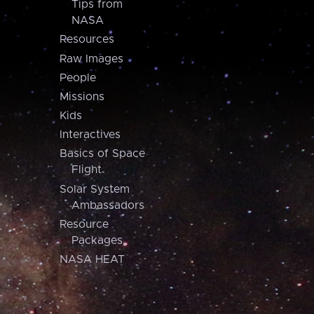
Tips from
NASA
Resources
Raw Images
People
Missions
Kids
Interactives
Basics of Space
Flight
Solar System
Ambassadors
Resource
Packages
NASA HEAT