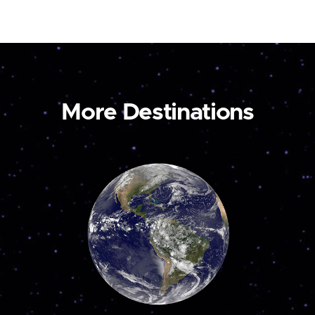
More Destinations