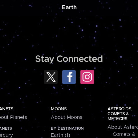
Earth
Stay Connected
ANETS
MOONS
ASTEROIDS,
COMETS &
out Planets
About Moons
METEORS
About Astero
ANETS
BY DESTINATION
Comets &
rcury
Earth (1)