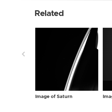
Related
Image of Saturn
Ima