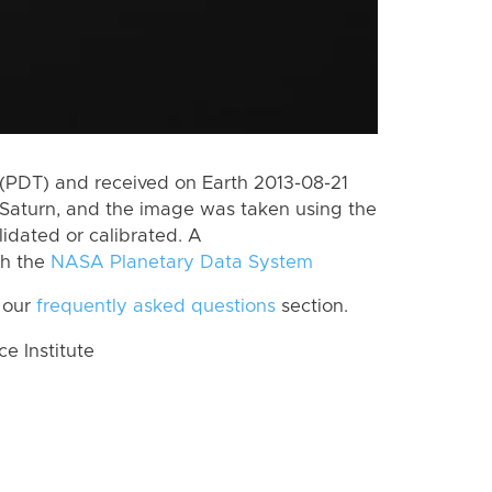
(PDT) and received on Earth 2013-08-21
Saturn, and the image was taken using the
lidated or calibrated. A
th the
NASA Planetary Data System
 our
frequently asked questions
section.
 Institute