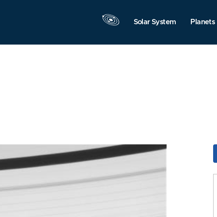
Solar System
Planets