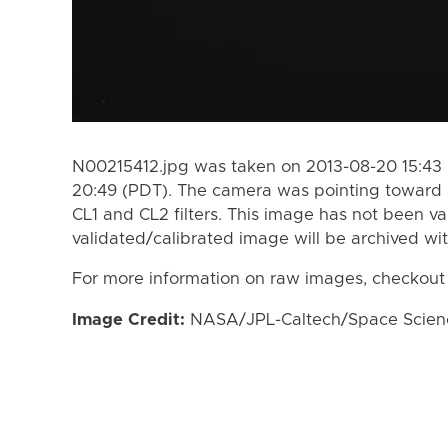
N00215412.jpg was taken on 2013-08-20 15:43 
20:49 (PDT). The camera was pointing toward 
CL1 and CL2 filters. This image has not been va
validated/calibrated image will be archived wi
For more information on raw images, checkout
Image Credit:
NASA/JPL-Caltech/Space Science