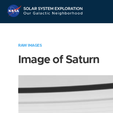
Skip
Navigation
RAW IMAGES
Image of Saturn