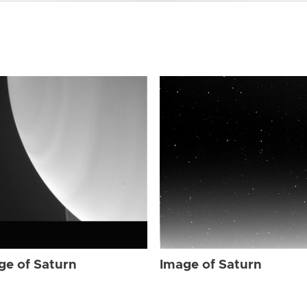
ge of Saturn
Image of Saturn