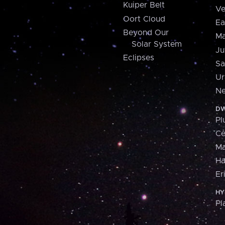
Kuiper Belt
Ve
Oort Cloud
Ea
Beyond Our
Ma
Solar System
Ju
Eclipses
Sa
Ur
Ne
DW
Pl
Ce
M
H
Er
HY
Pl