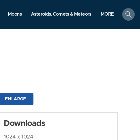
search
Moons
Asteroids, Comets & Meteors
MORE
ENLARGE
Downloads
1024 x 1024