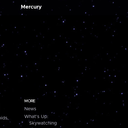
Mercury
MORE
News
What's Up:
ids,
Skywatching