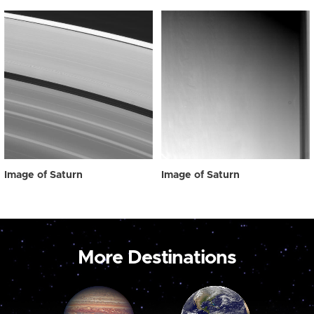
Image of Saturn
Image of Saturn
More Destinations