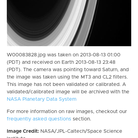
W00083828.jpg was taken on 2013-08-13 01:00
(PDT) and received on Earth 2013-08-13 23:48
(PDT). The camera was pointing toward Saturn, and
the image was taken using the MT3 and CL2 filters.
This image has not been validated or calibrated. A
validated/calibrated image will be archived with the
NASA Planetary Data System
For more information on raw images, checkout our
frequently asked questions
section.
Image Credit:
NASA/JPL-Caltech/Space Science