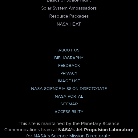
Basics of Space Flight
Solar System Ambassadors
Resource Packages
NASA HEAT
ABOUT US
BIBLIOGRAPHY
FEEDBACK
PRIVACY
IMAGE USE
NASA SCIENCE MISSION DIRECTORATE
NASA PORTAL
SITEMAP
ACCESSIBILITY
This site is maintained by the Planetary Science
Communications team at
NASA’s Jet Propulsion Laboratory
for
NASA’s Science Mission Directorate
.