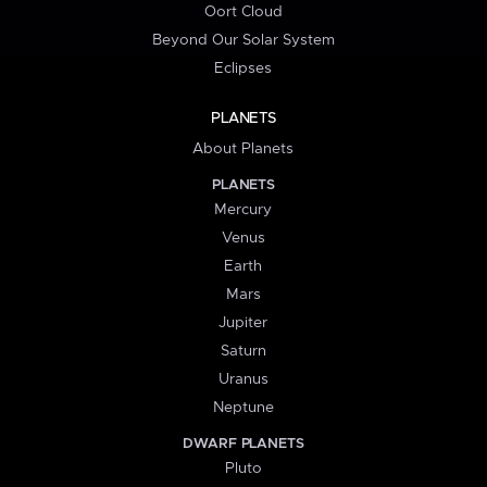
Oort Cloud
Beyond Our Solar System
Eclipses
PLANETS
About Planets
PLANETS
Mercury
Venus
Earth
Mars
Jupiter
Saturn
Uranus
Neptune
DWARF PLANETS
Pluto