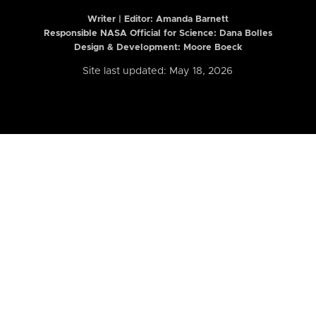
Writer | Editor:
Amanda Barnett
Responsible NASA Official for Science: Dana Bolles
Design & Development: Moore Boeck
Site last updated: May 18, 2026