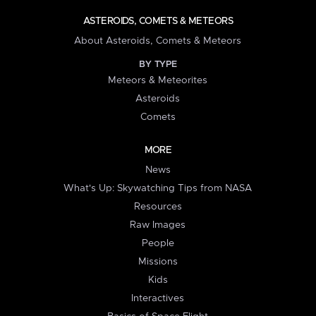
ASTEROIDS, COMETS & METEORS
About Asteroids, Comets & Meteors
BY TYPE
Meteors & Meteorites
Asteroids
Comets
MORE
News
What's Up: Skywatching Tips from NASA
Resources
Raw Images
People
Missions
Kids
Interactives