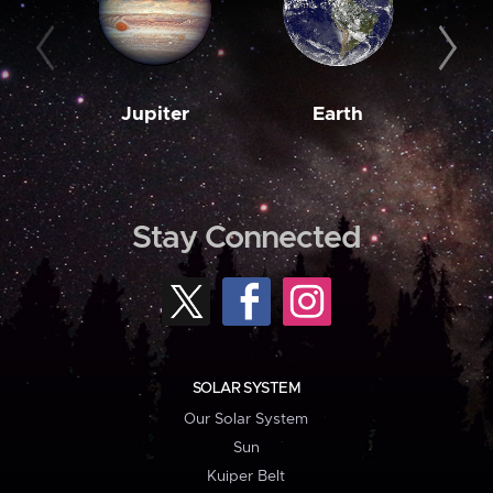
Jupiter
Earth
M
Stay Connected
SOLAR SYSTEM
Our Solar System
Sun
Kuiper Belt