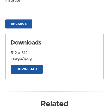
Institute
ENLARGE
Downloads
512 x 512
image/jpeg
DOWNLOAD
Related