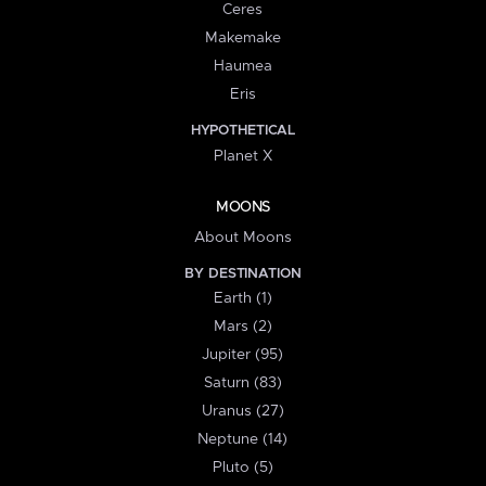
Ceres
Makemake
Haumea
Eris
HYPOTHETICAL
Planet X
MOONS
About Moons
BY DESTINATION
Earth (1)
Mars (2)
Jupiter (95)
Saturn (83)
Uranus (27)
Neptune (14)
Pluto (5)