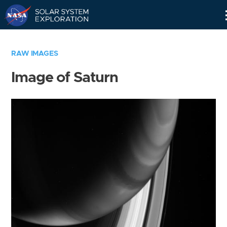
Skip
Navigation
RAW IMAGES
Image of Saturn