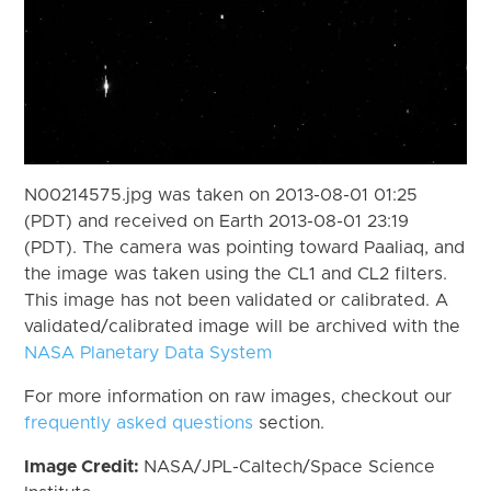
N00214575.jpg was taken on 2013-08-01 01:25
(PDT) and received on Earth 2013-08-01 23:19
(PDT). The camera was pointing toward Paaliaq, and
the image was taken using the CL1 and CL2 filters.
This image has not been validated or calibrated. A
validated/calibrated image will be archived with the
NASA Planetary Data System
For more information on raw images, checkout our
frequently asked questions
section.
Image Credit:
NASA/JPL-Caltech/Space Science