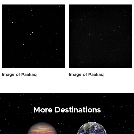
Image of Paaliaq
Image of Paaliaq
More Destinations