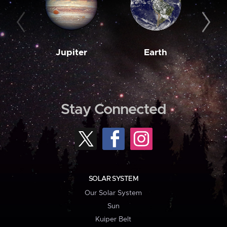
Jupiter
Earth
M
Stay Connected
SOLAR SYSTEM
Our Solar System
Sun
Kuiper Belt