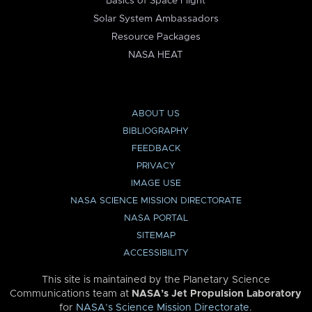
Basics of Space Flight
Solar System Ambassadors
Resource Packages
NASA HEAT
ABOUT US
BIBLIOGRAPHY
FEEDBACK
PRIVACY
IMAGE USE
NASA SCIENCE MISSION DIRECTORATE
NASA PORTAL
SITEMAP
ACCESSIBILITY
This site is maintained by the Planetary Science
Communications team at
NASA’s Jet Propulsion Laboratory
for
NASA’s Science Mission Directorate
.