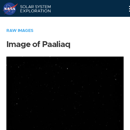
Skip
Navigation
RAW IMAGES
Image of Paaliaq