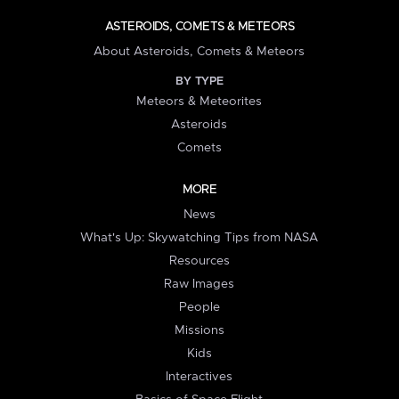
ASTEROIDS, COMETS & METEORS
About Asteroids, Comets & Meteors
BY TYPE
Meteors & Meteorites
Asteroids
Comets
MORE
News
What's Up: Skywatching Tips from NASA
Resources
Raw Images
People
Missions
Kids
Interactives