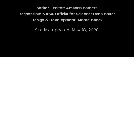
Writer | Editor:
Amanda Barnett
Responsible NASA Official for Science: Dana Bolles
Design & Development: Moore Boeck
Site last updated: May 18, 2026