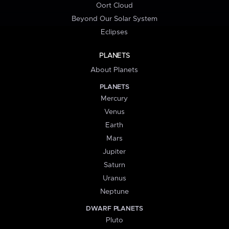
Oort Cloud
Beyond Our Solar System
Eclipses
PLANETS
About Planets
PLANETS
Mercury
Venus
Earth
Mars
Jupiter
Saturn
Uranus
Neptune
DWARF PLANETS
Pluto