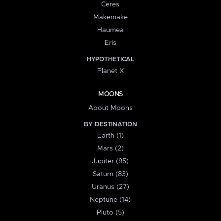
Ceres
Makemake
Haumea
Eris
HYPOTHETICAL
Planet X
MOONS
About Moons
BY DESTINATION
Earth (1)
Mars (2)
Jupiter (95)
Saturn (83)
Uranus (27)
Neptune (14)
Pluto (5)