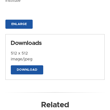
Institute
ENLARGE
Downloads
512 x 512
image/jpeg
DOWNLOAD
Related