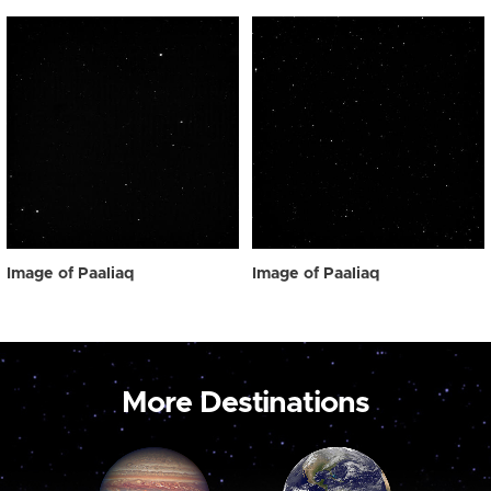
Image of Paaliaq
Image of Paaliaq
More Destinations