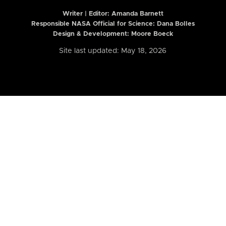
Writer | Editor:
Amanda Barnett
Responsible NASA Official for Science: Dana Bolles
Design & Development: Moore Boeck
Site last updated: May 18, 2026