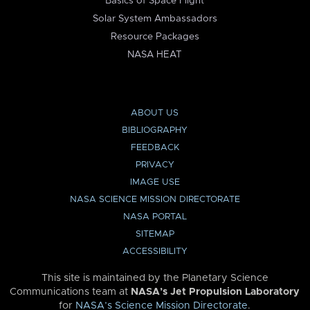
Basics of Space Flight
Solar System Ambassadors
Resource Packages
NASA HEAT
ABOUT US
BIBLIOGRAPHY
FEEDBACK
PRIVACY
IMAGE USE
NASA SCIENCE MISSION DIRECTORATE
NASA PORTAL
SITEMAP
ACCESSIBILITY
This site is maintained by the Planetary Science
Communications team at
NASA’s Jet Propulsion Laboratory
for
NASA’s Science Mission Directorate
.