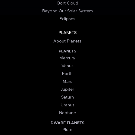
Oort Cloud
Beyond Our Solar System
Eclipses
PLANETS
About Planets
PLANETS
Mercury
Venus
Earth
Mars
Jupiter
Saturn
Uranus
Neptune
DWARF PLANETS
Pluto