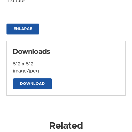
Institute
ENLARGE
Downloads
512 x 512
image/jpeg
DOWNLOAD
Related