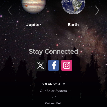
Jupiter
Earth
M
Stay Connected
SOLAR SYSTEM
Our Solar System
Sun
Kuiper Belt