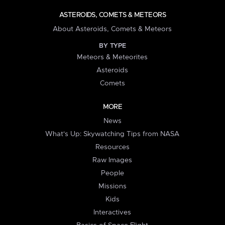
ASTEROIDS, COMETS & METEORS
About Asteroids, Comets & Meteors
BY TYPE
Meteors & Meteorites
Asteroids
Comets
MORE
News
What's Up: Skywatching Tips from NASA
Resources
Raw Images
People
Missions
Kids
Interactives