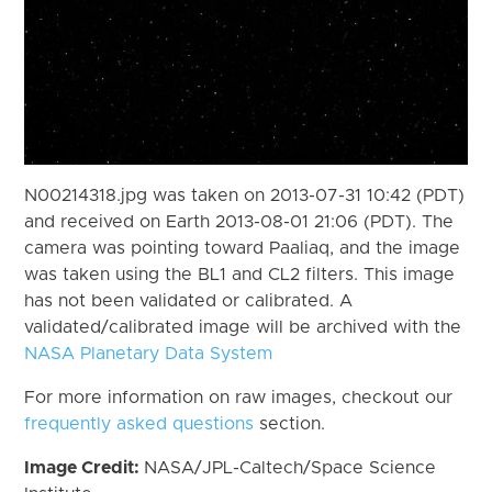
N00214318.jpg was taken on 2013-07-31 10:42 (PDT)
and received on Earth 2013-08-01 21:06 (PDT). The
camera was pointing toward Paaliaq, and the image
was taken using the BL1 and CL2 filters. This image
has not been validated or calibrated. A
validated/calibrated image will be archived with the
NASA Planetary Data System
For more information on raw images, checkout our
frequently asked questions
section.
Image Credit:
NASA/JPL-Caltech/Space Science