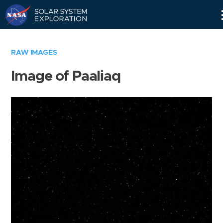
Skip
Navigation
RAW IMAGES
Image of Paaliaq