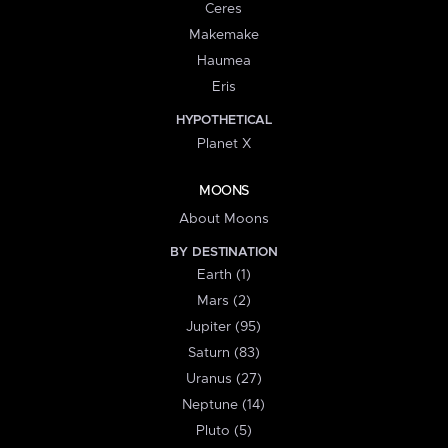
Ceres
Makemake
Haumea
Eris
HYPOTHETICAL
Planet X
MOONS
About Moons
BY DESTINATION
Earth (1)
Mars (2)
Jupiter (95)
Saturn (83)
Uranus (27)
Neptune (14)
Pluto (5)