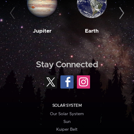
Jupiter
Earth
M
Stay Connected
SOLAR SYSTEM
Our Solar System
Sun
Kuiper Belt