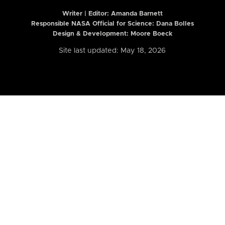
Writer | Editor:
Amanda Barnett
Responsible NASA Official for Science: Dana Bolles
Design & Development: Moore Boeck
Site last updated: May 18, 2026