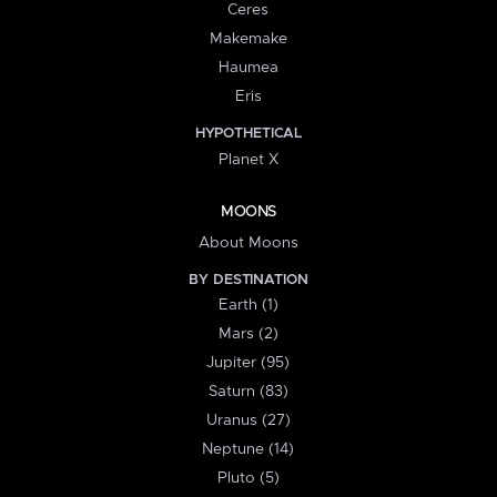
Ceres
Makemake
Haumea
Eris
HYPOTHETICAL
Planet X
MOONS
About Moons
BY DESTINATION
Earth (1)
Mars (2)
Jupiter (95)
Saturn (83)
Uranus (27)
Neptune (14)
Pluto (5)