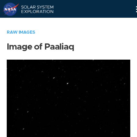
Skip
Navigation
RAW IMAGES
Image of Paaliaq