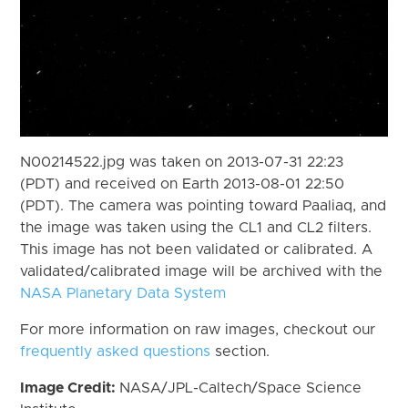
N00214522.jpg was taken on 2013-07-31 22:23
(PDT) and received on Earth 2013-08-01 22:50
(PDT). The camera was pointing toward Paaliaq, and
the image was taken using the CL1 and CL2 filters.
This image has not been validated or calibrated. A
validated/calibrated image will be archived with the
NASA Planetary Data System
For more information on raw images, checkout our
frequently asked questions
section.
Image Credit:
NASA/JPL-Caltech/Space Science