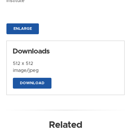
Institute
ENLARGE
Downloads
512 x 512
image/jpeg
DOWNLOAD
Related