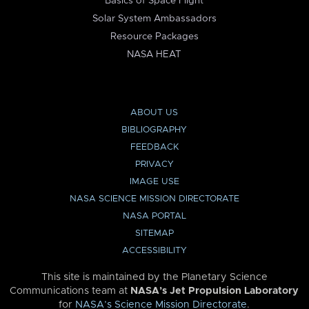
Basics of Space Flight
Solar System Ambassadors
Resource Packages
NASA HEAT
ABOUT US
BIBLIOGRAPHY
FEEDBACK
PRIVACY
IMAGE USE
NASA SCIENCE MISSION DIRECTORATE
NASA PORTAL
SITEMAP
ACCESSIBILITY
This site is maintained by the Planetary Science
Communications team at
NASA’s Jet Propulsion Laboratory
for
NASA’s Science Mission Directorate
.