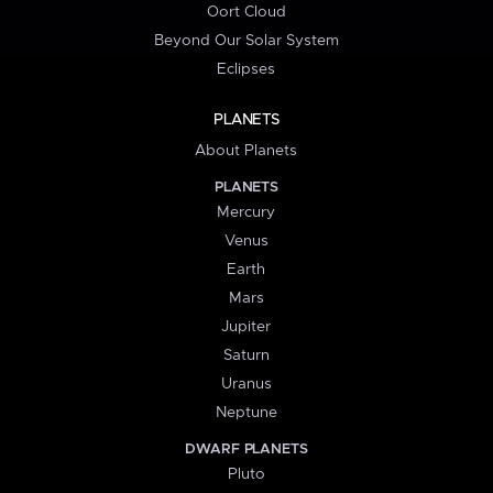
Oort Cloud
Beyond Our Solar System
Eclipses
PLANETS
About Planets
PLANETS
Mercury
Venus
Earth
Mars
Jupiter
Saturn
Uranus
Neptune
DWARF PLANETS
Pluto