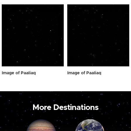
Image of Paaliaq
Image of Paaliaq
More Destinations