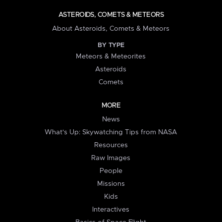
ASTEROIDS, COMETS & METEORS
About Asteroids, Comets & Meteors
BY TYPE
Meteors & Meteorites
Asteroids
Comets
MORE
News
What's Up: Skywatching Tips from NASA
Resources
Raw Images
People
Missions
Kids
Interactives