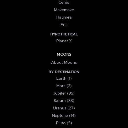
Ceres
Makemake
Haumea
Eris
HYPOTHETICAL
Planet X
MOONS
About Moons
BY DESTINATION
Earth (1)
Mars (2)
Jupiter (95)
Saturn (83)
Uranus (27)
Neptune (14)
Pluto (5)