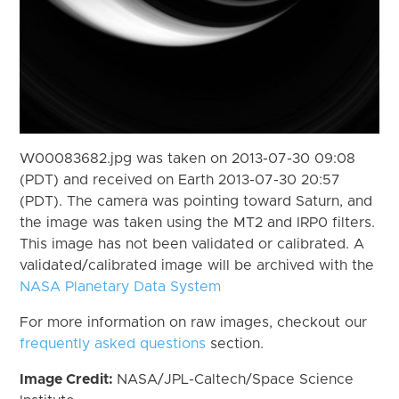
W00083682.jpg was taken on 2013-07-30 09:08
(PDT) and received on Earth 2013-07-30 20:57
(PDT). The camera was pointing toward Saturn, and
the image was taken using the MT2 and IRP0 filters.
This image has not been validated or calibrated. A
validated/calibrated image will be archived with the
NASA Planetary Data System
For more information on raw images, checkout our
frequently asked questions
section.
Image Credit:
NASA/JPL-Caltech/Space Science