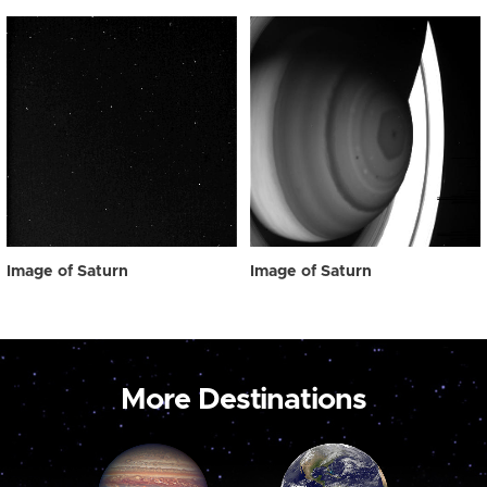
Image of Saturn
Image of Saturn
More Destinations