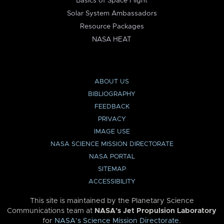
Basics of Space Flight
Solar System Ambassadors
Resource Packages
NASA HEAT
ABOUT US
BIBLIOGRAPHY
FEEDBACK
PRIVACY
IMAGE USE
NASA SCIENCE MISSION DIRECTORATE
NASA PORTAL
SITEMAP
ACCESSIBILITY
This site is maintained by the Planetary Science
Communications team at
NASA’s Jet Propulsion Laboratory
for
NASA’s Science Mission Directorate
.