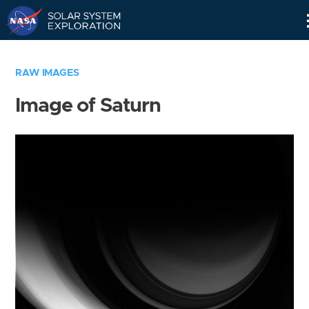
Skip
Navigation
RAW IMAGES
Image of Saturn