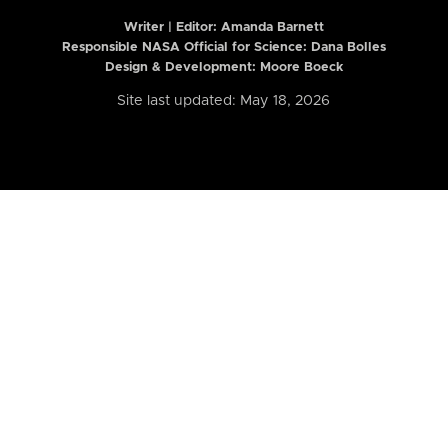
Writer | Editor:
Amanda Barnett
Responsible NASA Official for Science: Dana Bolles
Design & Development: Moore Boeck
Site last updated: May 18, 2026