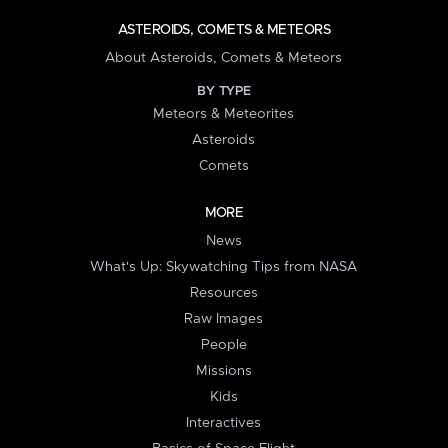
ASTEROIDS, COMETS & METEORS
About Asteroids, Comets & Meteors
BY TYPE
Meteors & Meteorites
Asteroids
Comets
MORE
News
What's Up: Skywatching Tips from NASA
Resources
Raw Images
People
Missions
Kids
Interactives