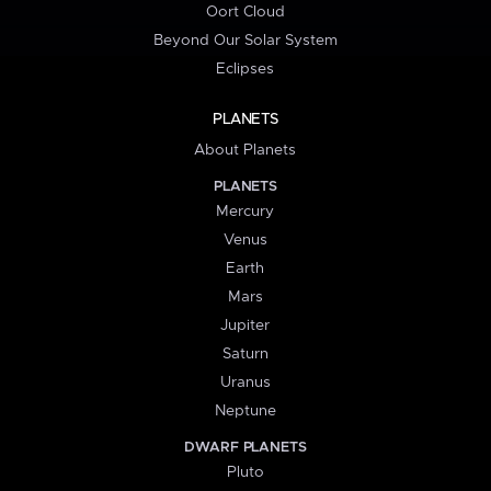
Oort Cloud
Beyond Our Solar System
Eclipses
PLANETS
About Planets
PLANETS
Mercury
Venus
Earth
Mars
Jupiter
Saturn
Uranus
Neptune
DWARF PLANETS
Pluto