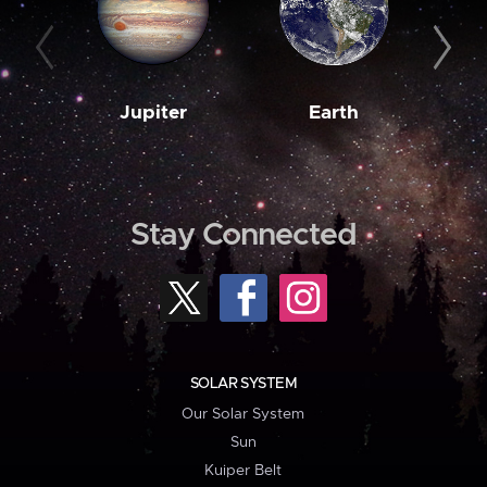
Jupiter
Earth
M
Stay Connected
SOLAR SYSTEM
Our Solar System
Sun
Kuiper Belt