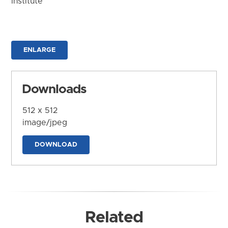
Institute
ENLARGE
Downloads
512 x 512
image/jpeg
DOWNLOAD
Related