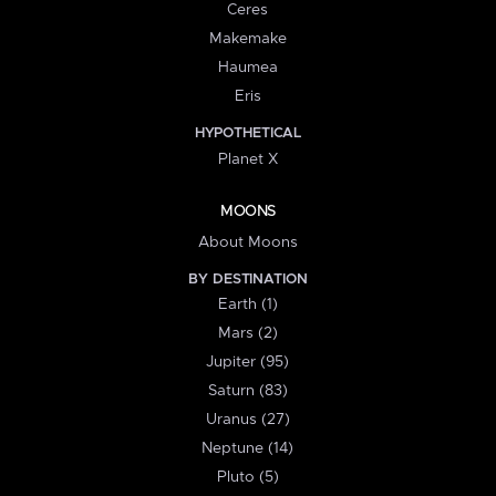
Ceres
Makemake
Haumea
Eris
HYPOTHETICAL
Planet X
MOONS
About Moons
BY DESTINATION
Earth (1)
Mars (2)
Jupiter (95)
Saturn (83)
Uranus (27)
Neptune (14)
Pluto (5)