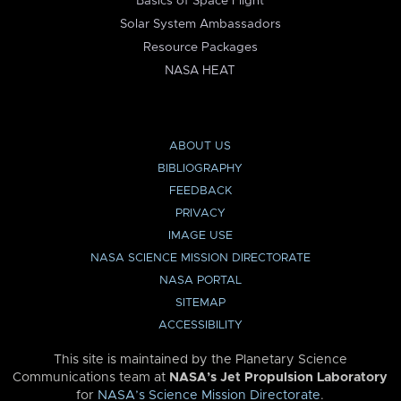
Basics of Space Flight
Solar System Ambassadors
Resource Packages
NASA HEAT
ABOUT US
BIBLIOGRAPHY
FEEDBACK
PRIVACY
IMAGE USE
NASA SCIENCE MISSION DIRECTORATE
NASA PORTAL
SITEMAP
ACCESSIBILITY
This site is maintained by the Planetary Science
Communications team at
NASA’s Jet Propulsion Laboratory
for
NASA’s Science Mission Directorate
.