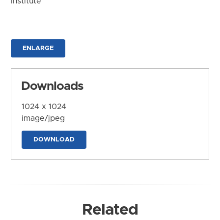
Institute
ENLARGE
Downloads
1024 x 1024
image/jpeg
DOWNLOAD
Related