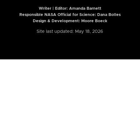
Writer | Editor:
Amanda Barnett
Responsible NASA Official for Science: Dana Bolles
Design & Development: Moore Boeck
Site last updated: May 18, 2026