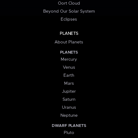
Oort Cloud
Beyond Our Solar System
Eclipses
PLANETS
About Planets
PLANETS
Mercury
Venus
Earth
Mars
Jupiter
Saturn
Uranus
Neptune
DWARF PLANETS
Pluto