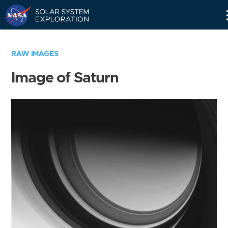
Skip
Navigation
RAW IMAGES
Image of Saturn