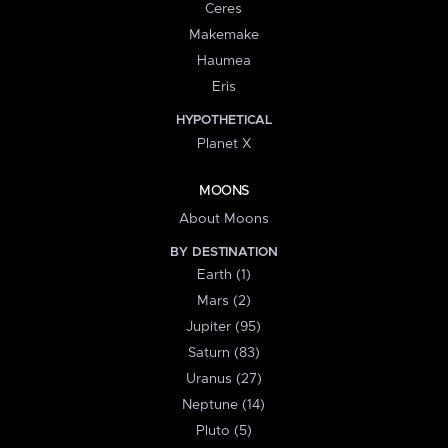
Ceres
Makemake
Haumea
Eris
HYPOTHETICAL
Planet X
MOONS
About Moons
BY DESTINATION
Earth (1)
Mars (2)
Jupiter (95)
Saturn (83)
Uranus (27)
Neptune (14)
Pluto (5)