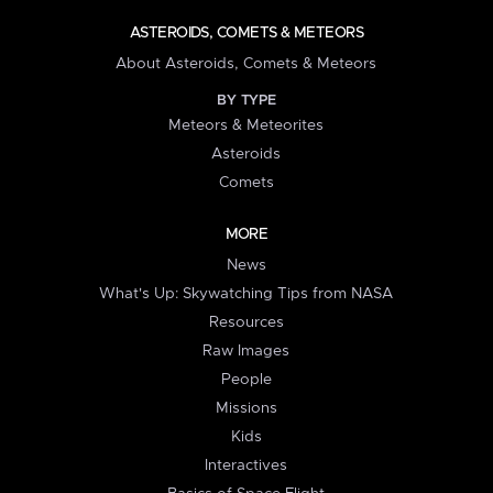
ASTEROIDS, COMETS & METEORS
About Asteroids, Comets & Meteors
BY TYPE
Meteors & Meteorites
Asteroids
Comets
MORE
News
What's Up: Skywatching Tips from NASA
Resources
Raw Images
People
Missions
Kids
Interactives