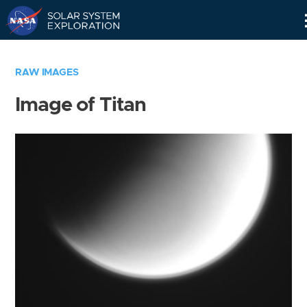
Skip
Navigation
RAW IMAGES
Image of Titan