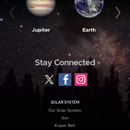
Jupiter
Earth
M
Stay Connected
SOLAR SYSTEM
Our Solar System
Sun
Kuiper Belt