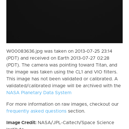
W00083636.jpg was taken on 2013-07-25 23:14
(PDT) and received on Earth 2013-07-27 02:28
(PDT). The camera was pointing toward Titan, and
the image was taken using the CL1 and VIO filters.
This image has not been validated or calibrated. A
validated/calibrated image will be archived with the
NASA Planetary Data System
For more information on raw images, checkout our
frequently asked questions
section.
Image Credit:
NASA/JPL-Caltech/Space Science