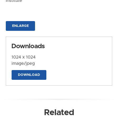
Institute
ENLARGE
Downloads
1024 x 1024
image/jpeg
DOWNLOAD
Related