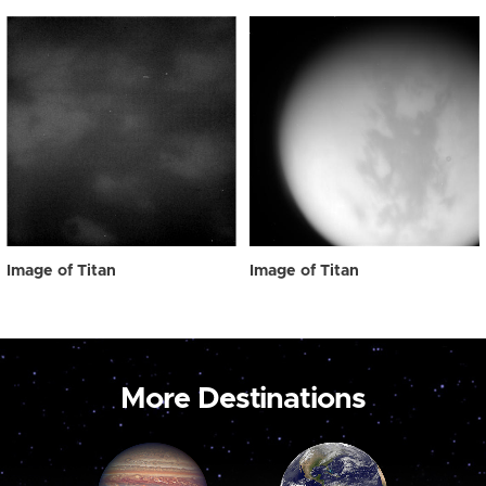
Image of Titan
Image of Titan
More Destinations