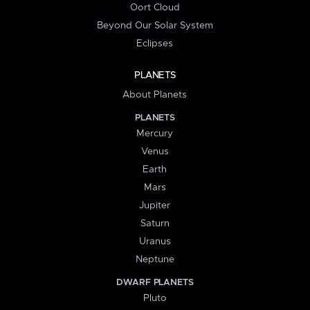
Oort Cloud
Beyond Our Solar System
Eclipses
PLANETS
About Planets
PLANETS
Mercury
Venus
Earth
Mars
Jupiter
Saturn
Uranus
Neptune
DWARF PLANETS
Pluto