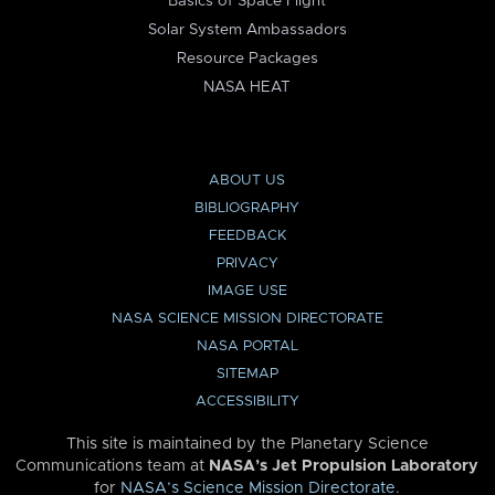
Basics of Space Flight
Solar System Ambassadors
Resource Packages
NASA HEAT
ABOUT US
BIBLIOGRAPHY
FEEDBACK
PRIVACY
IMAGE USE
NASA SCIENCE MISSION DIRECTORATE
NASA PORTAL
SITEMAP
ACCESSIBILITY
This site is maintained by the Planetary Science
Communications team at
NASA’s Jet Propulsion Laboratory
for
NASA’s Science Mission Directorate
.