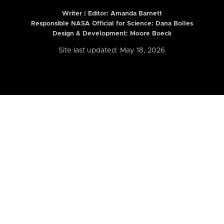
Writer | Editor:
Amanda Barnett
Responsible NASA Official for Science: Dana Bolles
Design & Development: Moore Boeck
Site last updated: May 18, 2026