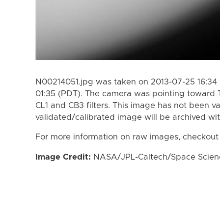
N00214051.jpg was taken on 2013-07-25 16:34 
01:35 (PDT). The camera was pointing toward 
CL1 and CB3 filters. This image has not been va
validated/calibrated image will be archived wi
For more information on raw images, checkout
Image Credit:
NASA/JPL-Caltech/Space Science