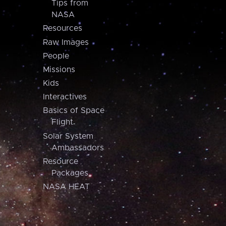
Tips from
NASA
Resources
Raw Images
People
Missions
Kids
Interactives
Basics of Space
Flight
Solar System
Ambassadors
Resource
Packages
NASA HEAT