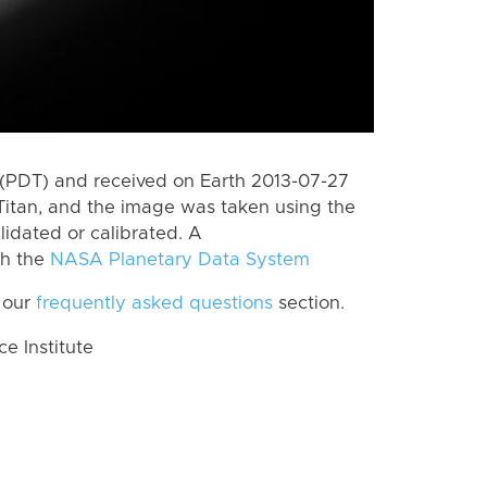
(PDT) and received on Earth 2013-07-27
Titan, and the image was taken using the
lidated or calibrated. A
th the
NASA Planetary Data System
 our
frequently asked questions
section.
 Institute