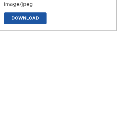
image/jpeg
DOWNLOAD