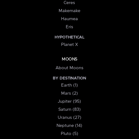
Ceres
Makemake
Haumea
Eris
HYPOTHETICAL
Planet X
MOONS
About Moons
BY DESTINATION
Earth (1)
Mars (2)
Jupiter (95)
Saturn (83)
Uranus (27)
Neptune (14)
Pluto (5)