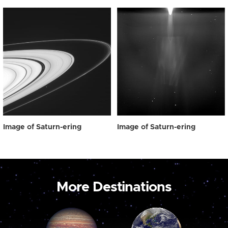
Image of Saturn-ering
Image of Saturn-ering
More Destinations