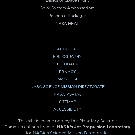
Basics of Space Flight
Solar System Ambassadors
Resource Packages
NASA HEAT
ABOUT US
BIBLIOGRAPHY
FEEDBACK
PRIVACY
IMAGE USE
NASA SCIENCE MISSION DIRECTORATE
NASA PORTAL
SITEMAP
ACCESSIBILITY
This site is maintained by the Planetary Science
Communications team at
NASA’s Jet Propulsion Laboratory
for
NASA’s Science Mission Directorate
.