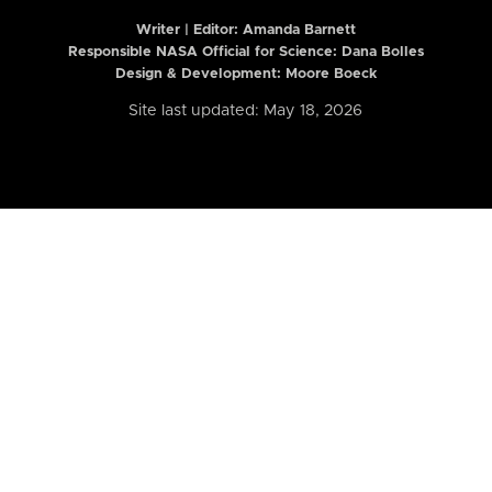
Writer | Editor:
Amanda Barnett
Responsible NASA Official for Science: Dana Bolles
Design & Development: Moore Boeck
Site last updated: May 18, 2026