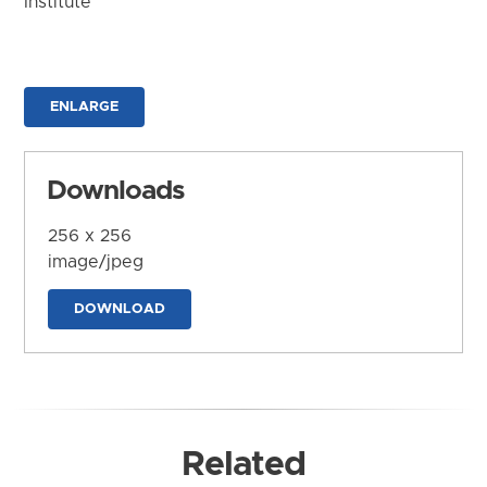
Institute
ENLARGE
Downloads
256 x 256
image/jpeg
DOWNLOAD
Related