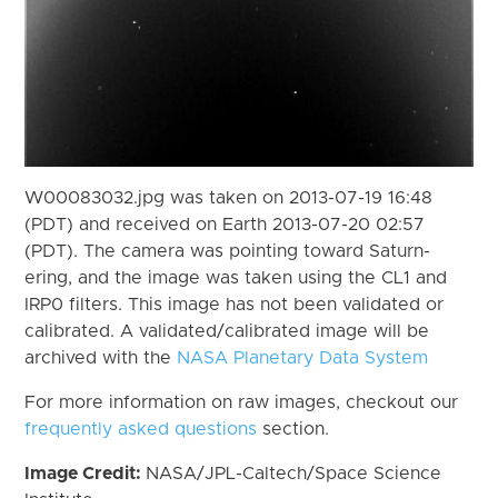
W00083032.jpg was taken on 2013-07-19 16:48
(PDT) and received on Earth 2013-07-20 02:57
(PDT). The camera was pointing toward Saturn-
ering, and the image was taken using the CL1 and
IRP0 filters. This image has not been validated or
calibrated. A validated/calibrated image will be
archived with the
NASA Planetary Data System
For more information on raw images, checkout our
frequently asked questions
section.
Image Credit:
NASA/JPL-Caltech/Space Science