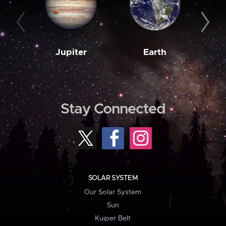
Jupiter
Earth
M
Stay Connected
SOLAR SYSTEM
Our Solar System
Sun
Kuiper Belt