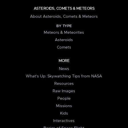
ASTEROIDS, COMETS & METEORS
About Asteroids, Comets & Meteors
BY TYPE
Meteors & Meteorites
Asteroids
Comets
MORE
News
What's Up: Skywatching Tips from NASA
Resources
Raw Images
People
Missions
Kids
Interactives