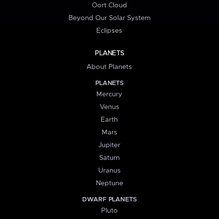
Oort Cloud
Beyond Our Solar System
Eclipses
PLANETS
About Planets
PLANETS
Mercury
Venus
Earth
Mars
Jupiter
Saturn
Uranus
Neptune
DWARF PLANETS
Pluto