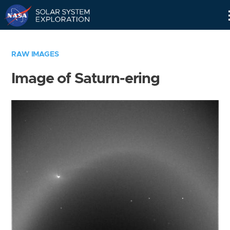
Skip
Navigation
RAW IMAGES
Image of Saturn-ering