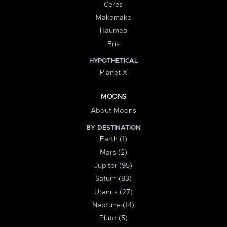
Ceres
Makemake
Haumea
Eris
HYPOTHETICAL
Planet X
MOONS
About Moons
BY DESTINATION
Earth (1)
Mars (2)
Jupiter (95)
Saturn (83)
Uranus (27)
Neptune (14)
Pluto (5)