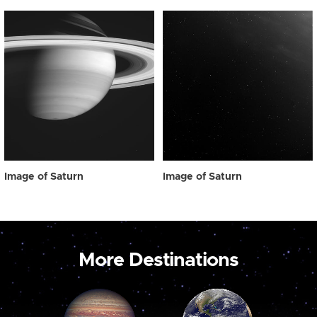
Image of Saturn
Image of Saturn
More Destinations