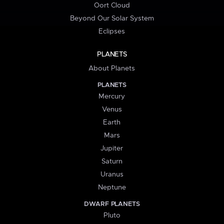
Oort Cloud
Beyond Our Solar System
Eclipses
PLANETS
About Planets
PLANETS
Mercury
Venus
Earth
Mars
Jupiter
Saturn
Uranus
Neptune
DWARF PLANETS
Pluto