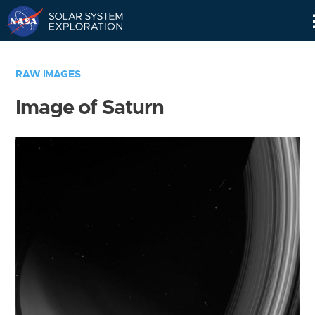
Skip
Navigation
RAW IMAGES
Image of Saturn