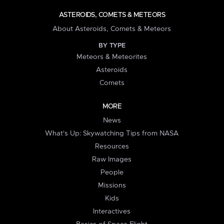
ASTEROIDS, COMETS & METEORS
About Asteroids, Comets & Meteors
BY TYPE
Meteors & Meteorites
Asteroids
Comets
MORE
News
What's Up: Skywatching Tips from NASA
Resources
Raw Images
People
Missions
Kids
Interactives