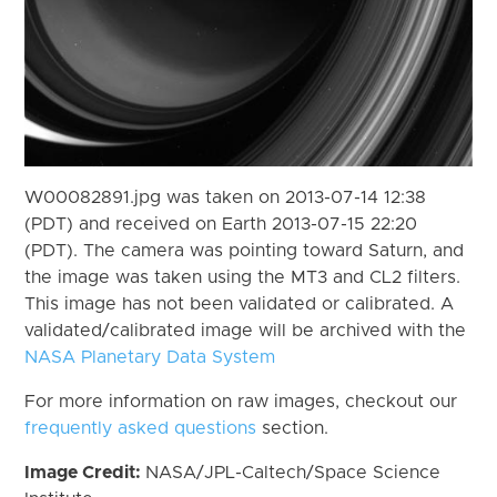
W00082891.jpg was taken on 2013-07-14 12:38
(PDT) and received on Earth 2013-07-15 22:20
(PDT). The camera was pointing toward Saturn, and
the image was taken using the MT3 and CL2 filters.
This image has not been validated or calibrated. A
validated/calibrated image will be archived with the
NASA Planetary Data System
For more information on raw images, checkout our
frequently asked questions
section.
Image Credit:
NASA/JPL-Caltech/Space Science