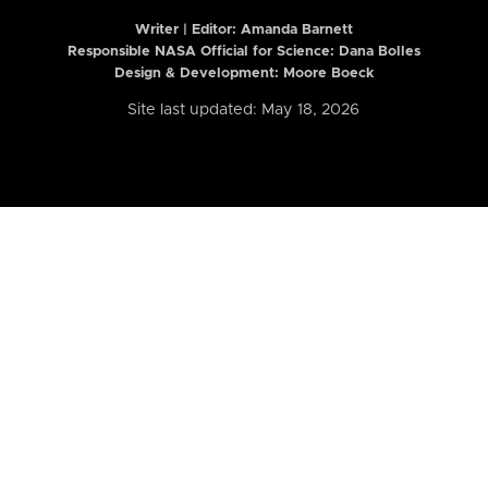
Writer | Editor:
Amanda Barnett
Responsible NASA Official for Science: Dana Bolles
Design & Development: Moore Boeck
Site last updated: May 18, 2026