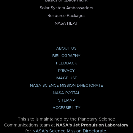
Basics of Space Flight
Solar System Ambassadors
Resource Packages
NASA HEAT
ABOUT US
BIBLIOGRAPHY
FEEDBACK
PRIVACY
IMAGE USE
NASA SCIENCE MISSION DIRECTORATE
NASA PORTAL
SITEMAP
ACCESSIBILITY
This site is maintained by the Planetary Science
Communications team at
NASA’s Jet Propulsion Laboratory
for
NASA’s Science Mission Directorate
.