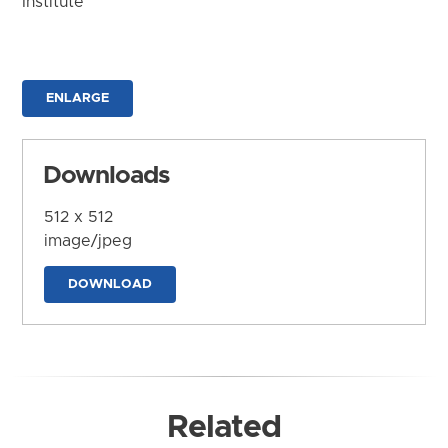
Institute
ENLARGE
Downloads
512 x 512
image/jpeg
DOWNLOAD
Related