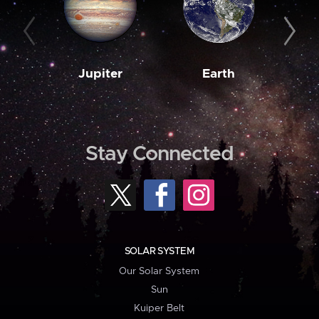
Jupiter
Earth
M
Stay Connected
SOLAR SYSTEM
Our Solar System
Sun
Kuiper Belt