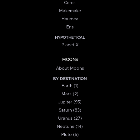
Ceres
Makemake
Haumea
Eris
HYPOTHETICAL
Planet X
MOONS
About Moons
BY DESTINATION
Earth (1)
Mars (2)
Jupiter (95)
Saturn (83)
Uranus (27)
Neptune (14)
Pluto (5)