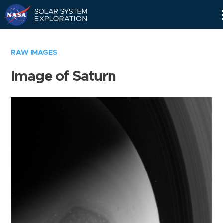
Skip
Navigation
RAW IMAGES
Image of Saturn