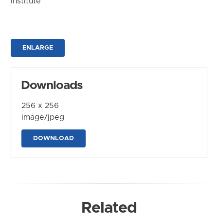
Institute
ENLARGE
Downloads
256 x 256
image/jpeg
DOWNLOAD
Related