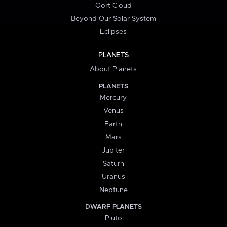
Oort Cloud
Beyond Our Solar System
Eclipses
PLANETS
About Planets
PLANETS
Mercury
Venus
Earth
Mars
Jupiter
Saturn
Uranus
Neptune
DWARF PLANETS
Pluto