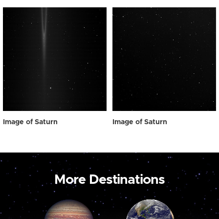
Image of Saturn
Image of Saturn
More Destinations