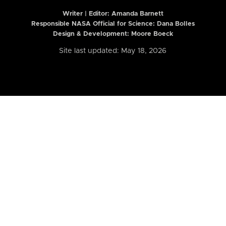
Writer | Editor:
Amanda Barnett
Responsible NASA Official for Science: Dana Bolles
Design & Development: Moore Boeck
Site last updated: May 18, 2026