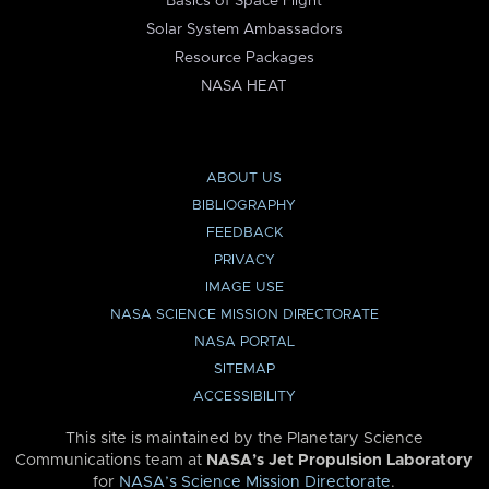
Basics of Space Flight
Solar System Ambassadors
Resource Packages
NASA HEAT
ABOUT US
BIBLIOGRAPHY
FEEDBACK
PRIVACY
IMAGE USE
NASA SCIENCE MISSION DIRECTORATE
NASA PORTAL
SITEMAP
ACCESSIBILITY
This site is maintained by the Planetary Science
Communications team at
NASA’s Jet Propulsion Laboratory
for
NASA’s Science Mission Directorate
.