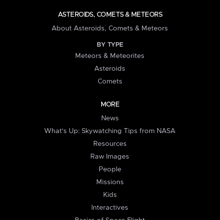
ASTEROIDS, COMETS & METEORS
About Asteroids, Comets & Meteors
BY TYPE
Meteors & Meteorites
Asteroids
Comets
MORE
News
What's Up: Skywatching Tips from NASA
Resources
Raw Images
People
Missions
Kids
Interactives