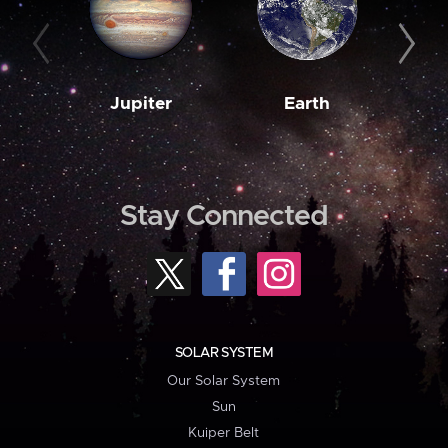
Jupiter
Earth
M
Stay Connected
SOLAR SYSTEM
Our Solar System
Sun
Kuiper Belt