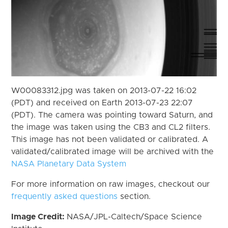
W00083312.jpg was taken on 2013-07-22 16:02
(PDT) and received on Earth 2013-07-23 22:07
(PDT). The camera was pointing toward Saturn, and
the image was taken using the CB3 and CL2 filters.
This image has not been validated or calibrated. A
validated/calibrated image will be archived with the
NASA Planetary Data System
For more information on raw images, checkout our
frequently asked questions
section.
Image Credit:
NASA/JPL-Caltech/Space Science