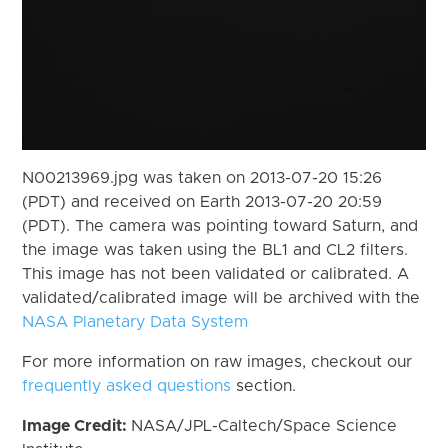
N00213969.jpg was taken on 2013-07-20 15:26
(PDT) and received on Earth 2013-07-20 20:59
(PDT). The camera was pointing toward Saturn, and
the image was taken using the BL1 and CL2 filters.
This image has not been validated or calibrated. A
validated/calibrated image will be archived with the
NASA Planetary Data System
For more information on raw images, checkout our
frequently asked questions
section.
Image Credit:
NASA/JPL-Caltech/Space Science