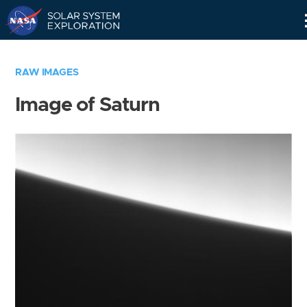
Skip
Navigation
RAW IMAGES
Image of Saturn