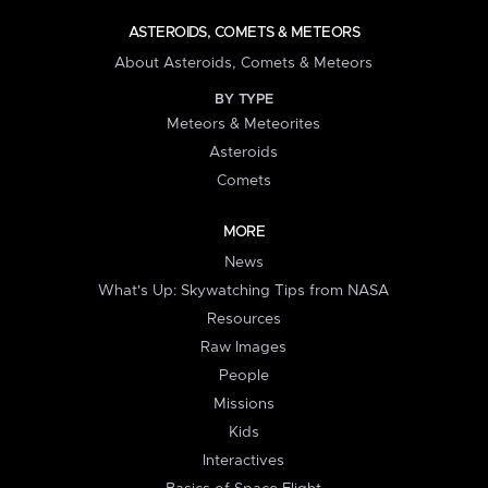
ASTEROIDS, COMETS & METEORS
About Asteroids, Comets & Meteors
BY TYPE
Meteors & Meteorites
Asteroids
Comets
MORE
News
What's Up: Skywatching Tips from NASA
Resources
Raw Images
People
Missions
Kids
Interactives