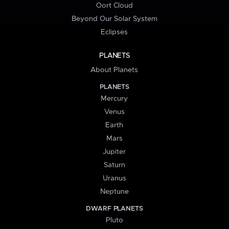
Oort Cloud
Beyond Our Solar System
Eclipses
PLANETS
About Planets
PLANETS
Mercury
Venus
Earth
Mars
Jupiter
Saturn
Uranus
Neptune
DWARF PLANETS
Pluto