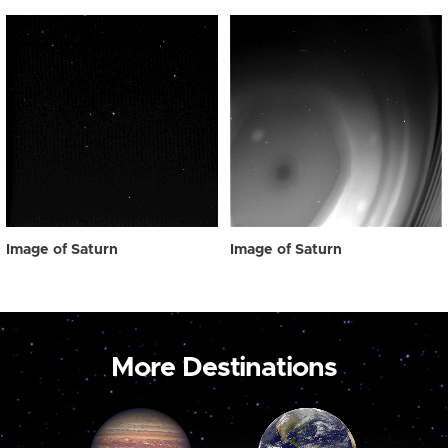
Image of Saturn
Image of Saturn
More Destinations