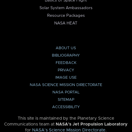
Basics of Space Flight
Solar System Ambassadors
Resource Packages
NASA HEAT
ABOUT US
BIBLIOGRAPHY
FEEDBACK
PRIVACY
IMAGE USE
NASA SCIENCE MISSION DIRECTORATE
NASA PORTAL
SITEMAP
ACCESSIBILITY
This site is maintained by the Planetary Science
Communications team at
NASA’s Jet Propulsion Laboratory
for
NASA’s Science Mission Directorate
.