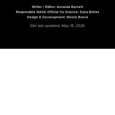
Writer | Editor:
Amanda Barnett
Responsible NASA Official for Science: Dana Bolles
Design & Development: Moore Boeck
Site last updated: May 18, 2026