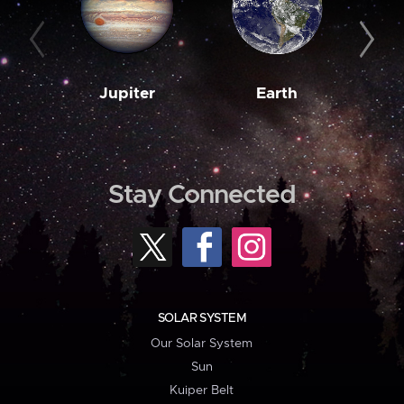
Jupiter
Earth
M
Stay Connected
SOLAR SYSTEM
Our Solar System
Sun
Kuiper Belt