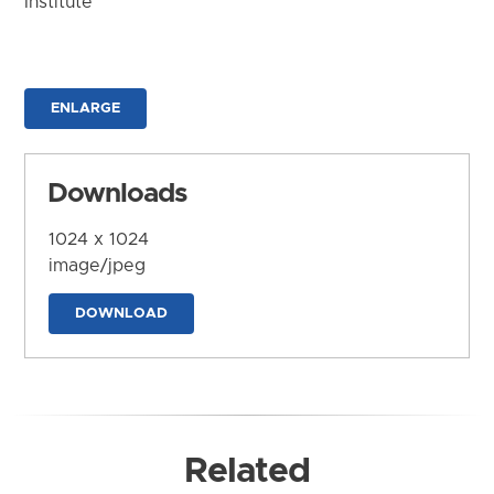
Institute
ENLARGE
Downloads
1024 x 1024
image/jpeg
DOWNLOAD
Related