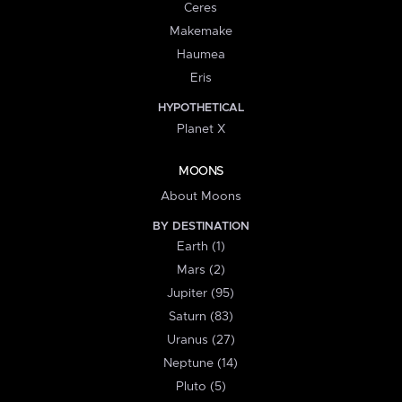
Ceres
Makemake
Haumea
Eris
HYPOTHETICAL
Planet X
MOONS
About Moons
BY DESTINATION
Earth (1)
Mars (2)
Jupiter (95)
Saturn (83)
Uranus (27)
Neptune (14)
Pluto (5)