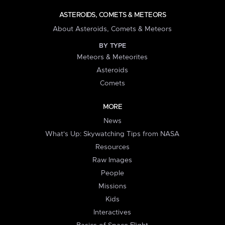
ASTEROIDS, COMETS & METEORS
About Asteroids, Comets & Meteors
BY TYPE
Meteors & Meteorites
Asteroids
Comets
MORE
News
What's Up: Skywatching Tips from NASA
Resources
Raw Images
People
Missions
Kids
Interactives