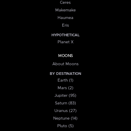
Ceres
Makemake
Haumea
Eris
HYPOTHETICAL
Planet X
MOONS
About Moons
BY DESTINATION
Earth (1)
Mars (2)
Jupiter (95)
Saturn (83)
Uranus (27)
Neptune (14)
Pluto (5)