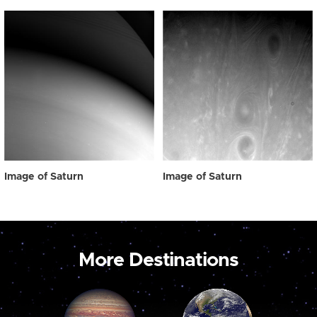
Image of Saturn
Image of Saturn
More Destinations