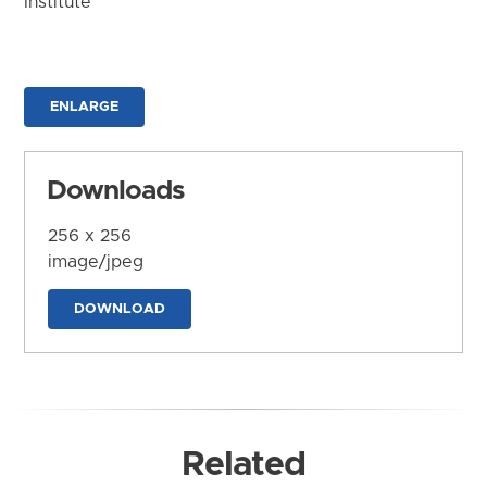
Institute
ENLARGE
Downloads
256 x 256
image/jpeg
DOWNLOAD
Related