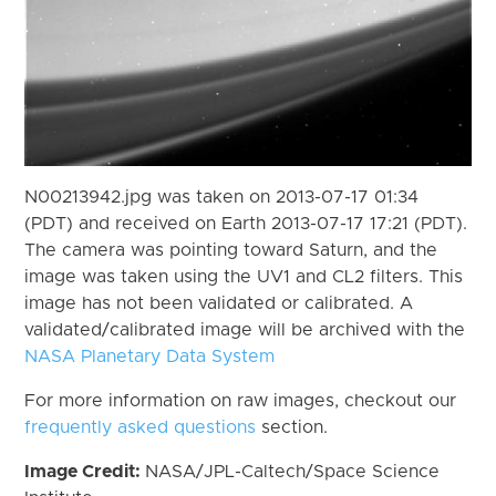
N00213942.jpg was taken on 2013-07-17 01:34
(PDT) and received on Earth 2013-07-17 17:21 (PDT).
The camera was pointing toward Saturn, and the
image was taken using the UV1 and CL2 filters. This
image has not been validated or calibrated. A
validated/calibrated image will be archived with the
NASA Planetary Data System
For more information on raw images, checkout our
frequently asked questions
section.
Image Credit:
NASA/JPL-Caltech/Space Science