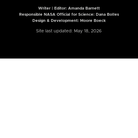
Writer | Editor:
Amanda Barnett
Responsible NASA Official for Science: Dana Bolles
Design & Development: Moore Boeck
Site last updated: May 18, 2026