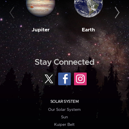
Jupiter
Earth
M
Stay Connected
SOLAR SYSTEM
Our Solar System
Sun
Kuiper Belt