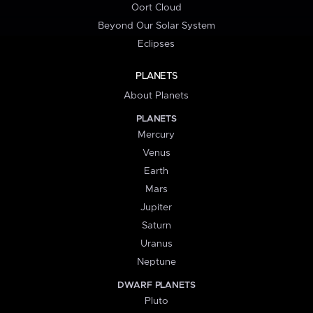
Oort Cloud
Beyond Our Solar System
Eclipses
PLANETS
About Planets
PLANETS
Mercury
Venus
Earth
Mars
Jupiter
Saturn
Uranus
Neptune
DWARF PLANETS
Pluto