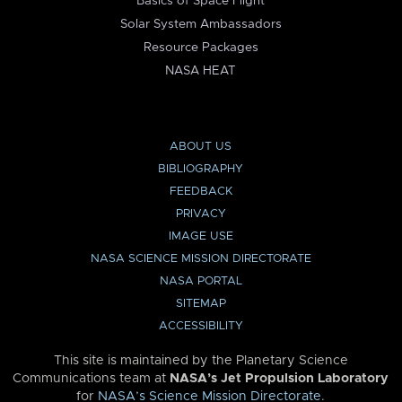
Basics of Space Flight
Solar System Ambassadors
Resource Packages
NASA HEAT
ABOUT US
BIBLIOGRAPHY
FEEDBACK
PRIVACY
IMAGE USE
NASA SCIENCE MISSION DIRECTORATE
NASA PORTAL
SITEMAP
ACCESSIBILITY
This site is maintained by the Planetary Science
Communications team at
NASA’s Jet Propulsion Laboratory
for
NASA’s Science Mission Directorate
.