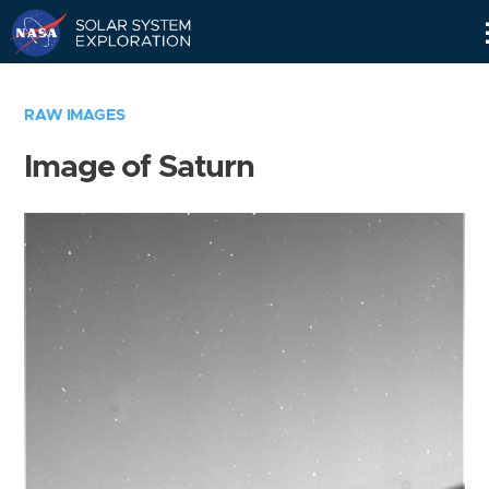
Skip
Navigation
RAW IMAGES
Image of Saturn