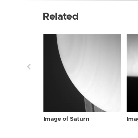
Related
Image of Saturn
Ima