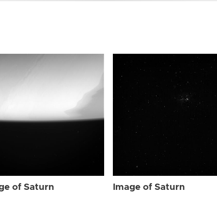
ge of Saturn
Image of Saturn