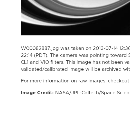
W00082887.jpg was taken on 2013-07-14 12:36
22:14 (PDT). The camera was pointing toward 
CL1 and VIO filters. This image has not been va
validated/calibrated image will be archived wi
For more information on raw images, checkout
Image Credit:
NASA/JPL-Caltech/Space Science