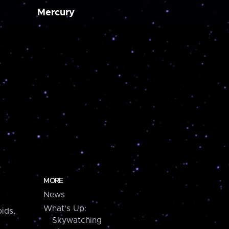
Mercury
MORE
News
What's Up:
ids,
Skywatching