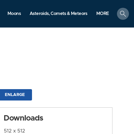
search
Moons
Asteroids, Comets & Meteors
MORE
ENLARGE
Downloads
512 x 512