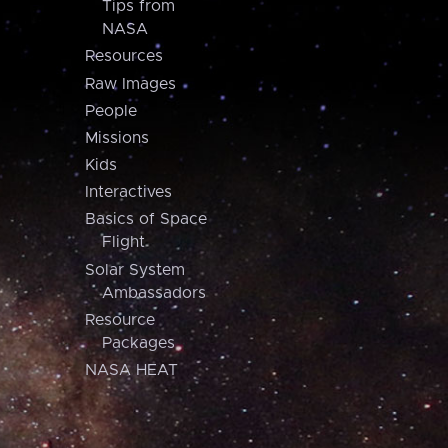
Tips from
NASA
Resources
Raw Images
People
Missions
Kids
Interactives
Basics of Space
Flight
Solar System
Ambassadors
Resource
Packages
NASA HEAT