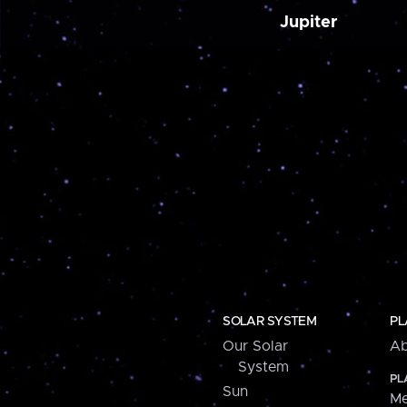
Jupiter
SOLAR SYSTEM
PL
Our Solar
Ab
System
PL
Sun
Me