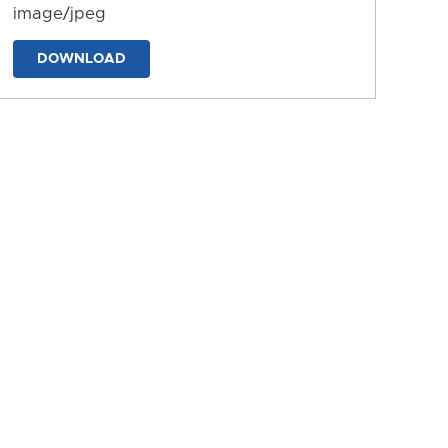
image/jpeg
DOWNLOAD