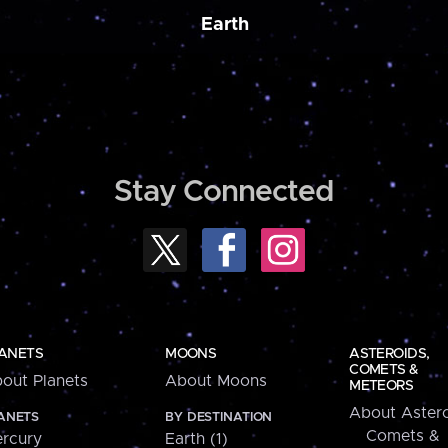
Earth
Stay Connected
ANETS
MOONS
ASTEROIDS,
COMETS &
out Planets
About Moons
METEORS
About Astero
ANETS
BY DESTINATION
Comets &
rcury
Earth (1)