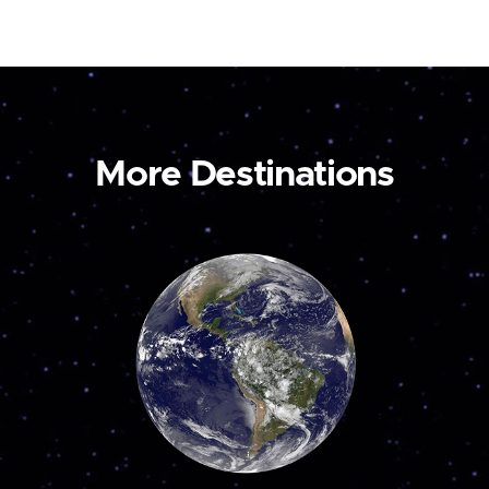
More Destinations