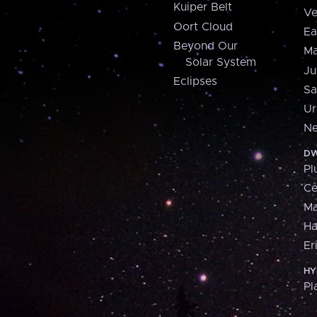
Kuiper Belt
Ve
Oort Cloud
Ea
Beyond Our
Ma
Solar System
Ju
Eclipses
Sa
Ur
Ne
DW
Pl
Ce
M
H
Er
HY
Pl