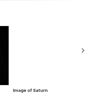
Image of Sat
Image of Saturn