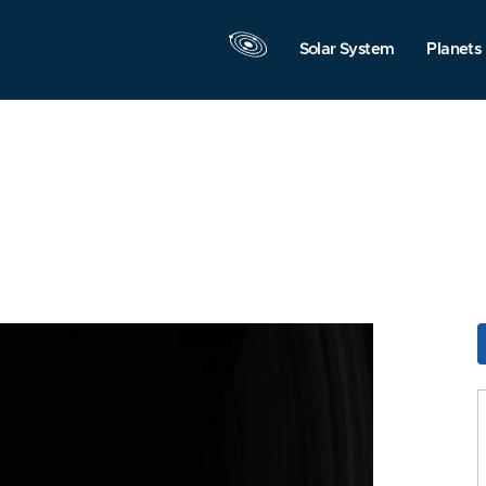
Solar System
Planets