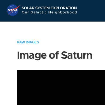
Skip
Navigation
RAW IMAGES
Image of Saturn