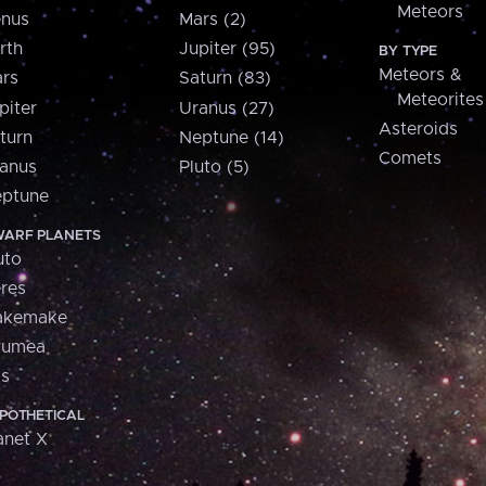
Meteors
nus
Mars (2)
rth
Jupiter (95)
BY TYPE
Meteors &
rs
Saturn (83)
Meteorites
piter
Uranus (27)
Asteroids
turn
Neptune (14)
Comets
anus
Pluto (5)
ptune
ARF PLANETS
uto
res
akemake
aumea
is
POTHETICAL
anet X