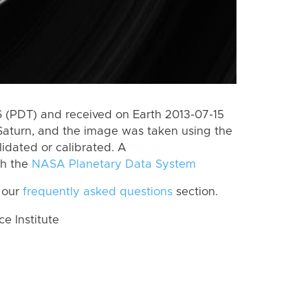
 (PDT) and received on Earth 2013-07-15
Saturn, and the image was taken using the
lidated or calibrated. A
th the
NASA Planetary Data System
 our
frequently asked questions
section.
 Institute