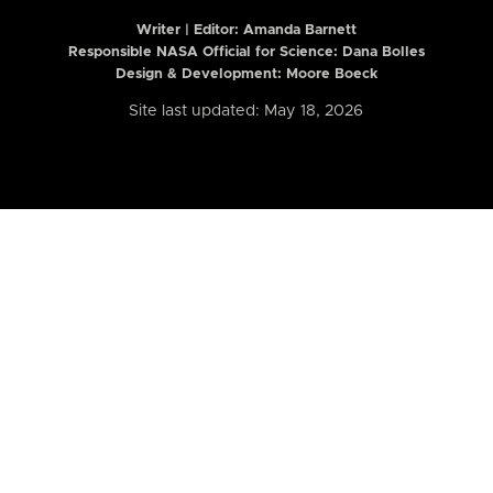
Writer | Editor:
Amanda Barnett
Responsible NASA Official for Science: Dana Bolles
Design & Development: Moore Boeck
Site last updated: May 18, 2026