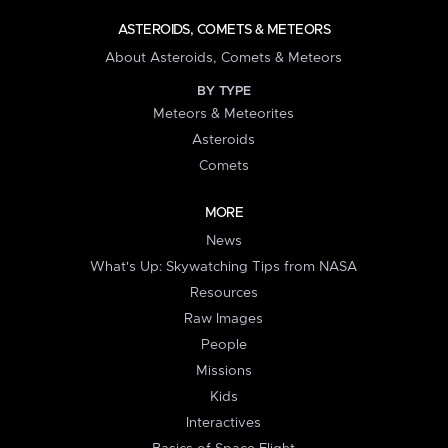
ASTEROIDS, COMETS & METEORS
About Asteroids, Comets & Meteors
BY TYPE
Meteors & Meteorites
Asteroids
Comets
MORE
News
What's Up: Skywatching Tips from NASA
Resources
Raw Images
People
Missions
Kids
Interactives