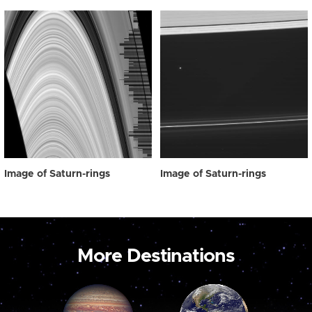
Image of Saturn-rings
Image of Saturn-rings
More Destinations