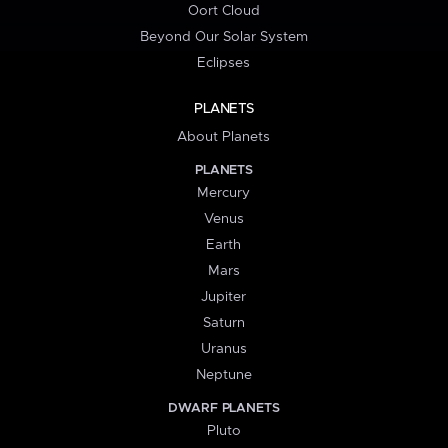
Oort Cloud
Beyond Our Solar System
Eclipses
PLANETS
About Planets
PLANETS
Mercury
Venus
Earth
Mars
Jupiter
Saturn
Uranus
Neptune
DWARF PLANETS
Pluto