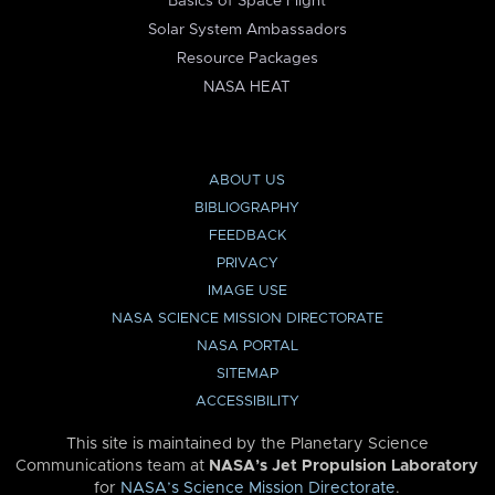
Basics of Space Flight
Solar System Ambassadors
Resource Packages
NASA HEAT
ABOUT US
BIBLIOGRAPHY
FEEDBACK
PRIVACY
IMAGE USE
NASA SCIENCE MISSION DIRECTORATE
NASA PORTAL
SITEMAP
ACCESSIBILITY
This site is maintained by the Planetary Science
Communications team at
NASA’s Jet Propulsion Laboratory
for
NASA’s Science Mission Directorate
.