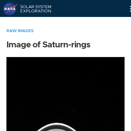
Skip
Navigation
RAW IMAGES
Image of Saturn-rings