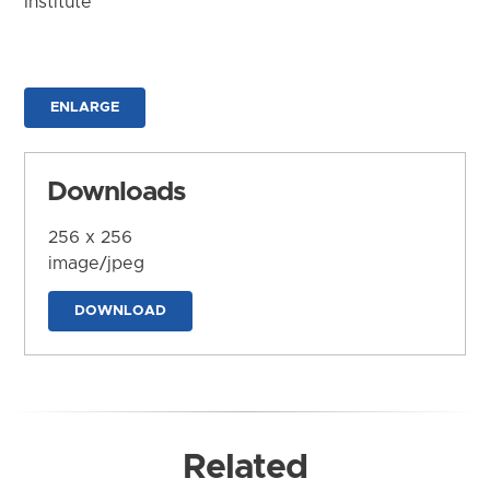
Institute
ENLARGE
Downloads
256 x 256
image/jpeg
DOWNLOAD
Related