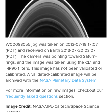
W00083055.jpg was taken on 2013-07-19 17:07
(PDT) and received on Earth 2013-07-20 03:07
(PDT). The camera was pointing toward Saturn-
rings, and the image was taken using the CL1 and
IRP90 filters. This image has not been validated or
calibrated. A validated/calibrated image will be
archived with the
NASA Planetary Data System
For more information on raw images, checkout our
frequently asked questions
section.
Image Credit:
NASA/JPL-Caltech/Space Science