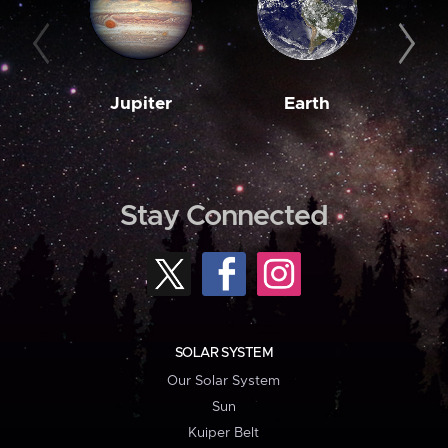
Jupiter
Earth
M
Stay Connected
SOLAR SYSTEM
Our Solar System
Sun
Kuiper Belt