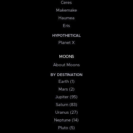
Ceres
Makemake
Haumea
Eris
HYPOTHETICAL
Planet X
MOONS
About Moons
BY DESTINATION
Earth (1)
Mars (2)
Jupiter (95)
Saturn (83)
Uranus (27)
Neptune (14)
Pluto (5)