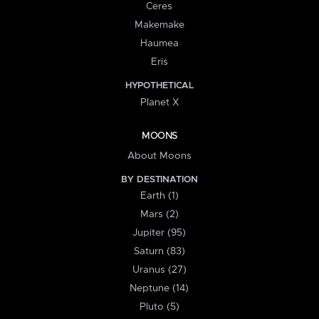
Ceres
Makemake
Haumea
Eris
HYPOTHETICAL
Planet X
MOONS
About Moons
BY DESTINATION
Earth (1)
Mars (2)
Jupiter (95)
Saturn (83)
Uranus (27)
Neptune (14)
Pluto (5)