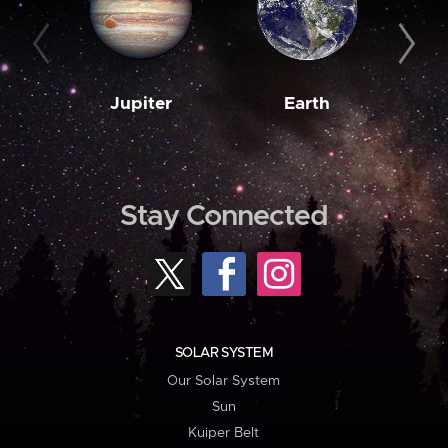
Jupiter
Earth
M
Stay Connected
SOLAR SYSTEM
Our Solar System
Sun
Kuiper Belt