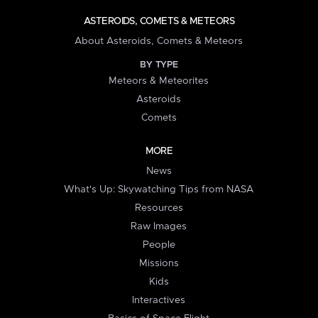
ASTEROIDS, COMETS & METEORS
About Asteroids, Comets & Meteors
BY TYPE
Meteors & Meteorites
Asteroids
Comets
MORE
News
What's Up: Skywatching Tips from NASA
Resources
Raw Images
People
Missions
Kids
Interactives