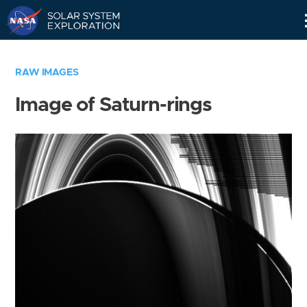
Skip
Navigation
RAW IMAGES
Image of Saturn-rings