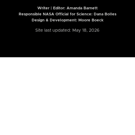
Writer | Editor:
Amanda Barnett
Responsible NASA Official for Science: Dana Bolles
Design & Development: Moore Boeck
Site last updated: May 18, 2026