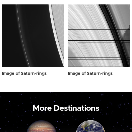
Image of Saturn-rings
Image of Saturn-rings
More Destinations