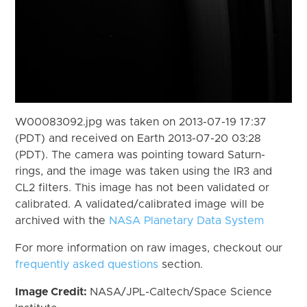
W00083092.jpg was taken on 2013-07-19 17:37
(PDT) and received on Earth 2013-07-20 03:28
(PDT). The camera was pointing toward Saturn-
rings, and the image was taken using the IR3 and
CL2 filters. This image has not been validated or
calibrated. A validated/calibrated image will be
archived with the
NASA Planetary Data System
For more information on raw images, checkout our
frequently asked questions
section.
Image Credit:
NASA/JPL-Caltech/Space Science