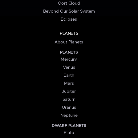
Oort Cloud
Beyond Our Solar System
Eclipses
PLANETS
About Planets
PLANETS
Mercury
Venus
Earth
Mars
Jupiter
Saturn
Uranus
Neptune
DWARF PLANETS
Pluto