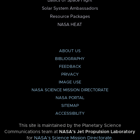
Basics of Space Flight
Solar System Ambassadors
Resource Packages
NASA HEAT
ABOUT US
BIBLIOGRAPHY
FEEDBACK
PRIVACY
IMAGE USE
NASA SCIENCE MISSION DIRECTORATE
NASA PORTAL
SITEMAP
ACCESSIBILITY
This site is maintained by the Planetary Science
Communications team at
NASA’s Jet Propulsion Laboratory
for
NASA’s Science Mission Directorate
.