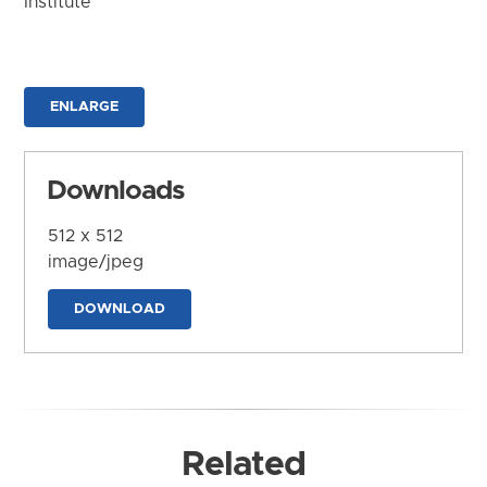
Institute
ENLARGE
Downloads
512 x 512
image/jpeg
DOWNLOAD
Related