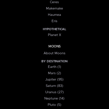
Ceres
Makemake
Haumea
Eris
HYPOTHETICAL
Planet X
MOONS
About Moons
BY DESTINATION
Earth (1)
Mars (2)
Jupiter (95)
Saturn (83)
Uranus (27)
Neptune (14)
Pluto (5)