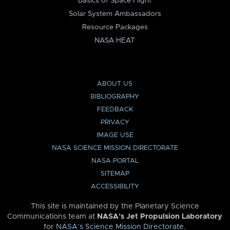
Basics of Space Flight
Solar System Ambassadors
Resource Packages
NASA HEAT
ABOUT US
BIBLIOGRAPHY
FEEDBACK
PRIVACY
IMAGE USE
NASA SCIENCE MISSION DIRECTORATE
NASA PORTAL
SITEMAP
ACCESSIBILITY
This site is maintained by the Planetary Science
Communications team at
NASA’s Jet Propulsion Laboratory
for
NASA’s Science Mission Directorate
.