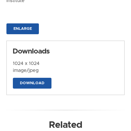
Institute
ENLARGE
Downloads
1024 x 1024
image/jpeg
DOWNLOAD
Related