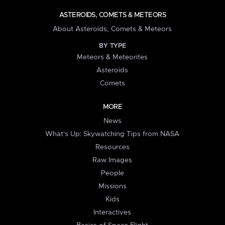
ASTEROIDS, COMETS & METEORS
About Asteroids, Comets & Meteors
BY TYPE
Meteors & Meteorites
Asteroids
Comets
MORE
News
What's Up: Skywatching Tips from NASA
Resources
Raw Images
People
Missions
Kids
Interactives