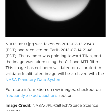
N00213893.jpg was taken on 2013-07-13 23:48
(PDT) and received on Earth 2013-07-14 21:46
(PDT). The camera was pointing toward Titan, and
the image was taken using the CL1 and MT1 filters.
This image has not been validated or calibrated. A
validated/calibrated image will be archived with the
NASA Planetary Data System
For more information on raw images, checkout our
frequently asked questions
section.
Image Credit:
NASA/JPL-Caltech/Space Science