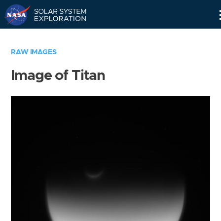
Skip
Navigation
RAW IMAGES
Image of Titan