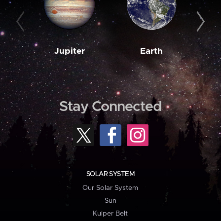
Jupiter
Earth
M
Stay Connected
SOLAR SYSTEM
Our Solar System
Sun
Kuiper Belt