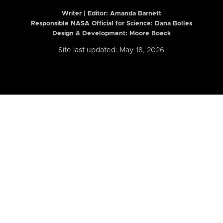
Writer | Editor:
Amanda Barnett
Responsible NASA Official for Science: Dana Bolles
Design & Development: Moore Boeck
Site last updated: May 18, 2026