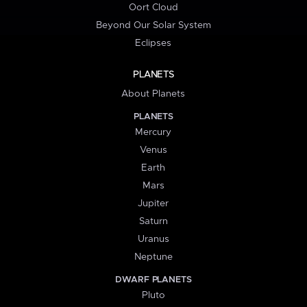
Oort Cloud
Beyond Our Solar System
Eclipses
PLANETS
About Planets
PLANETS
Mercury
Venus
Earth
Mars
Jupiter
Saturn
Uranus
Neptune
DWARF PLANETS
Pluto