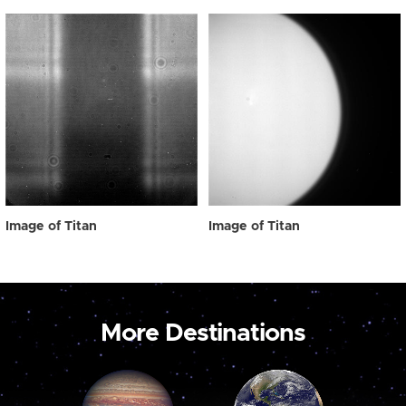
Image of Titan
Image of Titan
More Destinations