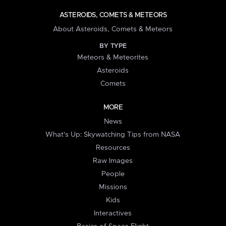
ASTEROIDS, COMETS & METEORS
About Asteroids, Comets & Meteors
BY TYPE
Meteors & Meteorites
Asteroids
Comets
MORE
News
What's Up: Skywatching Tips from NASA
Resources
Raw Images
People
Missions
Kids
Interactives