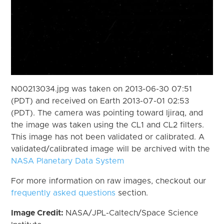
N00213034.jpg was taken on 2013-06-30 07:51
(PDT) and received on Earth 2013-07-01 02:53
(PDT). The camera was pointing toward Ijiraq, and
the image was taken using the CL1 and CL2 filters.
This image has not been validated or calibrated. A
validated/calibrated image will be archived with the
NASA Planetary Data System
For more information on raw images, checkout our
frequently asked questions
section.
Image Credit:
NASA/JPL-Caltech/Space Science