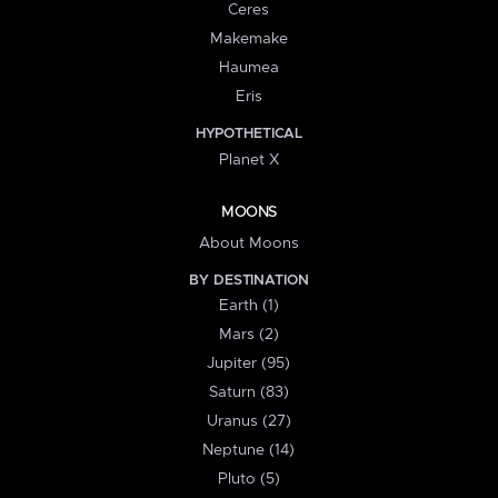
Ceres
Makemake
Haumea
Eris
HYPOTHETICAL
Planet X
MOONS
About Moons
BY DESTINATION
Earth (1)
Mars (2)
Jupiter (95)
Saturn (83)
Uranus (27)
Neptune (14)
Pluto (5)