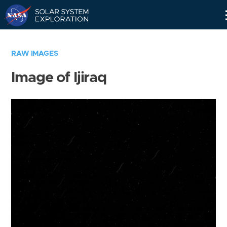
Skip
Navigation
RAW IMAGES
Image of Ijiraq