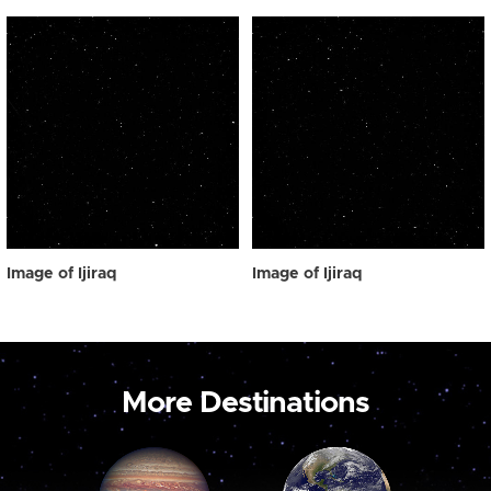
Image of Ijiraq
Image of Ijiraq
More Destinations