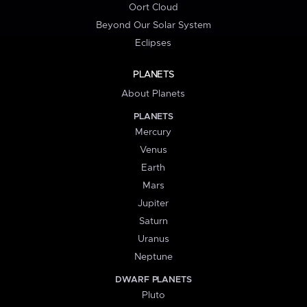
Oort Cloud
Beyond Our Solar System
Eclipses
PLANETS
About Planets
PLANETS
Mercury
Venus
Earth
Mars
Jupiter
Saturn
Uranus
Neptune
DWARF PLANETS
Pluto