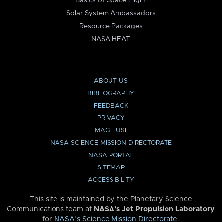
Basics of Space Flight
Solar System Ambassadors
Resource Packages
NASA HEAT
ABOUT US
BIBLIOGRAPHY
FEEDBACK
PRIVACY
IMAGE USE
NASA SCIENCE MISSION DIRECTORATE
NASA PORTAL
SITEMAP
ACCESSIBILITY
This site is maintained by the Planetary Science
Communications team at
NASA’s Jet Propulsion Laboratory
for
NASA’s Science Mission Directorate
.