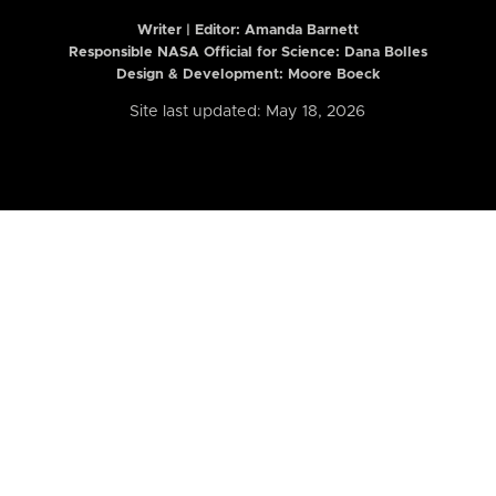
Writer | Editor:
Amanda Barnett
Responsible NASA Official for Science: Dana Bolles
Design & Development: Moore Boeck
Site last updated: May 18, 2026