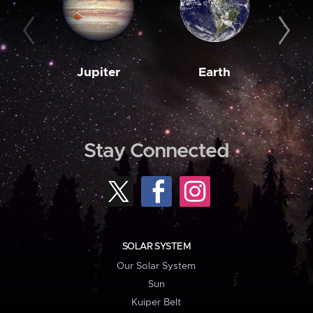
Jupiter
Earth
M
Stay Connected
SOLAR SYSTEM
Our Solar System
Sun
Kuiper Belt