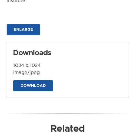
Institute
ENLARGE
Downloads
1024 x 1024
image/jpeg
DOWNLOAD
Related